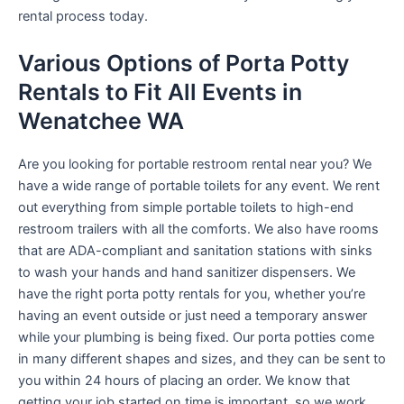
rental process today.
Various Options of Porta Potty
Rentals to Fit All Events in
Wenatchee WA
Are you looking for portable restroom rental near you? We
have a wide range of portable toilets for any event. We rent
out everything from simple portable toilets to high-end
restroom trailers with all the comforts. We also have rooms
that are ADA-compliant and sanitation stations with sinks
to wash your hands and hand sanitizer dispensers. We
have the right porta potty rentals for you, whether you’re
having an event outside or just need a temporary answer
while your plumbing is being fixed. Our porta potties come
in many different shapes and sizes, and they can be sent to
you within 24 hours of placing an order. We know that
getting your job started on time is important, so we work