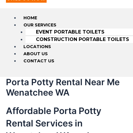
HOME
OUR SERVICES
EVENT PORTABLE TOILETS
CONSTRUCTION PORTABLE TOILETS
LOCATIONS
ABOUT US
CONTACT US
Porta Potty Rental Near Me
Wenatchee WA
Affordable Porta Potty
Rental Services in