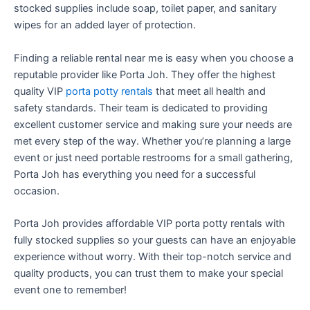
stocked supplies include soap, toilet paper, and sanitary
wipes for an added layer of protection.
Finding a reliable rental near me is easy when you choose a
reputable provider like Porta Joh. They offer the highest
quality VIP
porta potty rentals
that meet all health and
safety standards. Their team is dedicated to providing
excellent customer service and making sure your needs are
met every step of the way. Whether you’re planning a large
event or just need portable restrooms for a small gathering,
Porta Joh has everything you need for a successful
occasion.
Porta Joh provides affordable VIP porta potty rentals with
fully stocked supplies so your guests can have an enjoyable
experience without worry. With their top-notch service and
quality products, you can trust them to make your special
event one to remember!