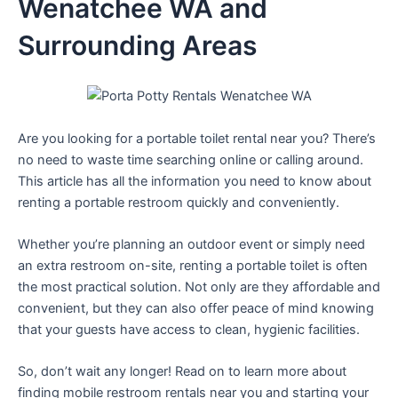
Wenatchee WA and
Surrounding Areas
Are you looking for a portable toilet rental near you? There’s
no need to waste time searching online or calling around.
This article has all the information you need to know about
renting a portable restroom quickly and conveniently.
Whether you’re planning an outdoor event or simply need
an extra restroom on-site, renting a portable toilet is often
the most practical solution. Not only are they affordable and
convenient, but they can also offer peace of mind knowing
that your guests have access to clean, hygienic facilities.
So, don’t wait any longer! Read on to learn more about
finding mobile restroom rentals near you and starting your