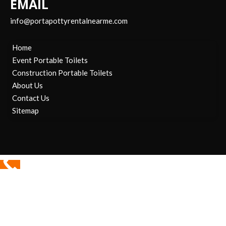
EMAIL
info@portapottyrentalnearme.com
Home
Event Portable Toilets
Construction Portable Toilets
About Us
Contact Us
Sitemap