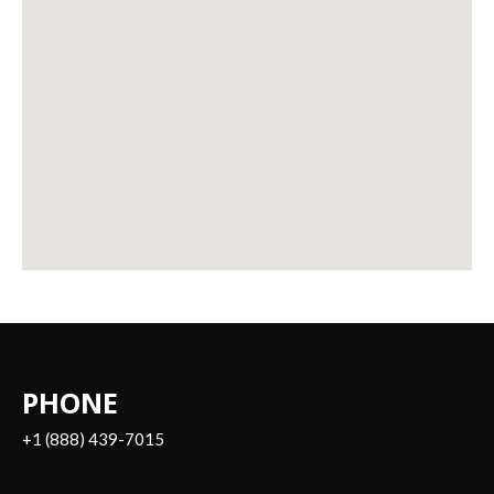
PHONE
+1 (888) 439-7015