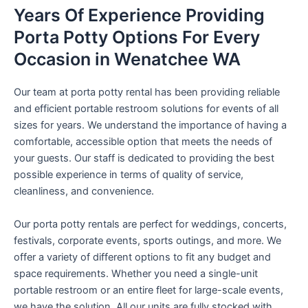
Years Of Experience Providing
Porta Potty Options For Every
Occasion in Wenatchee WA
Our team at porta potty rental has been providing reliable
and efficient portable restroom solutions for events of all
sizes for years. We understand the importance of having a
comfortable, accessible option that meets the needs of
your guests. Our staff is dedicated to providing the best
possible experience in terms of quality of service,
cleanliness, and convenience.
Our porta potty rentals are perfect for weddings, concerts,
festivals, corporate events, sports outings, and more. We
offer a variety of different options to fit any budget and
space requirements. Whether you need a single-unit
portable restroom or an entire fleet for large-scale events,
we have the solution. All our units are fully stocked with