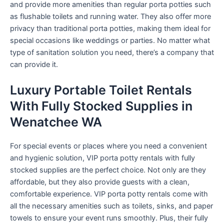
and provide more amenities than regular porta potties such
as flushable toilets and running water. They also offer more
privacy than traditional porta potties, making them ideal for
special occasions like weddings or parties. No matter what
type of sanitation solution you need, there’s a company that
can provide it.
Luxury Portable Toilet Rentals
With Fully Stocked Supplies in
Wenatchee WA
For special events or places where you need a convenient
and hygienic solution, VIP porta potty rentals with fully
stocked supplies are the perfect choice. Not only are they
affordable, but they also provide guests with a clean,
comfortable experience. VIP porta potty rentals come with
all the necessary amenities such as toilets, sinks, and paper
towels to ensure your event runs smoothly. Plus, their fully