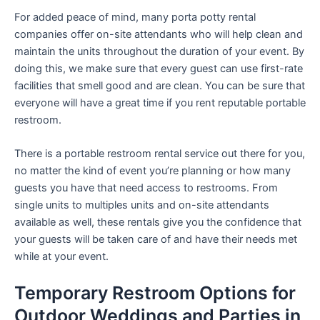
For added peace of mind, many porta potty rental
companies offer on-site attendants who will help clean and
maintain the units throughout the duration of your event. By
doing this, we make sure that every guest can use first-rate
facilities that smell good and are clean. You can be sure that
everyone will have a great time if you rent reputable portable
restroom.
There is a portable restroom rental service out there for you,
no matter the kind of event you’re planning or how many
guests you have that need access to restrooms. From
single units to multiples units and on-site attendants
available as well, these rentals give you the confidence that
your guests will be taken care of and have their needs met
while at your event.
Temporary Restroom Options for
Outdoor Weddings and Parties in