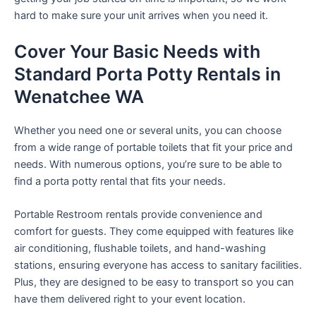
hard to make sure your unit arrives when you need it.
Cover Your Basic Needs with
Standard Porta Potty Rentals in
Wenatchee WA
Whether you need one or several units, you can choose
from a wide range of portable toilets that fit your price and
needs. With numerous options, you’re sure to be able to
find a porta potty rental that fits your needs.
Portable Restroom rentals provide convenience and
comfort for guests. They come equipped with features like
air conditioning, flushable toilets, and hand-washing
stations, ensuring everyone has access to sanitary facilities.
Plus, they are designed to be easy to transport so you can
have them delivered right to your event location.