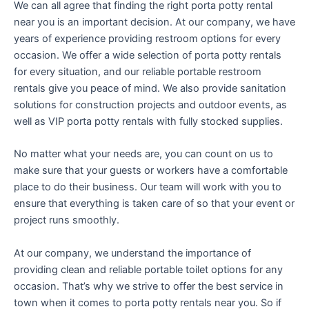
We can all agree that finding the right porta potty rental
near you is an important decision. At our company, we have
years of experience providing restroom options for every
occasion. We offer a wide selection of porta potty rentals
for every situation, and our reliable portable restroom
rentals give you peace of mind. We also provide sanitation
solutions for construction projects and outdoor events, as
well as VIP porta potty rentals with fully stocked supplies.
No matter what your needs are, you can count on us to
make sure that your guests or workers have a comfortable
place to do their business. Our team will work with you to
ensure that everything is taken care of so that your event or
project runs smoothly.
At our company, we understand the importance of
providing clean and reliable portable toilet options for any
occasion. That’s why we strive to offer the best service in
town when it comes to porta potty rentals near you. So if