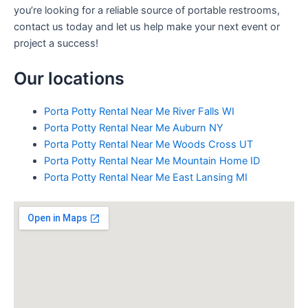
you’re looking for a reliable source of portable restrooms,
contact us today and let us help make your next event or
project a success!
Our locations
Porta Potty Rental Near Me River Falls WI
Porta Potty Rental Near Me Auburn NY
Porta Potty Rental Near Me Woods Cross UT
Porta Potty Rental Near Me Mountain Home ID
Porta Potty Rental Near Me East Lansing MI