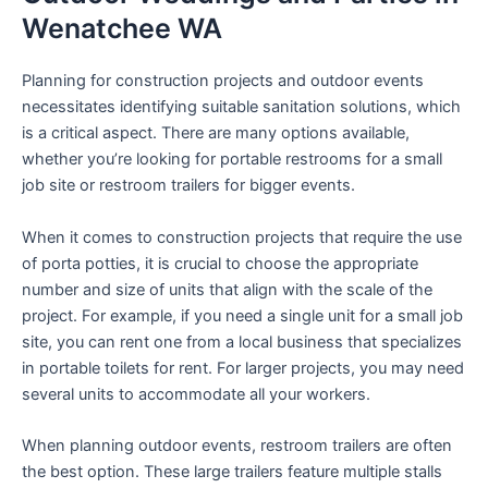
Wenatchee WA
Planning for construction projects and outdoor events
necessitates identifying suitable sanitation solutions, which
is a critical aspect. There are many options available,
whether you’re looking for portable restrooms for a small
job site or restroom trailers for bigger events.
When it comes to construction projects that require the use
of porta potties, it is crucial to choose the appropriate
number and size of units that align with the scale of the
project. For example, if you need a single unit for a small job
site, you can rent one from a local business that specializes
in portable toilets for rent. For larger projects, you may need
several units to accommodate all your workers.
When planning outdoor events, restroom trailers are often
the best option. These large trailers feature multiple stalls