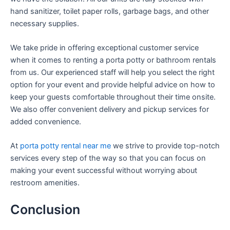
hand sanitizer, toilet paper rolls, garbage bags, and other
necessary supplies.
We take pride in offering exceptional customer service
when it comes to renting a porta potty or bathroom rentals
from us. Our experienced staff will help you select the right
option for your event and provide helpful advice on how to
keep your guests comfortable throughout their time onsite.
We also offer convenient delivery and pickup services for
added convenience.
At
porta potty rental near me
we strive to provide top-notch
services every step of the way so that you can focus on
making your event successful without worrying about
restroom amenities.
Conclusion