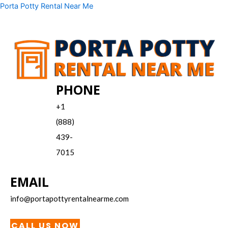
Skip
Menu
Porta Potty Rental Near Me
to
content
PHONE
+1
(888)
439-
7015
EMAIL
info@portapottyrentalnearme.com
CALL US NOW