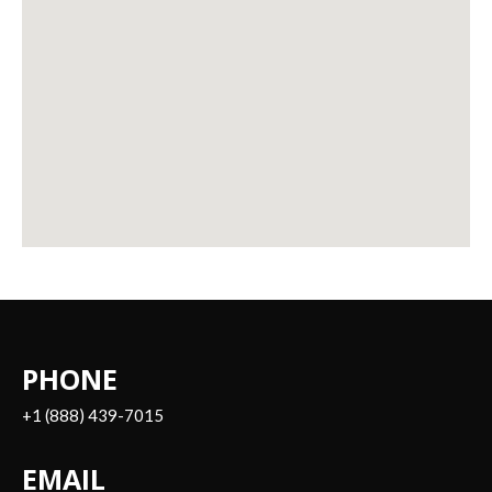
PHONE
+1 (888) 439-7015
EMAIL