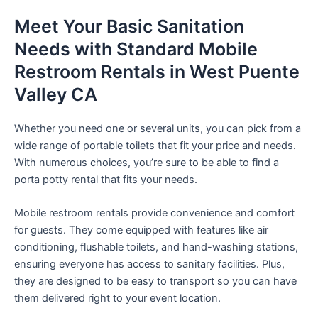
Meet Your Basic Sanitation
Needs with Standard Mobile
Restroom Rentals in West Puente
Valley CA
Whether you need one or several units, you can pick from a
wide range of portable toilets that fit your price and needs.
With numerous choices, you’re sure to be able to find a
porta potty rental that fits your needs.
Mobile restroom rentals provide convenience and comfort
for guests. They come equipped with features like air
conditioning, flushable toilets, and hand-washing stations,
ensuring everyone has access to sanitary facilities. Plus,
they are designed to be easy to transport so you can have
them delivered right to your event location.