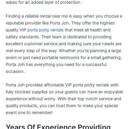
wipes for an added layer of protection.
Finding a reliable rental near me is easy when you choose a
reputable provider like Porta Joh. They offer the highest
quality VIP
porta potty rentals
that meet all health and
safety standards. Their team is dedicated to providing
excellent customer service and making sure your needs are
met every step of the way. Whether you’re planning a large
event or just need portable restrooms for a small gathering,
Porta Joh has everything you need for a successful
occasion.
Porta Joh provides affordable VIP porta potty rentals with
fully stocked supplies so your guests can have an enjoyable
experience without worry. With their top-notch service and
quality products, you can trust them to make your special
event one to remember!
Years Of Experience Providing