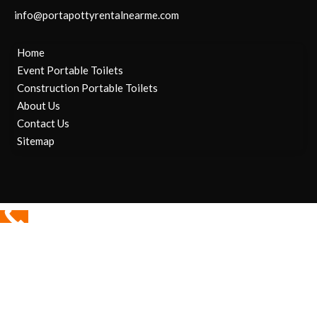
info@portapottyrentalnearme.com
Home
Event Portable Toilets
Construction Portable Toilets
About Us
Contact Us
Sitemap