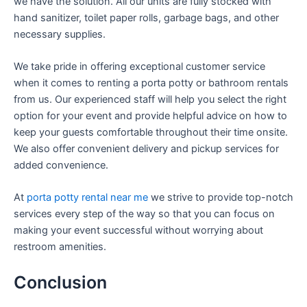
we have the solution. All our units are fully stocked with
hand sanitizer, toilet paper rolls, garbage bags, and other
necessary supplies.
We take pride in offering exceptional customer service
when it comes to renting a porta potty or bathroom rentals
from us. Our experienced staff will help you select the right
option for your event and provide helpful advice on how to
keep your guests comfortable throughout their time onsite.
We also offer convenient delivery and pickup services for
added convenience.
At
porta potty rental near me
we strive to provide top-notch
services every step of the way so that you can focus on
making your event successful without worrying about
restroom amenities.
Conclusion