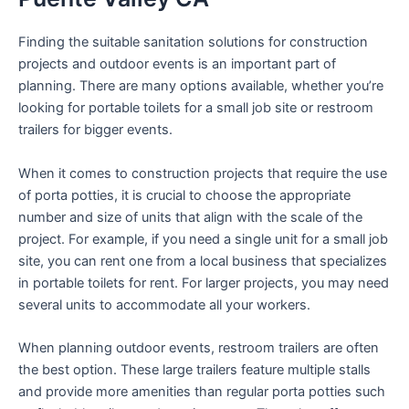
Finding the suitable sanitation solutions for construction
projects and outdoor events is an important part of
planning. There are many options available, whether you’re
looking for portable toilets for a small job site or restroom
trailers for bigger events.
When it comes to construction projects that require the use
of porta potties, it is crucial to choose the appropriate
number and size of units that align with the scale of the
project. For example, if you need a single unit for a small job
site, you can rent one from a local business that specializes
in portable toilets for rent. For larger projects, you may need
several units to accommodate all your workers.
When planning outdoor events, restroom trailers are often
the best option. These large trailers feature multiple stalls
and provide more amenities than regular porta potties such