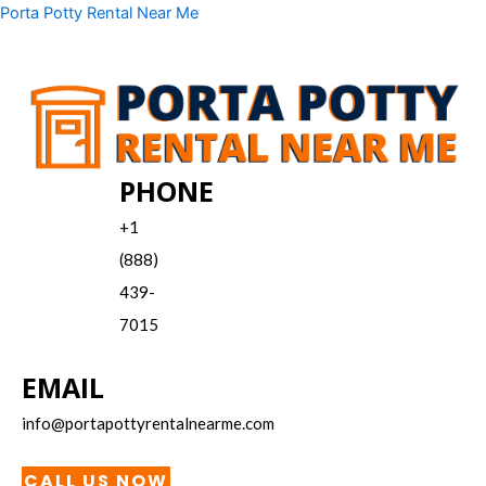
Skip
Menu
Porta Potty Rental Near Me
to
content
PHONE
+1
(888)
439-
7015
EMAIL
info@portapottyrentalnearme.com
CALL US NOW