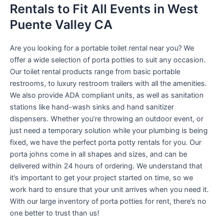
Rentals to Fit All Events in West
Puente Valley CA
Are you looking for a portable toilet rental near you? We
offer a wide selection of porta potties to suit any occasion.
Our toilet rental products range from basic portable
restrooms, to luxury restroom trailers with all the amenities.
We also provide ADA compliant units, as well as sanitation
stations like hand-wash sinks and hand sanitizer
dispensers. Whether you’re throwing an outdoor event, or
just need a temporary solution while your plumbing is being
fixed, we have the perfect porta potty rentals for you. Our
porta johns come in all shapes and sizes, and can be
delivered within 24 hours of ordering. We understand that
it’s important to get your project started on time, so we
work hard to ensure that your unit arrives when you need it.
With our large inventory of porta potties for rent, there’s no
one better to trust than us!