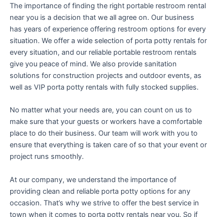
The importance of finding the right portable restroom rental
near you is a decision that we all agree on. Our business
has years of experience offering restroom options for every
situation. We offer a wide selection of porta potty rentals for
every situation, and our reliable portable restroom rentals
give you peace of mind. We also provide sanitation
solutions for construction projects and outdoor events, as
well as VIP porta potty rentals with fully stocked supplies.
No matter what your needs are, you can count on us to
make sure that your guests or workers have a comfortable
place to do their business. Our team will work with you to
ensure that everything is taken care of so that your event or
project runs smoothly.
At our company, we understand the importance of
providing clean and reliable porta potty options for any
occasion. That’s why we strive to offer the best service in
town when it comes to porta potty rentals near you. So if