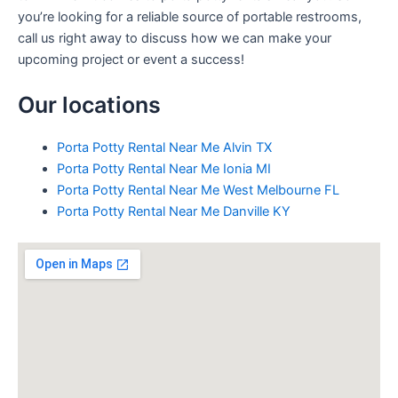
you’re looking for a reliable source of portable restrooms,
call us right away to discuss how we can make your
upcoming project or event a success!
Our locations
Porta Potty Rental Near Me Alvin TX
Porta Potty Rental Near Me Ionia MI
Porta Potty Rental Near Me West Melbourne FL
Porta Potty Rental Near Me Danville KY