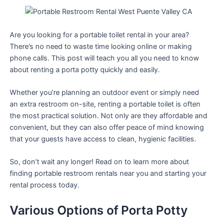
Are you looking for a portable toilet rental in your area?
There’s no need to waste time looking online or making
phone calls. This post will teach you all you need to know
about renting a porta potty quickly and easily.
Whether you’re planning an outdoor event or simply need
an extra restroom on-site, renting a portable toilet is often
the most practical solution. Not only are they affordable and
convenient, but they can also offer peace of mind knowing
that your guests have access to clean, hygienic facilities.
So, don’t wait any longer! Read on to learn more about
finding portable restroom rentals near you and starting your
rental process today.
Various Options of Porta Potty