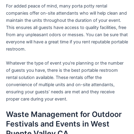
For added peace of mind, many porta potty rental
companies offer on-site attendants who will help clean and
maintain the units throughout the duration of your event.
This ensures all guests have access to quality facilities, free
from any unpleasant odors or messes. You can be sure that
everyone will have a great time if you rent reputable portable
restroom.
Whatever the type of event you’re planning or the number
of guests you have, there is the best portable restroom
rental solution available. These rentals offer the
convenience of multiple units and on-site attendants,
ensuring your guests’ needs are met and they receive
proper care during your event.
Waste Management for Outdoor
Festivals and Events in West
Puente Valley CA