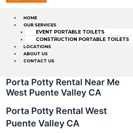
HOME
OUR SERVICES
EVENT PORTABLE TOILETS
CONSTRUCTION PORTABLE TOILETS
LOCATIONS
ABOUT US
CONTACT US
Porta Potty Rental Near Me
West Puente Valley CA
Porta Potty Rental West
Puente Valley CA