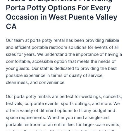
Porta Potty Options For Every
Occasion in West Puente Valley
CA
Our team at porta potty rental has been providing reliable
and efficient portable restroom solutions for events of all
sizes for years. We understand the importance of having a
comfortable, accessible option that meets the needs of
your guests. Our staff is dedicated to providing the best
possible experience in terms of quality of service,
cleanliness, and convenience.
Our porta potty rentals are perfect for weddings, concerts,
festivals, corporate events, sports outings, and more. We
offer a variety of different options to fit any budget and
space requirements. Whether you need a single-unit
portable restroom or an entire fleet for large-scale events,