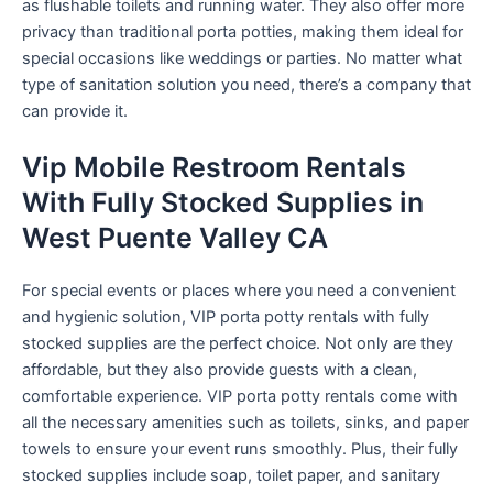
as flushable toilets and running water. They also offer more
privacy than traditional porta potties, making them ideal for
special occasions like weddings or parties. No matter what
type of sanitation solution you need, there’s a company that
can provide it.
Vip Mobile Restroom Rentals
With Fully Stocked Supplies in
West Puente Valley CA
For special events or places where you need a convenient
and hygienic solution, VIP porta potty rentals with fully
stocked supplies are the perfect choice. Not only are they
affordable, but they also provide guests with a clean,
comfortable experience. VIP porta potty rentals come with
all the necessary amenities such as toilets, sinks, and paper
towels to ensure your event runs smoothly. Plus, their fully
stocked supplies include soap, toilet paper, and sanitary