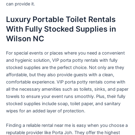
can provide it.
Luxury Portable Toilet Rentals
With Fully Stocked Supplies in
Wilson NC
For special events or places where you need a convenient
and hygienic solution, VIP porta potty rentals with fully
stocked supplies are the perfect choice. Not only are they
affordable, but they also provide guests with a clean,
comfortable experience. VIP porta potty rentals come with
all the necessary amenities such as toilets, sinks, and paper
towels to ensure your event runs smoothly. Plus, their fully
stocked supplies include soap, toilet paper, and sanitary
wipes for an added layer of protection.
Finding a reliable rental near me is easy when you choose a
reputable provider like Porta Joh. They offer the highest