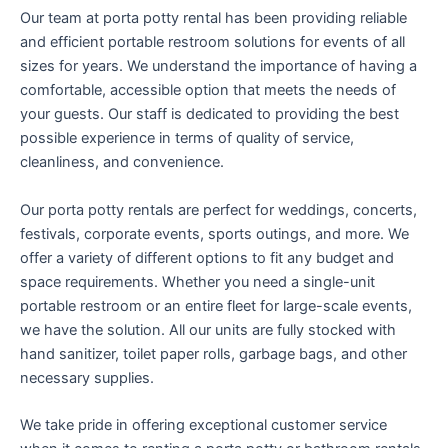
Our team at porta potty rental has been providing reliable
and efficient portable restroom solutions for events of all
sizes for years. We understand the importance of having a
comfortable, accessible option that meets the needs of
your guests. Our staff is dedicated to providing the best
possible experience in terms of quality of service,
cleanliness, and convenience.
Our porta potty rentals are perfect for weddings, concerts,
festivals, corporate events, sports outings, and more. We
offer a variety of different options to fit any budget and
space requirements. Whether you need a single-unit
portable restroom or an entire fleet for large-scale events,
we have the solution. All our units are fully stocked with
hand sanitizer, toilet paper rolls, garbage bags, and other
necessary supplies.
We take pride in offering exceptional customer service