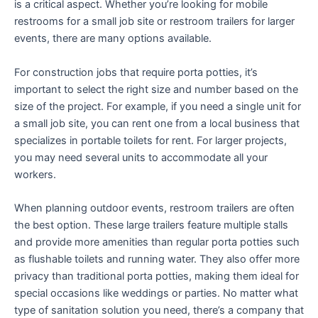
is a critical aspect. Whether you’re looking for mobile
restrooms for a small job site or restroom trailers for larger
events, there are many options available.
For construction jobs that require porta potties, it’s
important to select the right size and number based on the
size of the project. For example, if you need a single unit for
a small job site, you can rent one from a local business that
specializes in portable toilets for rent. For larger projects,
you may need several units to accommodate all your
workers.
When planning outdoor events, restroom trailers are often
the best option. These large trailers feature multiple stalls
and provide more amenities than regular porta potties such
as flushable toilets and running water. They also offer more
privacy than traditional porta potties, making them ideal for
special occasions like weddings or parties. No matter what
type of sanitation solution you need, there’s a company that