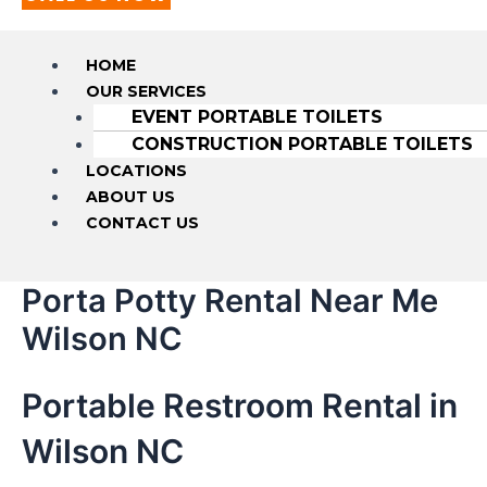
HOME
OUR SERVICES
EVENT PORTABLE TOILETS
CONSTRUCTION PORTABLE TOILETS
LOCATIONS
ABOUT US
CONTACT US
Porta Potty Rental Near Me
Wilson NC
Portable Restroom Rental in
Wilson NC