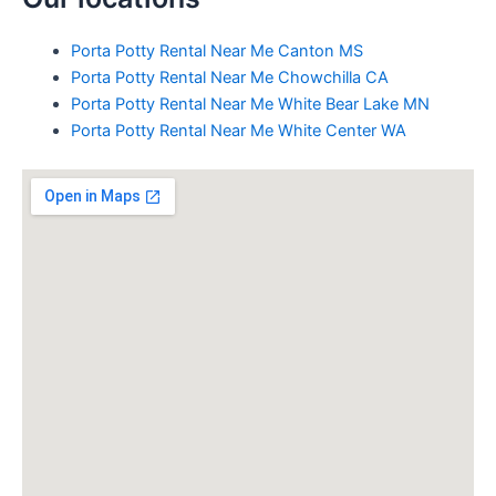
Porta Potty Rental Near Me Canton MS
Porta Potty Rental Near Me Chowchilla CA
Porta Potty Rental Near Me White Bear Lake MN
Porta Potty Rental Near Me White Center WA