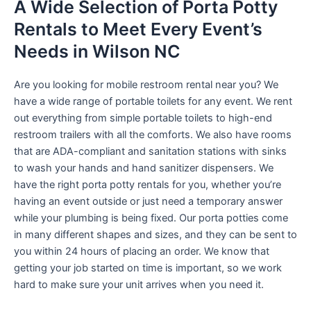
A Wide Selection of Porta Potty
Rentals to Meet Every Event’s
Needs in Wilson NC
Are you looking for mobile restroom rental near you? We
have a wide range of portable toilets for any event. We rent
out everything from simple portable toilets to high-end
restroom trailers with all the comforts. We also have rooms
that are ADA-compliant and sanitation stations with sinks
to wash your hands and hand sanitizer dispensers. We
have the right porta potty rentals for you, whether you’re
having an event outside or just need a temporary answer
while your plumbing is being fixed. Our porta potties come
in many different shapes and sizes, and they can be sent to
you within 24 hours of placing an order. We know that
getting your job started on time is important, so we work
hard to make sure your unit arrives when you need it.