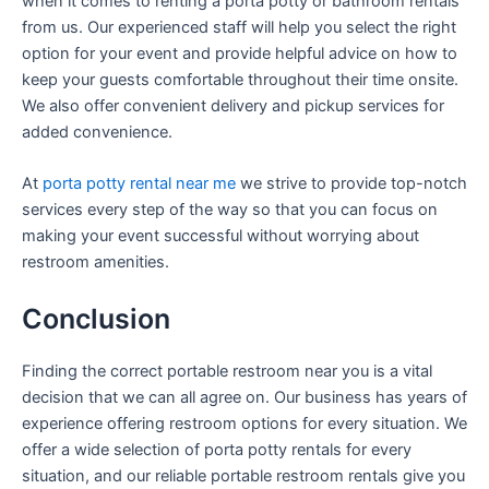
when it comes to renting a porta potty or bathroom rentals
from us. Our experienced staff will help you select the right
option for your event and provide helpful advice on how to
keep your guests comfortable throughout their time onsite.
We also offer convenient delivery and pickup services for
added convenience.
At
porta potty rental near me
we strive to provide top-notch
services every step of the way so that you can focus on
making your event successful without worrying about
restroom amenities.
Conclusion
Finding the correct portable restroom near you is a vital
decision that we can all agree on. Our business has years of
experience offering restroom options for every situation. We
offer a wide selection of porta potty rentals for every
situation, and our reliable portable restroom rentals give you