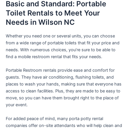
Basic and Standard: Portable
Toilet Rentals to Meet Your
Needs in Wilson NC
Whether you need one or several units, you can choose
from a wide range of portable toilets that fit your price and
needs. With numerous choices, you’re sure to be able to
find a mobile restroom rental that fits your needs.
Portable Restroom rentals provide ease and comfort for
guests. They have air conditioning, flushing toilets, and
places to wash your hands, making sure that everyone has
access to clean facilities. Plus, they are made to be easy to
move, so you can have them brought right to the place of
your event.
For added peace of mind, many porta potty rental
companies offer on-site attendants who will help clean and