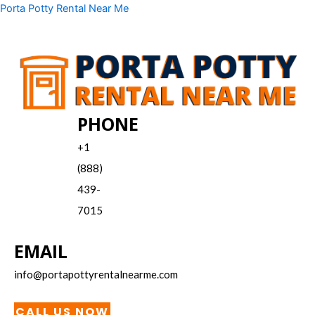
Skip
Menu
Porta Potty Rental Near Me
to
content
PHONE
+1
(888)
439-
7015
EMAIL
info@portapottyrentalnearme.com
CALL US NOW