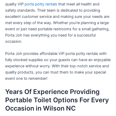
quality VIP
porta potty rentals
that meet all health and
safety standards. Their team is dedicated to providing
excellent customer service and making sure your needs are
met every step of the way. Whether you’re planning a large
event or just need portable restrooms for a small gathering,
Porta Joh has everything you need for a successful
occasion.
Porta Joh provides affordable VIP porta potty rentals with
fully stocked supplies so your guests can have an enjoyable
experience without worry. With their top-notch service and
quality products, you can trust them to make your special
event one to remember!
Years Of Experience Providing
Portable Toilet Options For Every
Occasion in Wilson NC