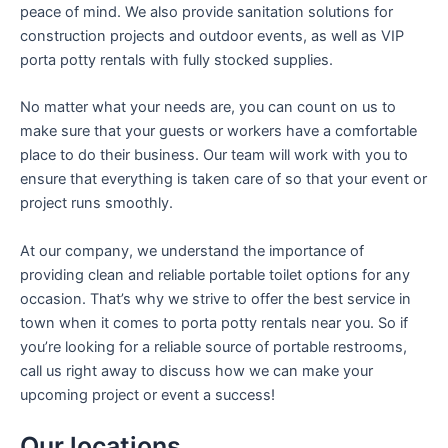
peace of mind. We also provide sanitation solutions for
construction projects and outdoor events, as well as VIP
porta potty rentals with fully stocked supplies.
No matter what your needs are, you can count on us to
make sure that your guests or workers have a comfortable
place to do their business. Our team will work with you to
ensure that everything is taken care of so that your event or
project runs smoothly.
At our company, we understand the importance of
providing clean and reliable portable toilet options for any
occasion. That’s why we strive to offer the best service in
town when it comes to porta potty rentals near you. So if
you’re looking for a reliable source of portable restrooms,
call us right away to discuss how we can make your
upcoming project or event a success!
Our locations