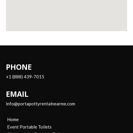
PHONE
+1 (888) 439-7015
EMAIL
info@portapottyrentalnearme.com
Home
Event Portable Toilets