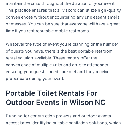
maintain the units throughout the duration of your event.
This practice ensures that all visitors can utilize high-quality
conveniences without encountering any unpleasant smells
or messes. You can be sure that everyone will have a great
time if you rent reputable mobile restrooms.
Whatever the type of event you’re planning or the number
of guests you have, there is the best portable restroom
rental solution available. These rentals offer the
convenience of multiple units and on-site attendants,
ensuring your guests’ needs are met and they receive
proper care during your event.
Portable Toilet Rentals For
Outdoor Events in Wilson NC
Planning for construction projects and outdoor events
necessitates identifying suitable sanitation solutions, which