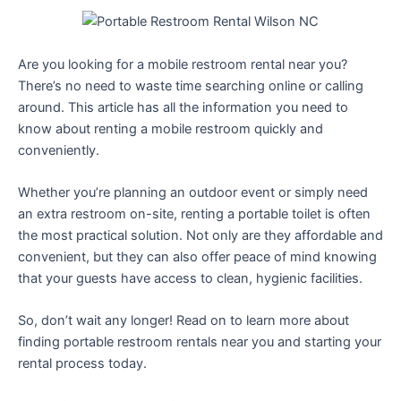
Are you looking for a mobile restroom rental near you?
There’s no need to waste time searching online or calling
around. This article has all the information you need to
know about renting a mobile restroom quickly and
conveniently.
Whether you’re planning an outdoor event or simply need
an extra restroom on-site, renting a portable toilet is often
the most practical solution. Not only are they affordable and
convenient, but they can also offer peace of mind knowing
that your guests have access to clean, hygienic facilities.
So, don’t wait any longer! Read on to learn more about
finding portable restroom rentals near you and starting your
rental process today.