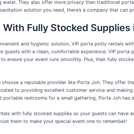
ng water. They also offer more privacy than traditional port
sanitation solution you need, there’s a company that can pr
s With Fully Stocked Supplies
venient and hygienic solution, VIP porta potty rentals with
de guests with a clean, comfortable experience. VIP porta p
 to ensure your event runs smoothly. Plus, their fully stocke
u choose a reputable provider like Porta Joh. They offer th
edicated to providing excellent customer service and making
d portable restrooms for a small gathering, Porta Joh has 
tals with fully stocked supplies so your guests can have a
 trust them to make your special event one to remember!