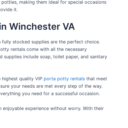
a potties, making them ideal for special occasions
ovide it.
 in Winchester VA
 fully stocked supplies are the perfect choice.
otty rentals come with all the necessary
d supplies include soap, toilet paper, and sanitary
e highest quality VIP
porta potty rentals
that meet
 sure your needs are met every step of the way.
everything you need for a successful occasion.
n enjoyable experience without worry. With their