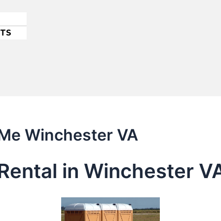
ETS
r Me Winchester VA
Rental in Winchester V