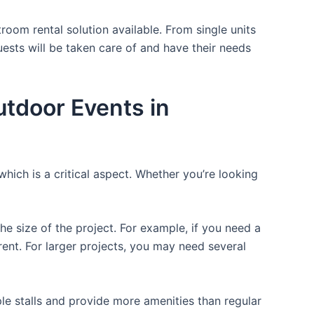
room rental solution available. From single units
uests will be taken care of and have their needs
utdoor Events in
which is a critical aspect. Whether you’re looking
the size of the project. For example, if you need a
r rent. For larger projects, you may need several
ple stalls and provide more amenities than regular