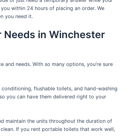
 you within 24 hours of placing an order. We
n you need it.
ur Needs in Winchester
ice and needs. With so many options, you’re sure
 conditioning, flushable toilets, and hand-washing
t so you can have them delivered right to your
d maintain the units throughout the duration of
clean. If you rent portable toilets that work well,