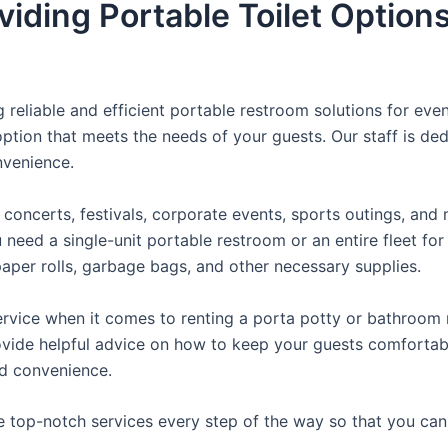
iding Portable Toilet Option
reliable and efficient portable restroom solutions for even
ption that meets the needs of your guests. Our staff is ded
onvenience.
concerts, festivals, corporate events, sports outings, and m
ed a single-unit portable restroom or an entire fleet for l
t paper rolls, garbage bags, and other necessary supplies.
rvice when it comes to renting a porta potty or bathroom r
ovide helpful advice on how to keep your guests comfortabl
ed convenience.
e top-notch services every step of the way so that you ca