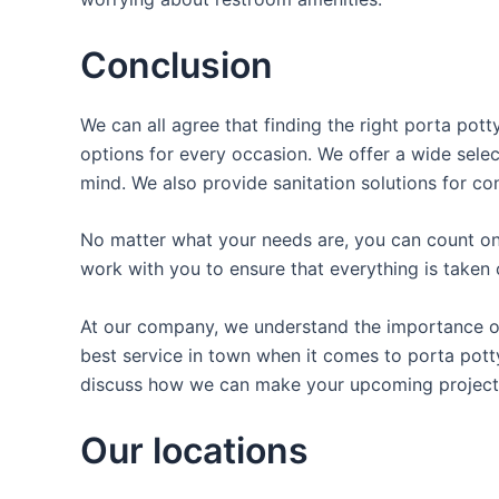
Conclusion
We can all agree that finding the right porta pot
options for every occasion. We offer a wide selec
mind. We also provide sanitation solutions for con
No matter what your needs are, you can count on 
work with you to ensure that everything is taken 
At our company, we understand the importance of 
best service in town when it comes to porta potty 
discuss how we can make your upcoming project 
Our locations