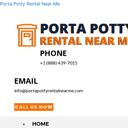
Skip
Menu
Porta Potty Rental Near Me
to
content
PHONE
+1 (888) 439-7015
EMAIL
info@portapottyrentalnearme.com
CALL US NOW
HOME