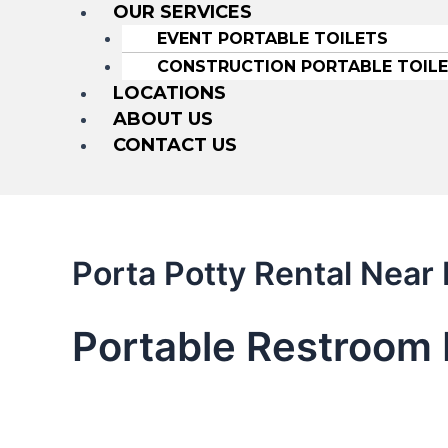
OUR SERVICES
EVENT PORTABLE TOILETS
CONSTRUCTION PORTABLE TOIL
LOCATIONS
ABOUT US
CONTACT US
Porta Potty Rental Nea
Portable Restroom 