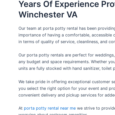
Years Of Experience Prov
Winchester VA
Our team at porta potty rental has been providing 
importance of having a comfortable, accessible o
in terms of quality of service, cleanliness, and c
Our porta potty rentals are perfect for weddings, 
any budget and space requirements. Whether you ne
units are fully stocked with hand sanitizer, toile
We take pride in offering exceptional customer se
you select the right option for your event and pr
convenient delivery and pickup services for add
At
porta potty rental near me
we strive to provid
worrying about restroom amenities.