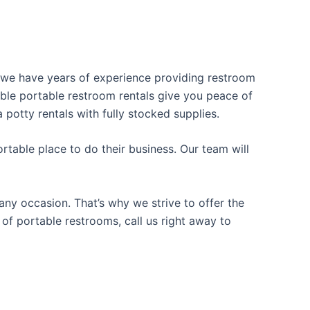
y, we have years of experience providing restroom
iable portable restroom rentals give you peace of
 potty rentals with fully stocked supplies.
table place to do their business. Our team will
ny occasion. That’s why we strive to offer the
 of portable restrooms, call us right away to