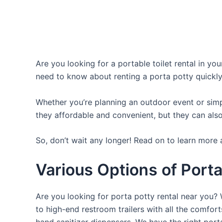
Are you looking for a portable toilet rental in yo
need to know about renting a porta potty quickly
Whether you’re planning an outdoor event or simpl
they affordable and convenient, but they can also
So, don’t wait any longer! Read on to learn more 
Various Options of Porta
Are you looking for porta potty rental near you? 
to high-end restroom trailers with all the comfo
hand sanitizer dispensers. We have the right port