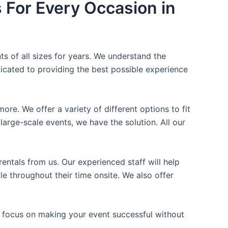
s For Every Occasion in
ts of all sizes for years. We understand the
icated to providing the best possible experience
ore. We offer a variety of different options to fit
arge-scale events, we have the solution. All our
entals from us. Our experienced staff will help
e throughout their time onsite. We also offer
n focus on making your event successful without