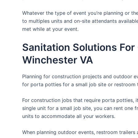
Whatever the type of event you’re planning or the
to multiples units and on-site attendants availabl
met while at your event.
Sanitation Solutions Fo
Winchester VA
Planning for construction projects and outdoor eve
for porta potties for a small job site or restroom 
For construction jobs that require porta potties, 
single unit for a small job site, you can rent one 
units to accommodate all your workers.
When planning outdoor events, restroom trailers a