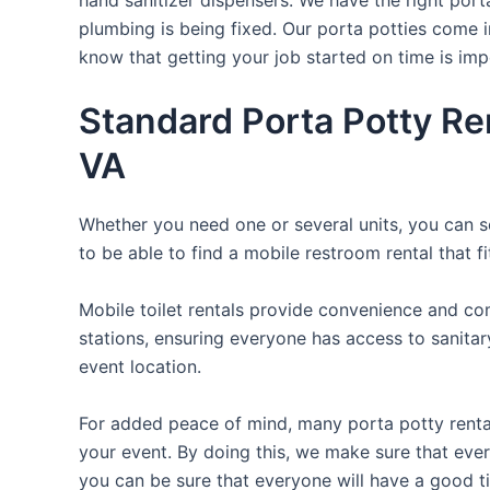
plumbing is being fixed. Our porta potties come i
know that getting your job started on time is im
Standard Porta Potty Re
VA
Whether you need one or several units, you can se
to be able to find a mobile restroom rental that f
Mobile toilet rentals provide convenience and com
stations, ensuring everyone has access to sanitary
event location.
For added peace of mind, many porta potty rental
your event. By doing this, we make sure that every 
you can be sure that everyone will have a good t