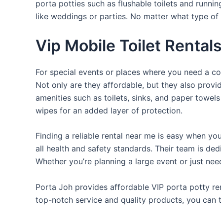
porta potties such as flushable toilets and runni
like weddings or parties. No matter what type of 
Vip Mobile Toilet Rental
For special events or places where you need a con
Not only are they affordable, but they also provi
amenities such as toilets, sinks, and paper towels
wipes for an added layer of protection.
Finding a reliable rental near me is easy when yo
all health and safety standards. Their team is d
Whether you’re planning a large event or just nee
Porta Joh provides affordable VIP porta potty ren
top-notch service and quality products, you can