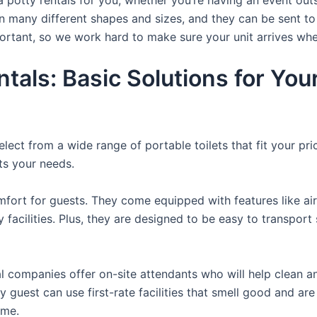
n many different shapes and sizes, and they can be sent to
portant, so we work hard to make sure your unit arrives whe
ntals: Basic Solutions for Yo
lect from a wide range of portable toilets that fit your pr
its your needs.
fort for guests. They come equipped with features like air
 facilities. Plus, they are designed to be easy to transpor
 companies offer on-site attendants who will help clean an
guest can use first-rate facilities that smell good and are 
ime.