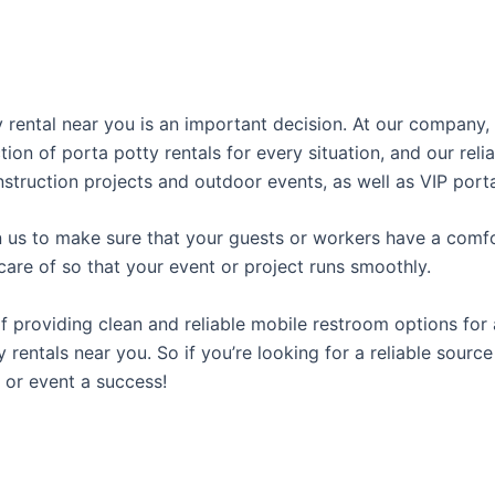
ty rental near you is an important decision. At our compan
tion of porta potty rentals for every situation, and our rel
struction projects and outdoor events, as well as VIP porta
us to make sure that your guests or workers have a comfor
care of so that your event or project runs smoothly.
providing clean and reliable mobile restroom options for a
rentals near you. So if you’re looking for a reliable source
or event a success!