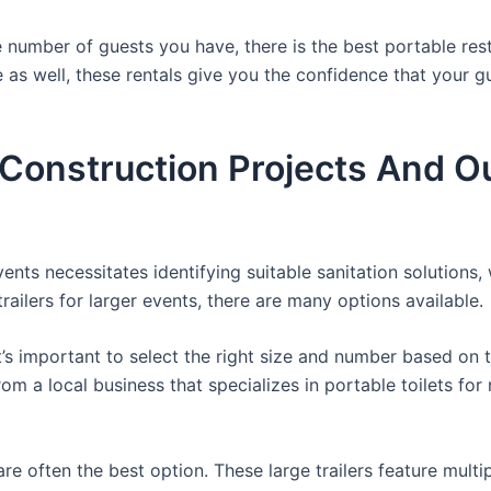
 number of guests you have, there is the best portable rest
e as well, these rentals give you the confidence that your g
r Construction Projects And O
nts necessitates identifying suitable sanitation solutions, 
trailers for larger events, there are many options available.
it’s important to select the right size and number based on 
from a local business that specializes in portable toilets fo
re often the best option. These large trailers feature multi