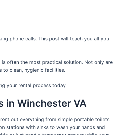
ing phone calls. This post will teach you all you
is often the most practical solution. Not only are
o clean, hygienic facilities.
ng your rental process today.
ts in Winchester VA
rent out everything from simple portable toilets
ion stations with sinks to wash your hands and
tside or just need a temporary answer while your