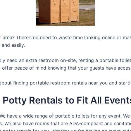
ur area? There’s no need to waste time looking online or mak
 and easily.
y need an extra restroom on-site, renting a portable toilet 
 offer peace of mind knowing that your guests have access t
about finding portable restroom rentals near you and starti
 Potty Rentals to Fit All Even
We have a wide range of portable toilets for any event. We 
rts. We also have rooms that are ADA-compliant and sanitat
a potty rentals for you, whether you’re having an event ou