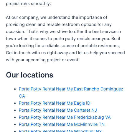
project runs smoothly.
At our company, we understand the importance of
providing clean and reliable restroom options for any
occasion. That’s why we strive to offer the best service in
town when it comes to porta potty rentals near you. So if
you’re looking for a reliable source of portable restrooms,
Get in touch with us right away and let us help you succeed
with your upcoming project or event!
Our locations
Porta Potty Rental Near Me East Rancho Dominguez
CA
Porta Potty Rental Near Me Eagle ID
Porta Potty Rental Near Me Carteret NJ
Porta Potty Rental Near Me Fredericksburg VA
Porta Potty Rental Near Me McMinnville TN
Porta Potty Rental Near Me Woodbury NY