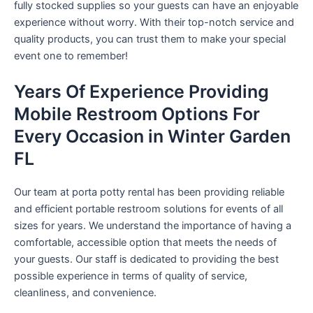
fully stocked supplies so your guests can have an enjoyable
experience without worry. With their top-notch service and
quality products, you can trust them to make your special
event one to remember!
Years Of Experience Providing
Mobile Restroom Options For
Every Occasion in Winter Garden
FL
Our team at porta potty rental has been providing reliable
and efficient portable restroom solutions for events of all
sizes for years. We understand the importance of having a
comfortable, accessible option that meets the needs of
your guests. Our staff is dedicated to providing the best
possible experience in terms of quality of service,
cleanliness, and convenience.