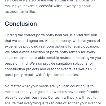
services every step of the way so that you can focus on
making your event successful without worrying about
restroom amenities.
Conclusion
Finding the correct porta potty near you is a vital decision
that we can all agree on. At our company, we have years of
experience providing restroom options for every occasion.
We offer a wide selection of porta potty rentals for every
situation, and our reliable portable restroom rentals give you
peace of mind. We also provide sanitation solutions for
construction projects and outdoor events, as well as VIP
porta potty rentals with fully stocked supplies.
No matter what your needs are, you can count on us to
make sure that your guests or workers have a comfortable
place to do their business. Our team will work with you to
ensure that everything is taken care of so that your event or