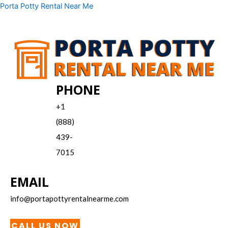
Skip
Menu
Porta Potty Rental Near Me
to
content
PHONE
+1
(888)
439-
7015
EMAIL
info@portapottyrentalnearme.com
CALL US NOW