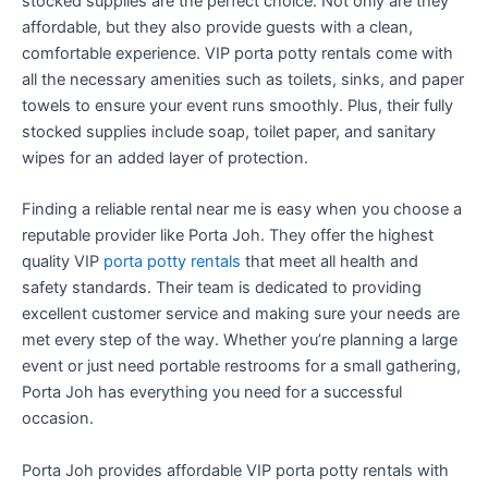
stocked supplies are the perfect choice. Not only are they
affordable, but they also provide guests with a clean,
comfortable experience. VIP porta potty rentals come with
all the necessary amenities such as toilets, sinks, and paper
towels to ensure your event runs smoothly. Plus, their fully
stocked supplies include soap, toilet paper, and sanitary
wipes for an added layer of protection.
Finding a reliable rental near me is easy when you choose a
reputable provider like Porta Joh. They offer the highest
quality VIP
porta potty rentals
that meet all health and
safety standards. Their team is dedicated to providing
excellent customer service and making sure your needs are
met every step of the way. Whether you’re planning a large
event or just need portable restrooms for a small gathering,
Porta Joh has everything you need for a successful
occasion.
Porta Joh provides affordable VIP porta potty rentals with