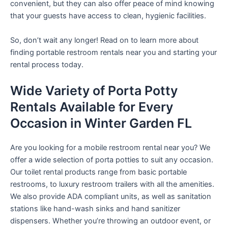
convenient, but they can also offer peace of mind knowing
that your guests have access to clean, hygienic facilities.
So, don’t wait any longer! Read on to learn more about
finding portable restroom rentals near you and starting your
rental process today.
Wide Variety of Porta Potty
Rentals Available for Every
Occasion in Winter Garden FL
Are you looking for a mobile restroom rental near you? We
offer a wide selection of porta potties to suit any occasion.
Our toilet rental products range from basic portable
restrooms, to luxury restroom trailers with all the amenities.
We also provide ADA compliant units, as well as sanitation
stations like hand-wash sinks and hand sanitizer
dispensers. Whether you’re throwing an outdoor event, or