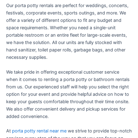
Our porta potty rentals are perfect for weddings, concerts,
festivals, corporate events, sports outings, and more. We
offer a variety of different options to fit any budget and
space requirements. Whether you need a single-unit
portable restroom or an entire fleet for large-scale events,
we have the solution. All our units are fully stocked with
hand sanitizer, toilet paper rolls, garbage bags, and other
necessary supplies.
We take pride in offering exceptional customer service
when it comes to renting a porta potty or bathroom rentals
from us. Our experienced staff will help you select the right
option for your event and provide helpful advice on how to
keep your guests comfortable throughout their time onsite.
We also offer convenient delivery and pickup services for
added convenience.
At
porta potty rental near me
we strive to provide top-notch