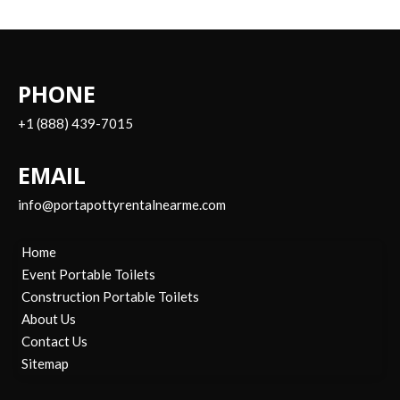
PHONE
+1 (888) 439-7015
EMAIL
info@portapottyrentalnearme.com
Home
Event Portable Toilets
Construction Portable Toilets
About Us
Contact Us
Sitemap