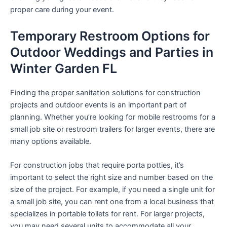
proper care during your event.
Temporary Restroom Options for
Outdoor Weddings and Parties in
Winter Garden FL
Finding the proper sanitation solutions for construction
projects and outdoor events is an important part of
planning. Whether you’re looking for mobile restrooms for a
small job site or restroom trailers for larger events, there are
many options available.
For construction jobs that require porta potties, it’s
important to select the right size and number based on the
size of the project. For example, if you need a single unit for
a small job site, you can rent one from a local business that
specializes in portable toilets for rent. For larger projects,
you may need several units to accommodate all your