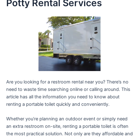
Potty Rental Services
Are you looking for a restroom rental near you? There’s no
need to waste time searching online or calling around. This
article has all the information you need to know about
renting a portable toilet quickly and conveniently.
Whether you’re planning an outdoor event or simply need
an extra restroom on-site, renting a portable toilet is often
the most practical solution. Not only are they affordable and