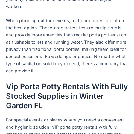
workers.
When planning outdoor events, restroom trailers are often
the best option. These large trailers feature multiple stalls
and provide more amenities than regular porta potties such
as flushable toilets and running water. They also offer more
privacy than traditional porta potties, making them ideal for
special occasions like weddings or parties. No matter what
type of sanitation solution you need, there’s a company that
can provide it.
Vip Porta Potty Rentals With Fully
Stocked Supplies in Winter
Garden FL
For special events or places where you need a convenient
and hygienic solution, VIP porta potty rentals with fully