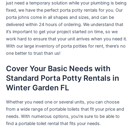
just need a temporary solution while your plumbing is being
fixed, we have the perfect porta potty rentals for you. Our
porta johns come in all shapes and sizes, and can be
delivered within 24 hours of ordering. We understand that
it’s important to get your project started on time, so we
work hard to ensure that your unit arrives when you need it.
With our large inventory of porta potties for rent, there’s no
one better to trust than us!
Cover Your Basic Needs with
Standard Porta Potty Rentals in
Winter Garden FL
Whether you need one or several units, you can choose
from a wide range of portable toilets that fit your price and
needs. With numerous options, you’re sure to be able to
find a portable toilet rental that fits your needs.