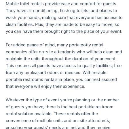
Mobile toilet rentals provide ease and comfort for guests.
They have air conditioning, flushing toilets, and places to
wash your hands, making sure that everyone has access to
clean facilities. Plus, they are made to be easy to move, so
you can have them brought right to the place of your event.
For added peace of mind, many porta potty rental
companies offer on-site attendants who will help clean and
maintain the units throughout the duration of your event.
This ensures all guests have access to quality facilities, free
from any unpleasant odors or messes. With reliable
portable restrooms rentals in place, you can rest assured
that everyone will enjoy their experience.
Whatever the type of event you’re planning or the number
of guests you have, there is the best portable restroom
rental solution available. These rentals offer the
convenience of multiple units and on-site attendants,
ensuring your guests’ needs are met and they receive