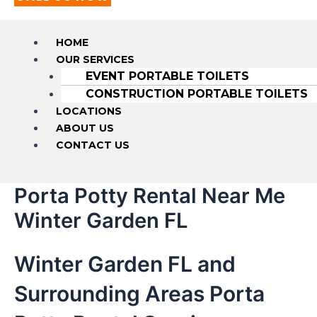
HOME
OUR SERVICES
EVENT PORTABLE TOILETS
CONSTRUCTION PORTABLE TOILETS
LOCATIONS
ABOUT US
CONTACT US
Porta Potty Rental Near Me
Winter Garden FL
Winter Garden FL and
Surrounding Areas Porta