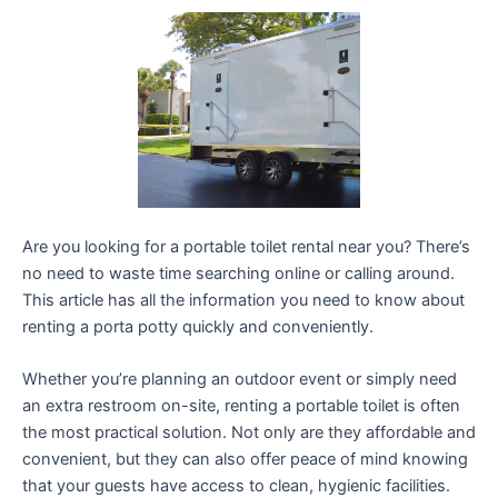
Are you looking for a portable toilet rental near you? There’s
no need to waste time searching online or calling around.
This article has all the information you need to know about
renting a porta potty quickly and conveniently.
Whether you’re planning an outdoor event or simply need
an extra restroom on-site, renting a portable toilet is often
the most practical solution. Not only are they affordable and
convenient, but they can also offer peace of mind knowing
that your guests have access to clean, hygienic facilities.