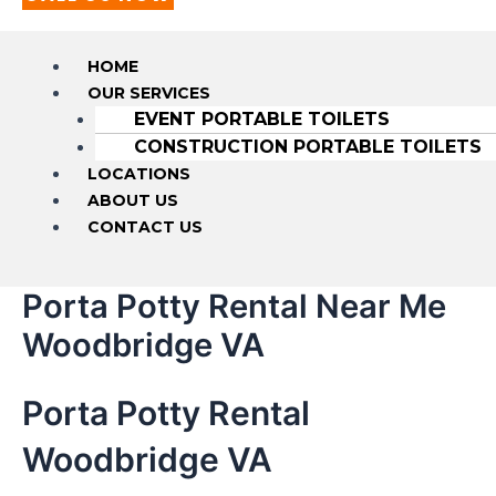
HOME
OUR SERVICES
EVENT PORTABLE TOILETS
CONSTRUCTION PORTABLE TOILETS
LOCATIONS
ABOUT US
CONTACT US
Porta Potty Rental Near Me
Woodbridge VA
Porta Potty Rental
Woodbridge VA