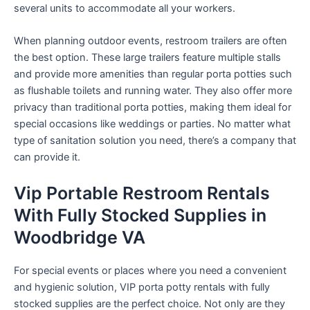
several units to accommodate all your workers.
When planning outdoor events, restroom trailers are often
the best option. These large trailers feature multiple stalls
and provide more amenities than regular porta potties such
as flushable toilets and running water. They also offer more
privacy than traditional porta potties, making them ideal for
special occasions like weddings or parties. No matter what
type of sanitation solution you need, there’s a company that
can provide it.
Vip Portable Restroom Rentals
With Fully Stocked Supplies in
Woodbridge VA
For special events or places where you need a convenient
and hygienic solution, VIP porta potty rentals with fully
stocked supplies are the perfect choice. Not only are they