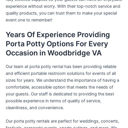
experience without worry. With their top-notch service and
quality products, you can trust them to make your special
event one to remember!
Years Of Experience Providing
Porta Potty Options For Every
Occasion in Woodbridge VA
Our team at porta potty rental has been providing reliable
and efficient portable restroom solutions for events of all
sizes for years. We understand the importance of having a
comfortable, accessible option that meets the needs of
your guests. Our staff is dedicated to providing the best
possible experience in terms of quality of service,
cleanliness, and convenience.
Our porta potty rentals are perfect for weddings, concerts,