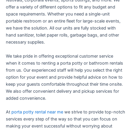
festivals, corporate events, sports outings, and more. We
offer a variety of different options to fit any budget and
space requirements. Whether you need a single-unit
portable restroom or an entire fleet for large-scale events,
we have the solution. All our units are fully stocked with
hand sanitizer, toilet paper rolls, garbage bags, and other
necessary supplies.
We take pride in offering exceptional customer service
when it comes to renting a porta potty or bathroom rentals
from us. Our experienced staff will help you select the right
option for your event and provide helpful advice on how to
keep your guests comfortable throughout their time onsite.
We also offer convenient delivery and pickup services for
added convenience.
At
porta potty rental near me
we strive to provide top-notch
services every step of the way so that you can focus on
making your event successful without worrying about