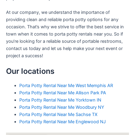
At our company, we understand the importance of
providing clean and reliable porta potty options for any
occasion. That’s why we strive to offer the best service in
town when it comes to porta potty rentals near you. So if
you’re looking for a reliable source of portable restrooms,
contact us today and let us help make your next event or
project a success!
Our locations
Porta Potty Rental Near Me West Memphis AR
Porta Potty Rental Near Me Allison Park PA
Porta Potty Rental Near Me Yorktown IN
Porta Potty Rental Near Me Woodbury NY
Porta Potty Rental Near Me Sachse TX
Porta Potty Rental Near Me Englewood NJ