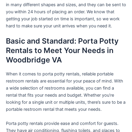
in many different shapes and sizes, and they can be sent to
you within 24 hours of placing an order. We know that
getting your job started on time is important, so we work
hard to make sure your unit arrives when you need it.
Basic and Standard: Porta Potty
Rentals to Meet Your Needs in
Woodbridge VA
When it comes to porta potty rentals, reliable portable
restroom rentals are essential for your peace of mind. With
a wide selection of restrooms available, you can find a
rental that fits your needs and budget. Whether you’re
looking for a single unit or multiple units, there’s sure to be a
portable restroom rental that meets your needs.
Porta potty rentals provide ease and comfort for guests.
They have air conditioning, flushing toilets, and places to