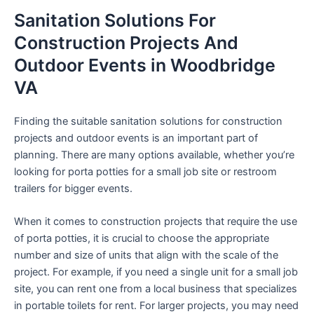
Sanitation Solutions For
Construction Projects And
Outdoor Events in Woodbridge
VA
Finding the suitable sanitation solutions for construction
projects and outdoor events is an important part of
planning. There are many options available, whether you’re
looking for porta potties for a small job site or restroom
trailers for bigger events.
When it comes to construction projects that require the use
of porta potties, it is crucial to choose the appropriate
number and size of units that align with the scale of the
project. For example, if you need a single unit for a small job
site, you can rent one from a local business that specializes
in portable toilets for rent. For larger projects, you may need