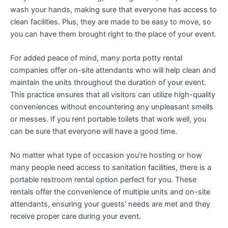
wash your hands, making sure that everyone has access to
clean facilities. Plus, they are made to be easy to move, so
you can have them brought right to the place of your event.
For added peace of mind, many porta potty rental
companies offer on-site attendants who will help clean and
maintain the units throughout the duration of your event.
This practice ensures that all visitors can utilize high-quality
conveniences without encountering any unpleasant smells
or messes. If you rent portable toilets that work well, you
can be sure that everyone will have a good time.
No matter what type of occasion you’re hosting or how
many people need access to sanitation facilities, there is a
portable restroom rental option perfect for you. These
rentals offer the convenience of multiple units and on-site
attendants, ensuring your guests’ needs are met and they
receive proper care during your event.