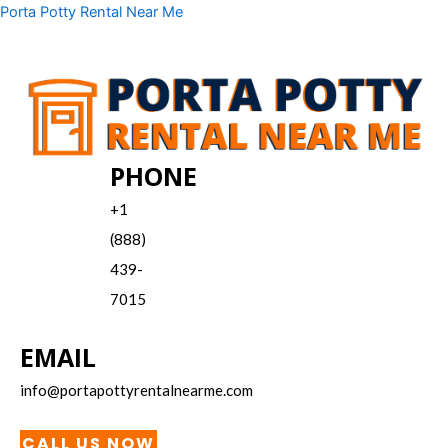
Skip
Menu
Porta Potty Rental Near Me
to
content
PHONE
+1
(888)
439-
7015
EMAIL
info@portapottyrentalnearme.com
CALL US NOW