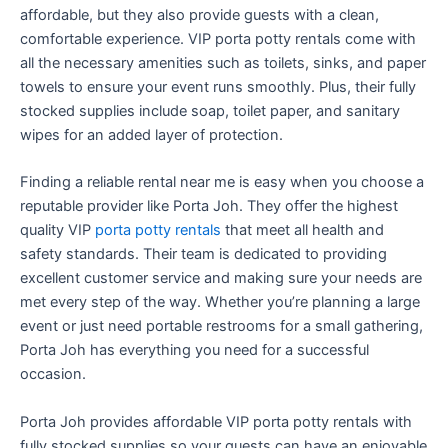
affordable, but they also provide guests with a clean,
comfortable experience. VIP porta potty rentals come with
all the necessary amenities such as toilets, sinks, and paper
towels to ensure your event runs smoothly. Plus, their fully
stocked supplies include soap, toilet paper, and sanitary
wipes for an added layer of protection.
Finding a reliable rental near me is easy when you choose a
reputable provider like Porta Joh. They offer the highest
quality VIP
porta potty rentals
that meet all health and
safety standards. Their team is dedicated to providing
excellent customer service and making sure your needs are
met every step of the way. Whether you’re planning a large
event or just need portable restrooms for a small gathering,
Porta Joh has everything you need for a successful
occasion.
Porta Joh provides affordable VIP porta potty rentals with
fully stocked supplies so your guests can have an enjoyable