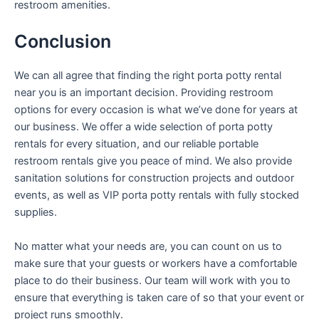
restroom amenities.
Conclusion
We can all agree that finding the right porta potty rental
near you is an important decision. Providing restroom
options for every occasion is what we’ve done for years at
our business. We offer a wide selection of porta potty
rentals for every situation, and our reliable portable
restroom rentals give you peace of mind. We also provide
sanitation solutions for construction projects and outdoor
events, as well as VIP porta potty rentals with fully stocked
supplies.
No matter what your needs are, you can count on us to
make sure that your guests or workers have a comfortable
place to do their business. Our team will work with you to
ensure that everything is taken care of so that your event or
project runs smoothly.