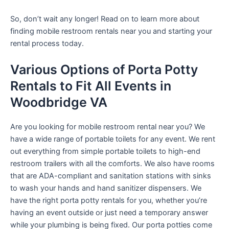
So, don’t wait any longer! Read on to learn more about
finding mobile restroom rentals near you and starting your
rental process today.
Various Options of Porta Potty
Rentals to Fit All Events in
Woodbridge VA
Are you looking for mobile restroom rental near you? We
have a wide range of portable toilets for any event. We rent
out everything from simple portable toilets to high-end
restroom trailers with all the comforts. We also have rooms
that are ADA-compliant and sanitation stations with sinks
to wash your hands and hand sanitizer dispensers. We
have the right porta potty rentals for you, whether you’re
having an event outside or just need a temporary answer
while your plumbing is being fixed. Our porta potties come