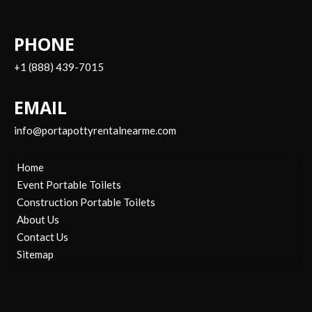
PHONE
+1 (888) 439-7015
EMAIL
info@portapottyrentalnearme.com
Home
Event Portable Toilets
Construction Portable Toilets
About Us
Contact Us
Sitemap