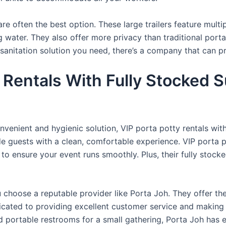
re often the best option. These large trailers feature multi
ng water. They also offer more privacy than traditional port
sanitation solution you need, there’s a company that can pr
Rentals With Fully Stocked S
venient and hygienic solution, VIP porta potty rentals with
de guests with a clean, comfortable experience. VIP porta p
 to ensure your event runs smoothly. Plus, their fully stocke
u choose a reputable provider like Porta Joh. They offer th
edicated to providing excellent customer service and making
d portable restrooms for a small gathering, Porta Joh has 