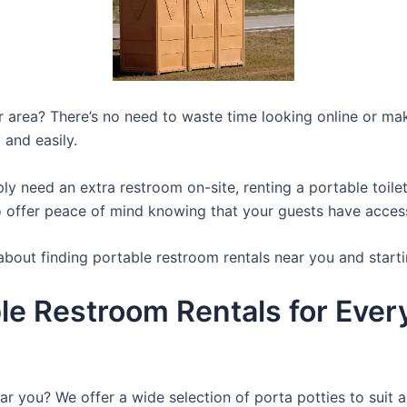
ur area? There’s no need to waste time looking online or mak
 and easily.
y need an extra restroom on-site, renting a portable toilet 
 offer peace of mind knowing that your guests have access t
about finding portable restroom rentals near you and starti
le Restroom Rentals for Ever
ar you? We offer a wide selection of porta potties to suit a