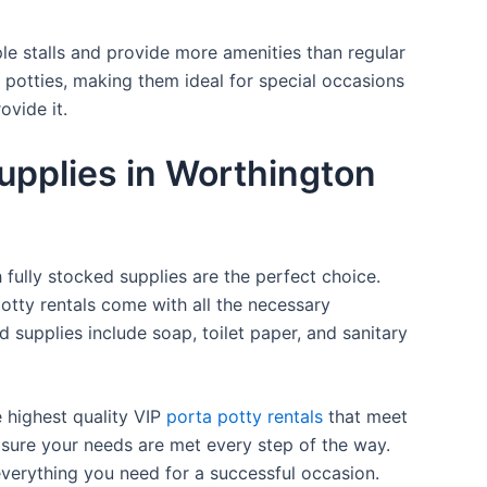
ple stalls and provide more amenities than regular
a potties, making them ideal for special occasions
ovide it.
upplies in Worthington
 fully stocked supplies are the perfect choice.
otty rentals come with all the necessary
d supplies include soap, toilet paper, and sanitary
e highest quality VIP
porta potty rentals
that meet
 sure your needs are met every step of the way.
everything you need for a successful occasion.