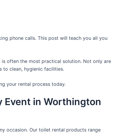
ing phone calls. This post will teach you all you
is often the most practical solution. Not only are
o clean, hygienic facilities.
ng your rental process today.
y Event in Worthington
ny occasion. Our toilet rental products range