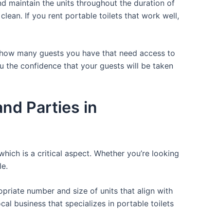
d maintain the units throughout the duration of
clean. If you rent portable toilets that work well,
or how many guests you have that need access to
ou the confidence that your guests will be taken
nd Parties in
which is a critical aspect. Whether you’re looking
le.
opriate number and size of units that align with
cal business that specializes in portable toilets