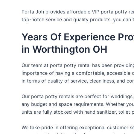
Porta Joh provides affordable VIP porta potty ren
top-notch service and quality products, you can
Years Of Experience Pro
in Worthington OH
Our team at porta potty rental has been providing 
importance of having a comfortable, accessible o
in terms of quality of service, cleanliness, and c
Our porta potty rentals are perfect for weddings, 
any budget and space requirements. Whether you ne
units are fully stocked with hand sanitizer, toile
We take pride in offering exceptional customer se