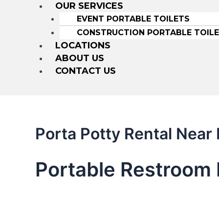
OUR SERVICES
EVENT PORTABLE TOILETS
CONSTRUCTION PORTABLE TOIL
LOCATIONS
ABOUT US
CONTACT US
Porta Potty Rental Nea
Portable Restroom 