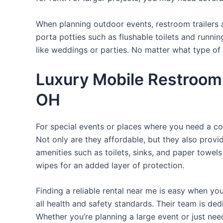
When planning outdoor events, restroom trailers a
porta potties such as flushable toilets and runni
like weddings or parties. No matter what type of 
Luxury Mobile Restroom 
OH
For special events or places where you need a con
Not only are they affordable, but they also provi
amenities such as toilets, sinks, and paper towels
wipes for an added layer of protection.
Finding a reliable rental near me is easy when yo
all health and safety standards. Their team is d
Whether you’re planning a large event or just nee