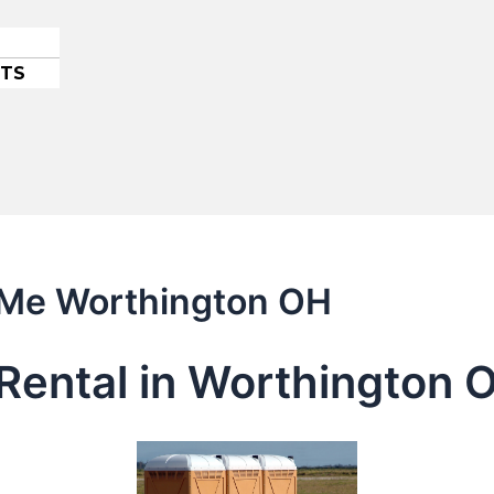
ETS
r Me Worthington OH
Rental in Worthington 