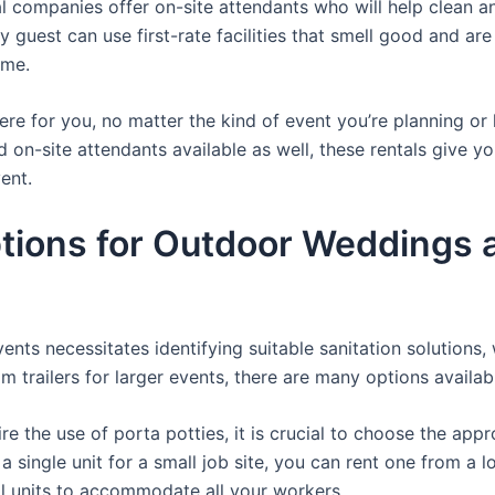
 companies offer on-site attendants who will help clean an
guest can use first-rate facilities that smell good and are 
ime.
there for you, no matter the kind of event you’re planning 
d on-site attendants available as well, these rentals give y
ent.
ions for Outdoor Weddings a
nts necessitates identifying suitable sanitation solutions, 
om trailers for larger events, there are many options availab
e the use of porta potties, it is crucial to choose the appr
a single unit for a small job site, you can rent one from a lo
al units to accommodate all your workers.