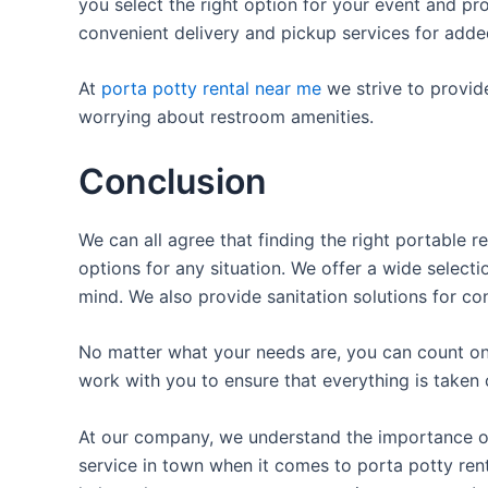
you select the right option for your event and pr
convenient delivery and pickup services for add
At
porta potty rental near me
we strive to provid
worrying about restroom amenities.
Conclusion
We can all agree that finding the right portable 
options for any situation. We offer a wide selecti
mind. We also provide sanitation solutions for con
No matter what your needs are, you can count on 
work with you to ensure that everything is taken 
At our company, we understand the importance of p
service in town when it comes to porta potty rent