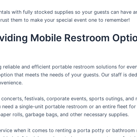
tals with fully stocked supplies so your guests can have a
 trust them to make your special event one to remember!
viding Mobile Restroom Opti
reliable and efficient portable restroom solutions for even
ption that meets the needs of your guests. Our staff is ded
onvenience.
concerts, festivals, corporate events, sports outings, and m
ed a single-unit portable restroom or an entire fleet for l
t paper rolls, garbage bags, and other necessary supplies.
rvice when it comes to renting a porta potty or bathroom r