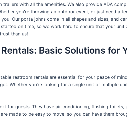
trailers with all the amenities. We also provide ADA complia
hether you’re throwing an outdoor event, or just need a te
r you. Our porta johns come in all shapes and sizes, and ca
t started on time, so we work hard to ensure that your unit 
trust than us!
 Rentals: Basic Solutions for
rtable restroom rentals are essential for your peace of mind
get. Whether you’re looking for a single unit or multiple uni
t for guests. They have air conditioning, flushing toilets
ey are made to be easy to move, so you can have them brough