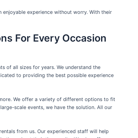
n enjoyable experience without worry. With their
ons For Every Occasion
ts of all sizes for years. We understand the
icated to providing the best possible experience
ore. We offer a variety of different options to fit
arge-scale events, we have the solution. All our
entals from us. Our experienced staff will help