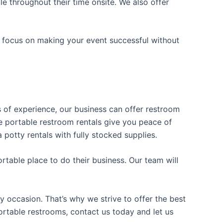
e throughout their time onsite. We also offer
n focus on making your event successful without
rs of experience, our business can offer restroom
ble portable restroom rentals give you peace of
 potty rentals with fully stocked supplies.
table place to do their business. Our team will
y occasion. That’s why we strive to offer the best
portable restrooms, contact us today and let us