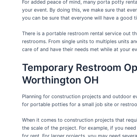
For added peace of mind, many porta potty rental
your event. By doing this, we make sure that every 
you can be sure that everyone will have a good t
There is a portable restroom rental service out 
restrooms. From single units to multiples units an
care of and have their needs met while at your ev
Temporary Restroom Opt
Worthington OH
Planning for construction projects and outdoor eve
for portable potties for a small job site or restro
When it comes to construction projects that requir
the scale of the project. For example, if you need 
for rent. For larger projects, you may need sever