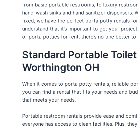
from basic portable restrooms, to luxury restroom 
hand-wash sinks and hand sanitizer dispensers. W
fixed, we have the perfect porta potty rentals fo
understand that it’s important to get your projec
of porta potties for rent, there’s no one better to 
Standard Portable Toilet
Worthington OH
When it comes to porta potty rentals, reliable po
you can find a rental that fits your needs and bud
that meets your needs.
Portable restroom rentals provide ease and comfor
everyone has access to clean facilities. Plus, th