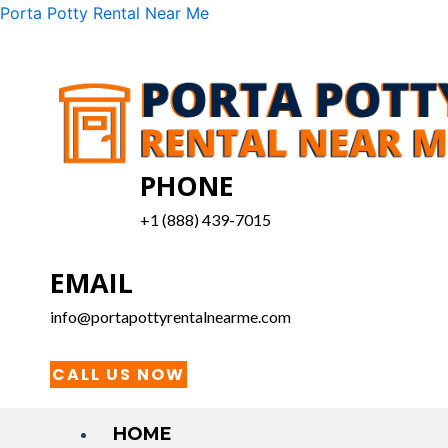
Skip
Menu
Porta Potty Rental Near Me
to
content
PHONE
+1 (888) 439-7015
EMAIL
info@portapottyrentalnearme.com
CALL US NOW
HOME