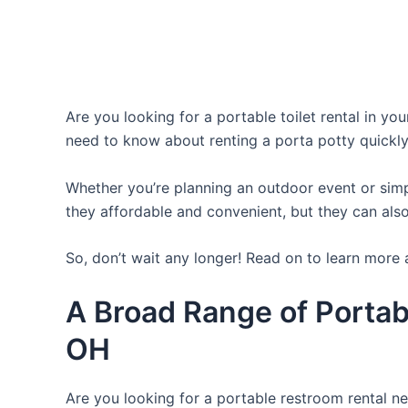
Are you looking for a portable toilet rental in yo
need to know about renting a porta potty quickly
Whether you’re planning an outdoor event or simpl
they affordable and convenient, but they can also
So, don’t wait any longer! Read on to learn more 
A Broad Range of Portab
OH
Are you looking for a portable restroom rental ne