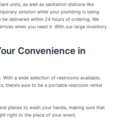
nt units, as well as sanitation stations like
mporary solution while your plumbing is being
n be delivered within 24 hours of ordering. We
arrives when you need it. With our large inventory
 Your Convenience in
. With a wide selection of restrooms available,
ts, there’s sure to be a portable restroom rental
, and places to wash your hands, making sure that
t right to the place of your event.