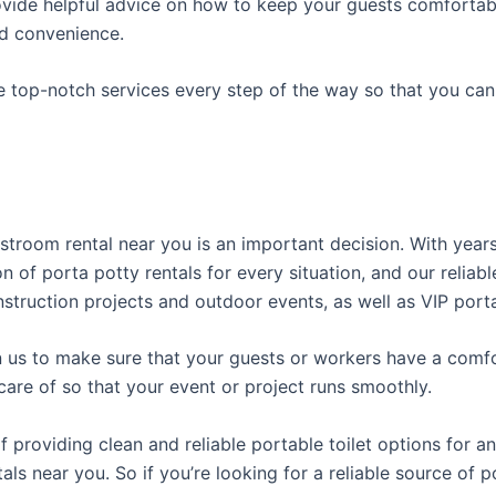
ovide helpful advice on how to keep your guests comfortabl
ed convenience.
e top-notch services every step of the way so that you ca
restroom rental near you is an important decision. With yea
on of porta potty rentals for every situation, and our relia
struction projects and outdoor events, as well as VIP porta
us to make sure that your guests or workers have a comfor
care of so that your event or project runs smoothly.
roviding clean and reliable portable toilet options for an
als near you. So if you’re looking for a reliable source of 