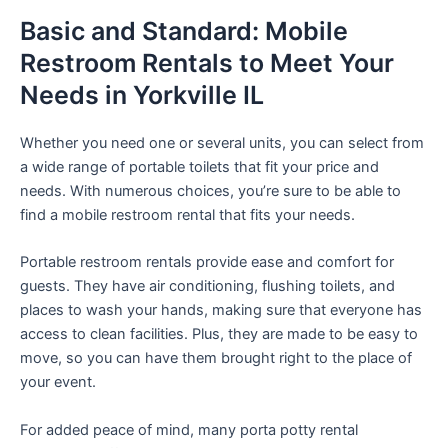
Basic and Standard: Mobile
Restroom Rentals to Meet Your
Needs in Yorkville IL
Whether you need one or several units, you can select from
a wide range of portable toilets that fit your price and
needs. With numerous choices, you’re sure to be able to
find a mobile restroom rental that fits your needs.
Portable restroom rentals provide ease and comfort for
guests. They have air conditioning, flushing toilets, and
places to wash your hands, making sure that everyone has
access to clean facilities. Plus, they are made to be easy to
move, so you can have them brought right to the place of
your event.
For added peace of mind, many porta potty rental