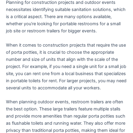
Planning for construction projects and outdoor events
necessitates identifying suitable sanitation solutions, which
is a critical aspect. There are many options available,
whether you’re looking for portable restrooms for a small
job site or restroom trailers for bigger events.
When it comes to construction projects that require the use
of porta potties, it is crucial to choose the appropriate
number and size of units that align with the scale of the
project. For example, if you need a single unit for a small job
site, you can rent one from a local business that specializes
in portable toilets for rent. For larger projects, you may need
several units to accommodate all your workers.
When planning outdoor events, restroom trailers are often
the best option. These large trailers feature multiple stalls
and provide more amenities than regular porta potties such
as flushable toilets and running water. They also offer more
privacy than traditional porta potties, making them ideal for