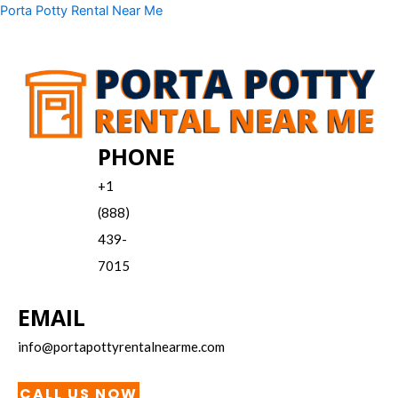
Skip
Menu
Porta Potty Rental Near Me
to
content
PHONE
+1
(888)
439-
7015
EMAIL
info@portapottyrentalnearme.com
CALL US NOW