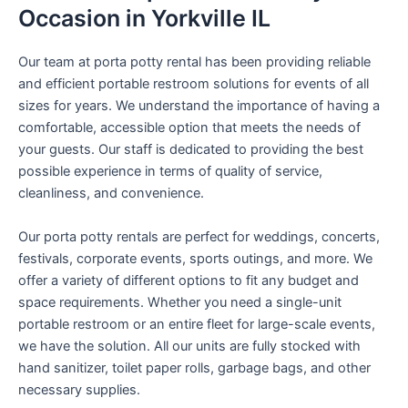
Occasion in Yorkville IL
Our team at porta potty rental has been providing reliable
and efficient portable restroom solutions for events of all
sizes for years. We understand the importance of having a
comfortable, accessible option that meets the needs of
your guests. Our staff is dedicated to providing the best
possible experience in terms of quality of service,
cleanliness, and convenience.
Our porta potty rentals are perfect for weddings, concerts,
festivals, corporate events, sports outings, and more. We
offer a variety of different options to fit any budget and
space requirements. Whether you need a single-unit
portable restroom or an entire fleet for large-scale events,
we have the solution. All our units are fully stocked with
hand sanitizer, toilet paper rolls, garbage bags, and other
necessary supplies.