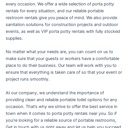
every occasion. We offer a wide selection of porta potty
rentals for every situation, and our reliable portable
restroom rentals give you peace of mind. We also provide
sanitation solutions for construction projects and outdoor
events, as well as VIP porta potty rentals with fully stocked
supplies.
No matter what your needs are, you can count on us to
make sure that your guests or workers have a comfortable
place to do their business. Our team will work with you to
ensure that everything is taken care of so that your event or
project runs smoothly.
At our company, we understand the importance of
providing clean and reliable portable toilet options for any
occasion. That’s why we strive to offer the best service in
town when it comes to porta potty rentals near you. So if
you’re looking for a reliable source of portable restrooms,
Get in touch with us right away and let us help you succeed