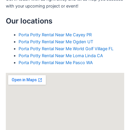
with your upcoming project or event!
Our locations
Porta Potty Rental Near Me Cayey PR
Porta Potty Rental Near Me Ogden UT
Porta Potty Rental Near Me World Golf Village FL
Porta Potty Rental Near Me Loma Linda CA
Porta Potty Rental Near Me Pasco WA