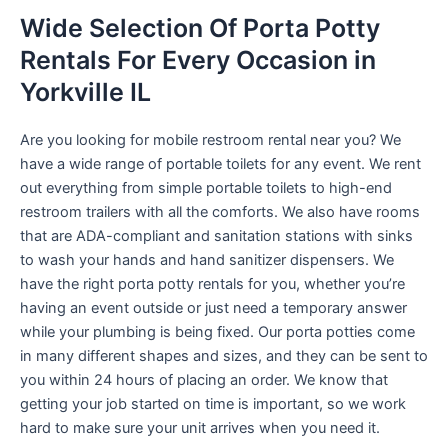
Wide Selection Of Porta Potty
Rentals For Every Occasion in
Yorkville IL
Are you looking for mobile restroom rental near you? We
have a wide range of portable toilets for any event. We rent
out everything from simple portable toilets to high-end
restroom trailers with all the comforts. We also have rooms
that are ADA-compliant and sanitation stations with sinks
to wash your hands and hand sanitizer dispensers. We
have the right porta potty rentals for you, whether you’re
having an event outside or just need a temporary answer
while your plumbing is being fixed. Our porta potties come
in many different shapes and sizes, and they can be sent to
you within 24 hours of placing an order. We know that
getting your job started on time is important, so we work
hard to make sure your unit arrives when you need it.