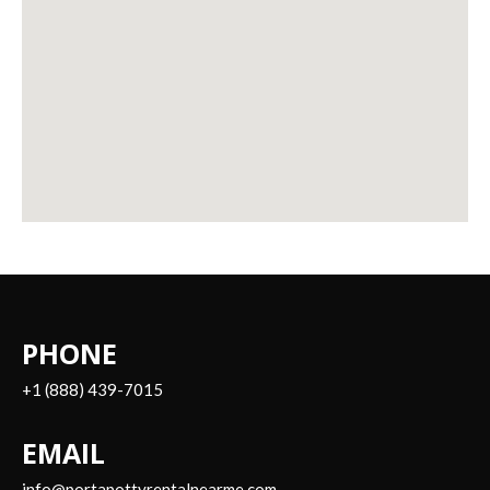
PHONE
+1 (888) 439-7015
EMAIL
info@portapottyrentalnearme.com