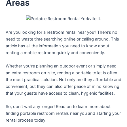
Areas
Are you looking for a restroom rental near you? There’s no
need to waste time searching online or calling around. This
article has all the information you need to know about
renting a mobile restroom quickly and conveniently.
Whether you’re planning an outdoor event or simply need
an extra restroom on-site, renting a portable toilet is often
the most practical solution. Not only are they affordable and
convenient, but they can also offer peace of mind knowing
that your guests have access to clean, hygienic facilities.
So, don’t wait any longer! Read on to learn more about
finding portable restroom rentals near you and starting your
rental process today.