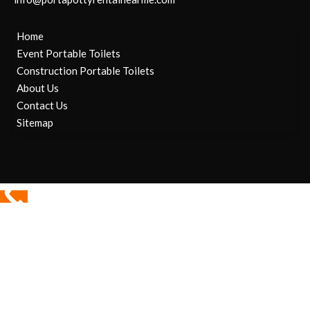
Home
Event Portable Toilets
Construction Portable Toilets
About Us
Contact Us
Sitemap