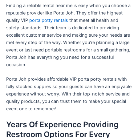
Finding a reliable rental near me is easy when you choose a
reputable provider like Porta Joh. They offer the highest
quality VIP
porta potty rentals
that meet all health and
safety standards. Their team is dedicated to providing
excellent customer service and making sure your needs are
met every step of the way. Whether you’re planning a large
event or just need portable restrooms for a small gathering,
Porta Joh has everything you need for a successful
occasion.
Porta Joh provides affordable VIP porta potty rentals with
fully stocked supplies so your guests can have an enjoyable
experience without worry. With their top-notch service and
quality products, you can trust them to make your special
event one to remember!
Years Of Experience Providing
Restroom Options For Every