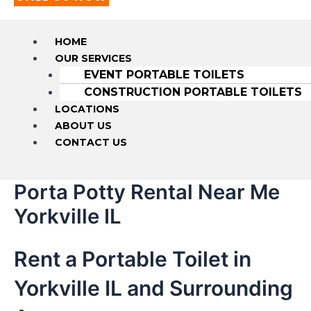
HOME
OUR SERVICES
EVENT PORTABLE TOILETS
CONSTRUCTION PORTABLE TOILETS
LOCATIONS
ABOUT US
CONTACT US
Porta Potty Rental Near Me
Yorkville IL
Rent a Portable Toilet in
Yorkville IL and Surrounding