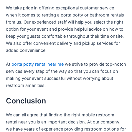
We take pride in offering exceptional customer service
when it comes to renting a porta potty or bathroom rentals
from us. Our experienced staff will help you select the right
option for your event and provide helpful advice on how to
keep your guests comfortable throughout their time onsite.
We also offer convenient delivery and pickup services for
added convenience.
At
porta potty rental near me
we strive to provide top-notch
services every step of the way so that you can focus on
making your event successful without worrying about
restroom amenities.
Conclusion
We can all agree that finding the right mobile restroom
rental near you is an important decision. At our company,
we have years of experience providing restroom options for