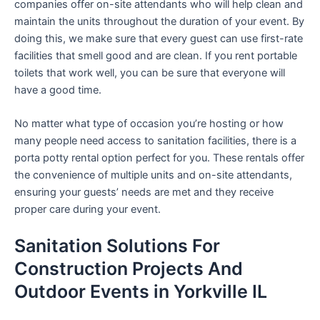
companies offer on-site attendants who will help clean and
maintain the units throughout the duration of your event. By
doing this, we make sure that every guest can use first-rate
facilities that smell good and are clean. If you rent portable
toilets that work well, you can be sure that everyone will
have a good time.
No matter what type of occasion you’re hosting or how
many people need access to sanitation facilities, there is a
porta potty rental option perfect for you. These rentals offer
the convenience of multiple units and on-site attendants,
ensuring your guests’ needs are met and they receive
proper care during your event.
Sanitation Solutions For
Construction Projects And
Outdoor Events in Yorkville IL