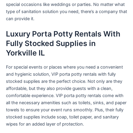
special occasions like weddings or parties. No matter what
type of sanitation solution you need, there’s a company that
can provide it.
Luxury Porta Potty Rentals With
Fully Stocked Supplies in
Yorkville IL
For special events or places where you need a convenient
and hygienic solution, VIP porta potty rentals with fully
stocked supplies are the perfect choice. Not only are they
affordable, but they also provide guests with a clean,
comfortable experience. VIP porta potty rentals come with
all the necessary amenities such as toilets, sinks, and paper
towels to ensure your event runs smoothly. Plus, their fully
stocked supplies include soap, toilet paper, and sanitary
wipes for an added layer of protection.