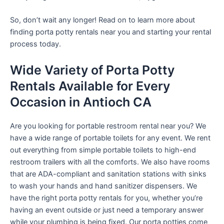
So, don’t wait any longer! Read on to learn more about
finding porta potty rentals near you and starting your rental
process today.
Wide Variety of Porta Potty
Rentals Available for Every
Occasion in Antioch CA
Are you looking for portable restroom rental near you? We
have a wide range of portable toilets for any event. We rent
out everything from simple portable toilets to high-end
restroom trailers with all the comforts. We also have rooms
that are ADA-compliant and sanitation stations with sinks
to wash your hands and hand sanitizer dispensers. We
have the right porta potty rentals for you, whether you’re
having an event outside or just need a temporary answer
while your plumbing is being fixed. Our porta potties come