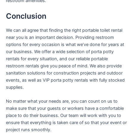
restroom amenities.
Conclusion
We can all agree that finding the right portable toilet rental
near you is an important decision. Providing restroom
options for every occasion is what we’ve done for years at
our business. We offer a wide selection of porta potty
rentals for every situation, and our reliable portable
restroom rentals give you peace of mind. We also provide
sanitation solutions for construction projects and outdoor
events, as well as VIP porta potty rentals with fully stocked
supplies.
No matter what your needs are, you can count on us to
make sure that your guests or workers have a comfortable
place to do their business. Our team will work with you to
ensure that everything is taken care of so that your event or
project runs smoothly.