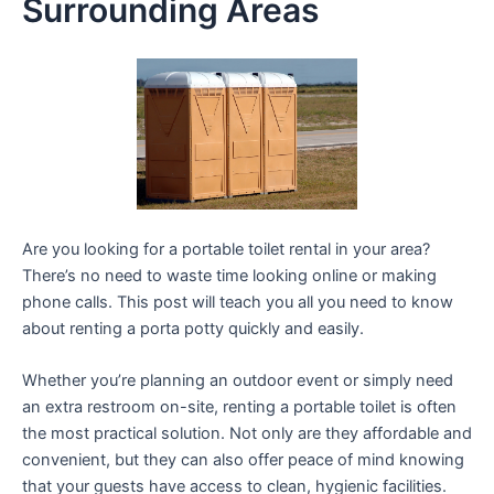
Surrounding Areas
Are you looking for a portable toilet rental in your area?
There’s no need to waste time looking online or making
phone calls. This post will teach you all you need to know
about renting a porta potty quickly and easily.
Whether you’re planning an outdoor event or simply need
an extra restroom on-site, renting a portable toilet is often
the most practical solution. Not only are they affordable and
convenient, but they can also offer peace of mind knowing
that your guests have access to clean, hygienic facilities.