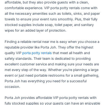
affordable, but they also provide guests with a clean,
comfortable experience. VIP porta potty rentals come with
all the necessary amenities such as toilets, sinks, and paper
towels to ensure your event runs smoothly. Plus, their fully
stocked supplies include soap, toilet paper, and sanitary
wipes for an added layer of protection.
Finding a reliable rental near me is easy when you choose a
reputable provider like Porta Joh. They offer the highest
quality VIP
porta potty rentals
that meet all health and
safety standards. Their team is dedicated to providing
excellent customer service and making sure your needs are
met every step of the way. Whether you’re planning a large
event or just need portable restrooms for a small gathering,
Porta Joh has everything you need for a successful
occasion.
Porta Joh provides affordable VIP porta potty rentals with
fully stocked supplies so your guests can have an enjoyable