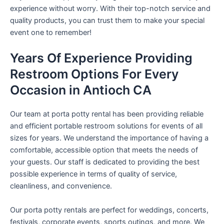
experience without worry. With their top-notch service and
quality products, you can trust them to make your special
event one to remember!
Years Of Experience Providing
Restroom Options For Every
Occasion in Antioch CA
Our team at porta potty rental has been providing reliable
and efficient portable restroom solutions for events of all
sizes for years. We understand the importance of having a
comfortable, accessible option that meets the needs of
your guests. Our staff is dedicated to providing the best
possible experience in terms of quality of service,
cleanliness, and convenience.
Our porta potty rentals are perfect for weddings, concerts,
festivals, corporate events, sports outings, and more. We