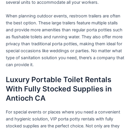
several units to accommodate all your workers.
When planning outdoor events, restroom trailers are often
the best option. These large trailers feature multiple stalls
and provide more amenities than regular porta potties such
as flushable toilets and running water. They also offer more
privacy than traditional porta potties, making them ideal for
special occasions like weddings or parties. No matter what
type of sanitation solution you need, there’s a company that
can provide it.
Luxury Portable Toilet Rentals
With Fully Stocked Supplies in
Antioch CA
For special events or places where you need a convenient
and hygienic solution, VIP porta potty rentals with fully
stocked supplies are the perfect choice. Not only are they