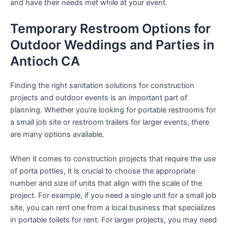
and have their needs met while at your event.
Temporary Restroom Options for
Outdoor Weddings and Parties in
Antioch CA
Finding the right sanitation solutions for construction
projects and outdoor events is an important part of
planning. Whether you’re looking for portable restrooms for
a small job site or restroom trailers for larger events, there
are many options available.
When it comes to construction projects that require the use
of porta potties, it is crucial to choose the appropriate
number and size of units that align with the scale of the
project. For example, if you need a single unit for a small job
site, you can rent one from a local business that specializes
in portable toilets for rent. For larger projects, you may need