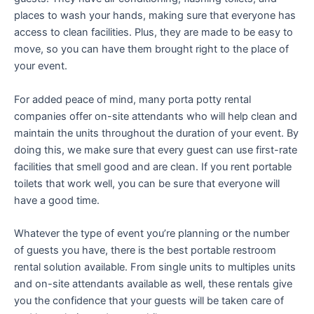
places to wash your hands, making sure that everyone has
access to clean facilities. Plus, they are made to be easy to
move, so you can have them brought right to the place of
your event.
For added peace of mind, many porta potty rental
companies offer on-site attendants who will help clean and
maintain the units throughout the duration of your event. By
doing this, we make sure that every guest can use first-rate
facilities that smell good and are clean. If you rent portable
toilets that work well, you can be sure that everyone will
have a good time.
Whatever the type of event you’re planning or the number
of guests you have, there is the best portable restroom
rental solution available. From single units to multiples units
and on-site attendants available as well, these rentals give
you the confidence that your guests will be taken care of