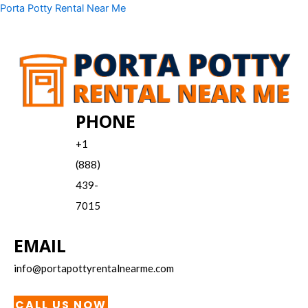
Skip
Menu
Porta Potty Rental Near Me
to
content
PHONE
+1
(888)
439-
7015
EMAIL
info@portapottyrentalnearme.com
CALL US NOW