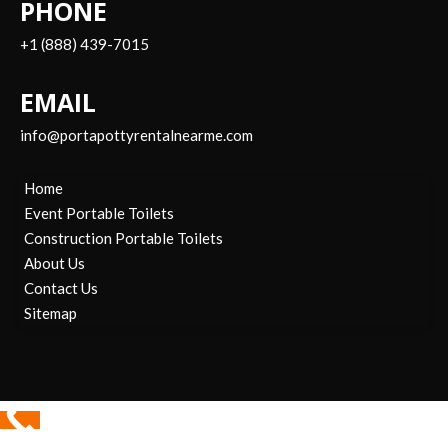
PHONE
+1 (888) 439-7015
EMAIL
info@portapottyrentalnearme.com
Home
Event Portable Toilets
Construction Portable Toilets
About Us
Contact Us
Sitemap