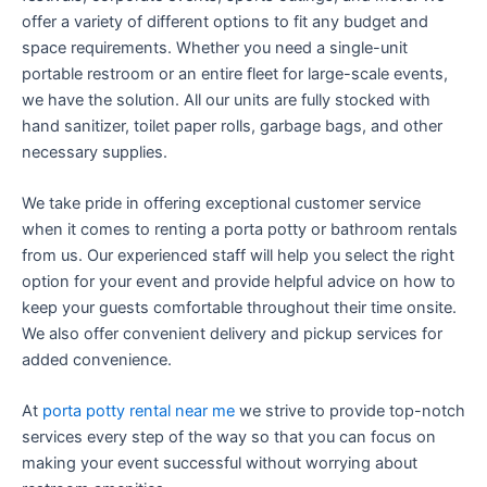
offer a variety of different options to fit any budget and
space requirements. Whether you need a single-unit
portable restroom or an entire fleet for large-scale events,
we have the solution. All our units are fully stocked with
hand sanitizer, toilet paper rolls, garbage bags, and other
necessary supplies.
We take pride in offering exceptional customer service
when it comes to renting a porta potty or bathroom rentals
from us. Our experienced staff will help you select the right
option for your event and provide helpful advice on how to
keep your guests comfortable throughout their time onsite.
We also offer convenient delivery and pickup services for
added convenience.
At
porta potty rental near me
we strive to provide top-notch
services every step of the way so that you can focus on
making your event successful without worrying about