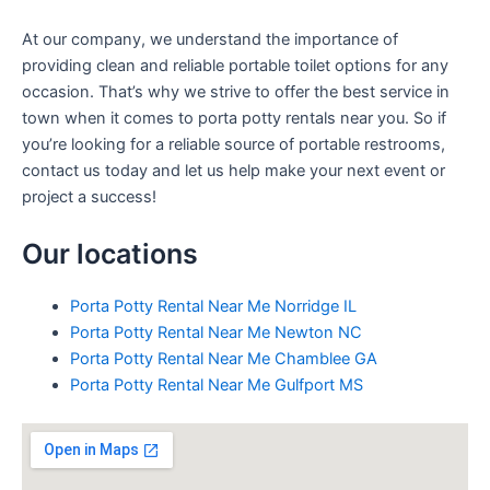
At our company, we understand the importance of
providing clean and reliable portable toilet options for any
occasion. That’s why we strive to offer the best service in
town when it comes to porta potty rentals near you. So if
you’re looking for a reliable source of portable restrooms,
contact us today and let us help make your next event or
project a success!
Our locations
Porta Potty Rental Near Me Norridge IL
Porta Potty Rental Near Me Newton NC
Porta Potty Rental Near Me Chamblee GA
Porta Potty Rental Near Me Gulfport MS