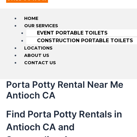
HOME
OUR SERVICES
EVENT PORTABLE TOILETS
CONSTRUCTION PORTABLE TOILETS
LOCATIONS
ABOUT US
CONTACT US
Porta Potty Rental Near Me
Antioch CA
Find Porta Potty Rentals in
Antioch CA and