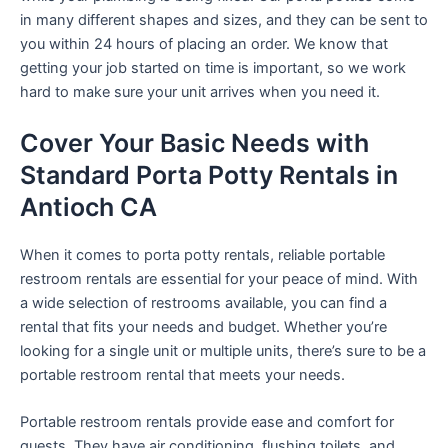
in many different shapes and sizes, and they can be sent to
you within 24 hours of placing an order. We know that
getting your job started on time is important, so we work
hard to make sure your unit arrives when you need it.
Cover Your Basic Needs with
Standard Porta Potty Rentals in
Antioch CA
When it comes to porta potty rentals, reliable portable
restroom rentals are essential for your peace of mind. With
a wide selection of restrooms available, you can find a
rental that fits your needs and budget. Whether you’re
looking for a single unit or multiple units, there’s sure to be a
portable restroom rental that meets your needs.
Portable restroom rentals provide ease and comfort for
guests. They have air conditioning, flushing toilets, and