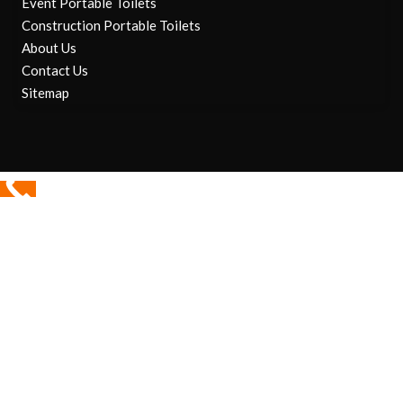
Event Portable Toilets
Construction Portable Toilets
About Us
Contact Us
Sitemap