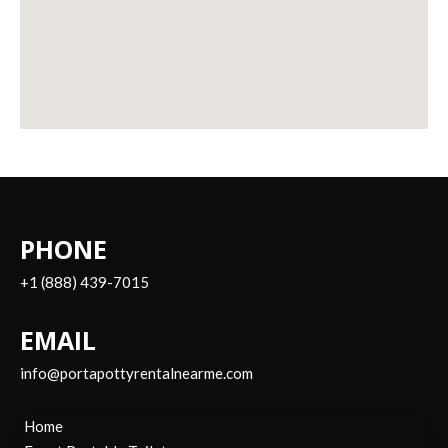
PHONE
+1 (888) 439-7015
EMAIL
info@portapottyrentalnearme.com
Home