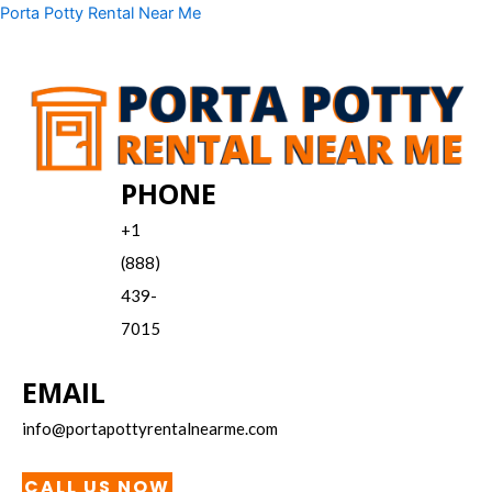
Skip
Menu
Porta Potty Rental Near Me
to
content
PHONE
+1
(888)
439-
7015
EMAIL
info@portapottyrentalnearme.com
CALL US NOW