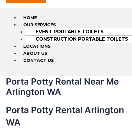
HOME
OUR SERVICES
EVENT PORTABLE TOILETS
CONSTRUCTION PORTABLE TOILETS
LOCATIONS
ABOUT US
CONTACT US
Porta Potty Rental Near Me
Arlington WA
Porta Potty Rental Arlington
WA