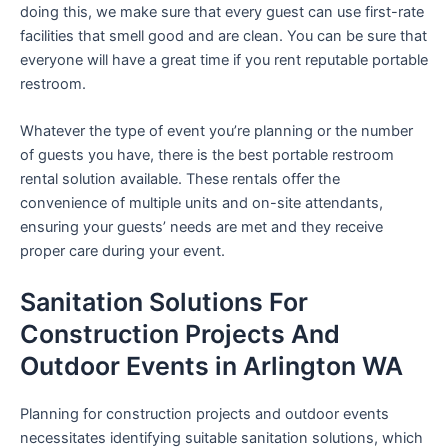
doing this, we make sure that every guest can use first-rate
facilities that smell good and are clean. You can be sure that
everyone will have a great time if you rent reputable portable
restroom.
Whatever the type of event you’re planning or the number
of guests you have, there is the best portable restroom
rental solution available. These rentals offer the
convenience of multiple units and on-site attendants,
ensuring your guests’ needs are met and they receive
proper care during your event.
Sanitation Solutions For
Construction Projects And
Outdoor Events in Arlington WA
Planning for construction projects and outdoor events
necessitates identifying suitable sanitation solutions, which