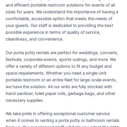
and efficient portable restroom solutions for events of all
sizes for years. We understand the importance of having a
comfortable, accessible option that meets the needs of
your guests. Our staff is dedicated to providing the best
possible experience in terms of quality of service,
cleanliness, and convenience.
Our porta potty rentals are perfect for weddings, concerts,
festivals, corporate events, sports outings, and more. We
offer a variety of different options to fit any budget and
space requirements. Whether you need a single-unit
portable restroom or an entire fleet for large-scale events,
we have the solution. All our units are fully stocked with
hand sanitizer, toilet paper rolls, garbage bags, and other
necessary supplies.
We take pride in offering exceptional customer service
when it comes to renting a porta potty or bathroom rentals