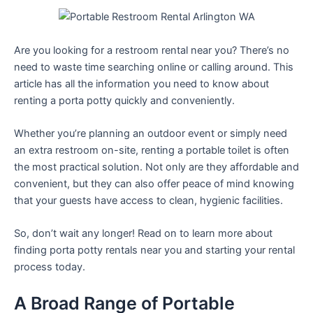
Are you looking for a restroom rental near you? There’s no
need to waste time searching online or calling around. This
article has all the information you need to know about
renting a porta potty quickly and conveniently.
Whether you’re planning an outdoor event or simply need
an extra restroom on-site, renting a portable toilet is often
the most practical solution. Not only are they affordable and
convenient, but they can also offer peace of mind knowing
that your guests have access to clean, hygienic facilities.
So, don’t wait any longer! Read on to learn more about
finding porta potty rentals near you and starting your rental
process today.
A Broad Range of Portable