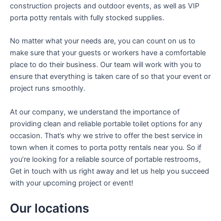
construction projects and outdoor events, as well as VIP
porta potty rentals with fully stocked supplies.
No matter what your needs are, you can count on us to
make sure that your guests or workers have a comfortable
place to do their business. Our team will work with you to
ensure that everything is taken care of so that your event or
project runs smoothly.
At our company, we understand the importance of
providing clean and reliable portable toilet options for any
occasion. That’s why we strive to offer the best service in
town when it comes to porta potty rentals near you. So if
you’re looking for a reliable source of portable restrooms,
Get in touch with us right away and let us help you succeed
with your upcoming project or event!
Our locations