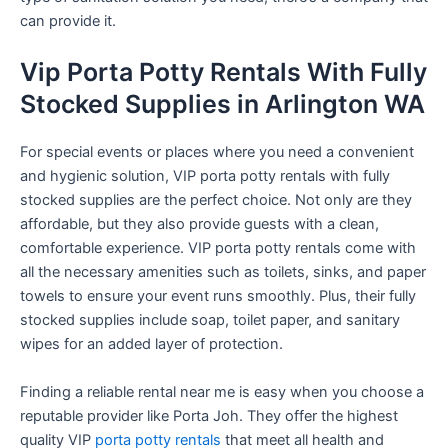
can provide it.
Vip Porta Potty Rentals With Fully
Stocked Supplies in Arlington WA
For special events or places where you need a convenient
and hygienic solution, VIP porta potty rentals with fully
stocked supplies are the perfect choice. Not only are they
affordable, but they also provide guests with a clean,
comfortable experience. VIP porta potty rentals come with
all the necessary amenities such as toilets, sinks, and paper
towels to ensure your event runs smoothly. Plus, their fully
stocked supplies include soap, toilet paper, and sanitary
wipes for an added layer of protection.
Finding a reliable rental near me is easy when you choose a
reputable provider like Porta Joh. They offer the highest
quality VIP
porta potty rentals
that meet all health and