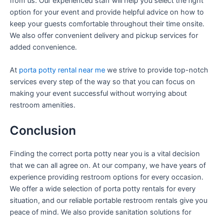
from us. Our experienced staff will help you select the right
option for your event and provide helpful advice on how to
keep your guests comfortable throughout their time onsite.
We also offer convenient delivery and pickup services for
added convenience.
At
porta potty rental near me
we strive to provide top-notch
services every step of the way so that you can focus on
making your event successful without worrying about
restroom amenities.
Conclusion
Finding the correct porta potty near you is a vital decision
that we can all agree on. At our company, we have years of
experience providing restroom options for every occasion.
We offer a wide selection of porta potty rentals for every
situation, and our reliable portable restroom rentals give you
peace of mind. We also provide sanitation solutions for