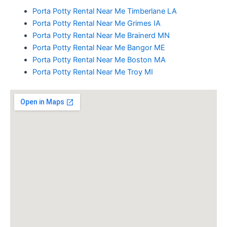
Porta Potty Rental Near Me Timberlane LA
Porta Potty Rental Near Me Grimes IA
Porta Potty Rental Near Me Brainerd MN
Porta Potty Rental Near Me Bangor ME
Porta Potty Rental Near Me Boston MA
Porta Potty Rental Near Me Troy MI