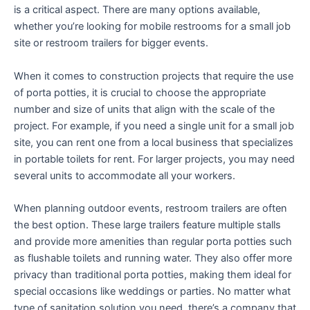
is a critical aspect. There are many options available,
whether you’re looking for mobile restrooms for a small job
site or restroom trailers for bigger events.
When it comes to construction projects that require the use
of porta potties, it is crucial to choose the appropriate
number and size of units that align with the scale of the
project. For example, if you need a single unit for a small job
site, you can rent one from a local business that specializes
in portable toilets for rent. For larger projects, you may need
several units to accommodate all your workers.
When planning outdoor events, restroom trailers are often
the best option. These large trailers feature multiple stalls
and provide more amenities than regular porta potties such
as flushable toilets and running water. They also offer more
privacy than traditional porta potties, making them ideal for
special occasions like weddings or parties. No matter what
type of sanitation solution you need, there’s a company that