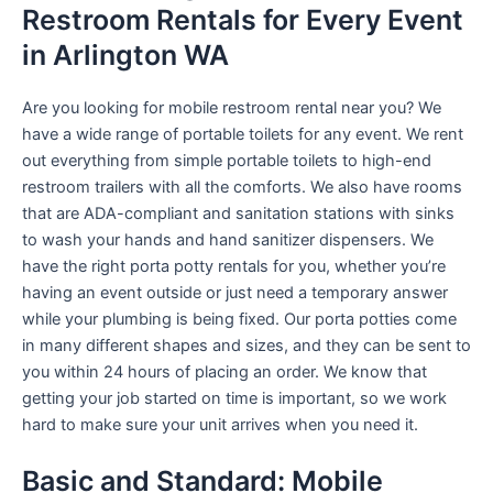
Restroom Rentals for Every Event
in Arlington WA
Are you looking for mobile restroom rental near you? We
have a wide range of portable toilets for any event. We rent
out everything from simple portable toilets to high-end
restroom trailers with all the comforts. We also have rooms
that are ADA-compliant and sanitation stations with sinks
to wash your hands and hand sanitizer dispensers. We
have the right porta potty rentals for you, whether you’re
having an event outside or just need a temporary answer
while your plumbing is being fixed. Our porta potties come
in many different shapes and sizes, and they can be sent to
you within 24 hours of placing an order. We know that
getting your job started on time is important, so we work
hard to make sure your unit arrives when you need it.
Basic and Standard: Mobile