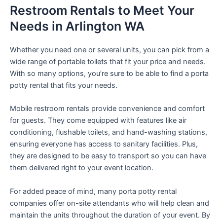
Restroom Rentals to Meet Your
Needs in Arlington WA
Whether you need one or several units, you can pick from a
wide range of portable toilets that fit your price and needs.
With so many options, you’re sure to be able to find a porta
potty rental that fits your needs.
Mobile restroom rentals provide convenience and comfort
for guests. They come equipped with features like air
conditioning, flushable toilets, and hand-washing stations,
ensuring everyone has access to sanitary facilities. Plus,
they are designed to be easy to transport so you can have
them delivered right to your event location.
For added peace of mind, many porta potty rental
companies offer on-site attendants who will help clean and
maintain the units throughout the duration of your event. By