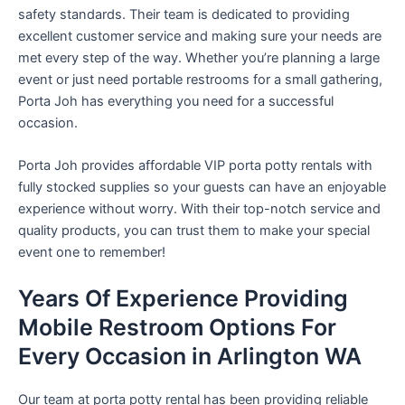
safety standards. Their team is dedicated to providing
excellent customer service and making sure your needs are
met every step of the way. Whether you’re planning a large
event or just need portable restrooms for a small gathering,
Porta Joh has everything you need for a successful
occasion.
Porta Joh provides affordable VIP porta potty rentals with
fully stocked supplies so your guests can have an enjoyable
experience without worry. With their top-notch service and
quality products, you can trust them to make your special
event one to remember!
Years Of Experience Providing
Mobile Restroom Options For
Every Occasion in Arlington WA
Our team at porta potty rental has been providing reliable