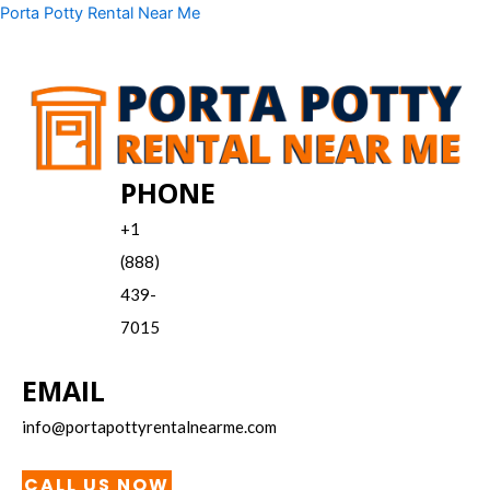
Skip
Menu
Porta Potty Rental Near Me
to
content
PHONE
+1
(888)
439-
7015
EMAIL
info@portapottyrentalnearme.com
CALL US NOW