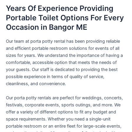
Years Of Experience Providing
Portable Toilet Options For Every
Occasion in Bangor ME
Our team at porta potty rental has been providing reliable
and efficient portable restroom solutions for events of all
sizes for years. We understand the importance of having a
comfortable, accessible option that meets the needs of
your guests. Our staff is dedicated to providing the best
possible experience in terms of quality of service,
cleanliness, and convenience.
Our porta potty rentals are perfect for weddings, concerts,
festivals, corporate events, sports outings, and more. We
offer a variety of different options to fit any budget and
space requirements. Whether you need a single-unit
portable restroom or an entire fleet for large-scale events,