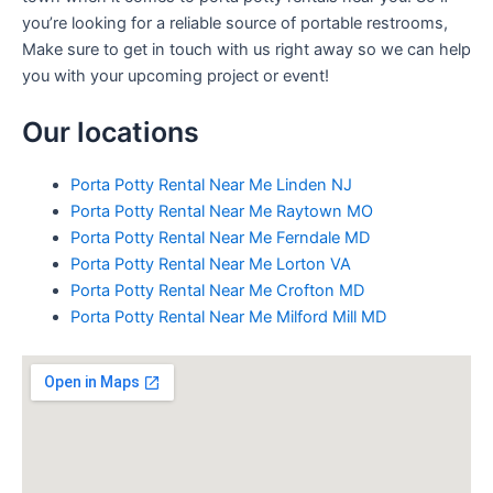
you’re looking for a reliable source of portable restrooms,
Make sure to get in touch with us right away so we can help
you with your upcoming project or event!
Our locations
Porta Potty Rental Near Me Linden NJ
Porta Potty Rental Near Me Raytown MO
Porta Potty Rental Near Me Ferndale MD
Porta Potty Rental Near Me Lorton VA
Porta Potty Rental Near Me Crofton MD
Porta Potty Rental Near Me Milford Mill MD