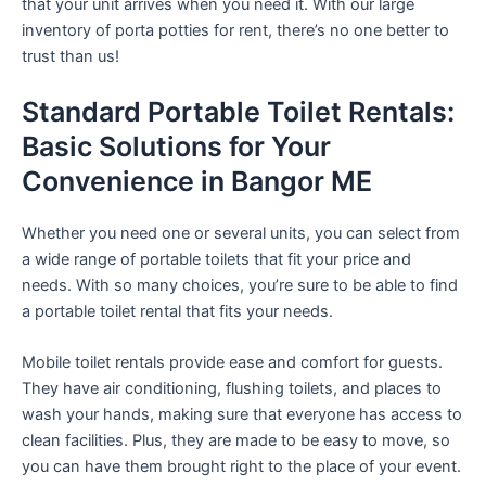
that your unit arrives when you need it. With our large
inventory of porta potties for rent, there’s no one better to
trust than us!
Standard Portable Toilet Rentals:
Basic Solutions for Your
Convenience in Bangor ME
Whether you need one or several units, you can select from
a wide range of portable toilets that fit your price and
needs. With so many choices, you’re sure to be able to find
a portable toilet rental that fits your needs.
Mobile toilet rentals provide ease and comfort for guests.
They have air conditioning, flushing toilets, and places to
wash your hands, making sure that everyone has access to
clean facilities. Plus, they are made to be easy to move, so
you can have them brought right to the place of your event.