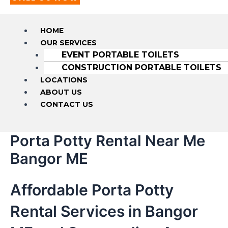
HOME
OUR SERVICES
EVENT PORTABLE TOILETS
CONSTRUCTION PORTABLE TOILETS
LOCATIONS
ABOUT US
CONTACT US
Porta Potty Rental Near Me
Bangor ME
Affordable Porta Potty
Rental Services in Bangor