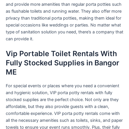
and provide more amenities than regular porta potties such
as flushable toilets and running water. They also offer more
privacy than traditional porta potties, making them ideal for
special occasions like weddings or parties. No matter what
type of sanitation solution you need, there’s a company that
can provide it.
Vip Portable Toilet Rentals With
Fully Stocked Supplies in Bangor
ME
For special events or places where you need a convenient
and hygienic solution, VIP porta potty rentals with fully
stocked supplies are the perfect choice. Not only are they
affordable, but they also provide guests with a clean,
comfortable experience. VIP porta potty rentals come with
all the necessary amenities such as toilets, sinks, and paper
towels to ensure your event runs smoothly. Plus, their fully