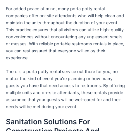
For added peace of mind, many porta potty rental
companies offer on-site attendants who will help clean and
maintain the units throughout the duration of your event.
This practice ensures that all visitors can utilize high-quality
conveniences without encountering any unpleasant smells
or messes. With reliable portable restrooms rentals in place,
you can rest assured that everyone will enjoy their
experience.
There is a porta potty rental service out there for you, no
matter the kind of event you’re planning or how many
guests you have that need access to restrooms. By offering
multiple units and on-site attendants, these rentals provide
assurance that your guests will be well-cared for and their
needs will be met during your event.
Sanitation Solutions For