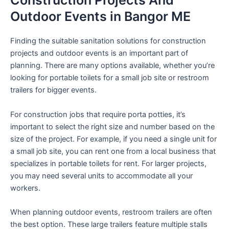
Construction Projects And
Outdoor Events in Bangor ME
Finding the suitable sanitation solutions for construction
projects and outdoor events is an important part of
planning. There are many options available, whether you’re
looking for portable toilets for a small job site or restroom
trailers for bigger events.
For construction jobs that require porta potties, it’s
important to select the right size and number based on the
size of the project. For example, if you need a single unit for
a small job site, you can rent one from a local business that
specializes in portable toilets for rent. For larger projects,
you may need several units to accommodate all your
workers.
When planning outdoor events, restroom trailers are often
the best option. These large trailers feature multiple stalls