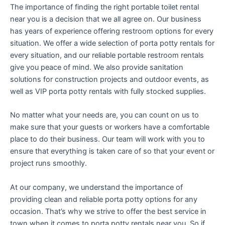
The importance of finding the right portable toilet rental
near you is a decision that we all agree on. Our business
has years of experience offering restroom options for every
situation. We offer a wide selection of porta potty rentals for
every situation, and our reliable portable restroom rentals
give you peace of mind. We also provide sanitation
solutions for construction projects and outdoor events, as
well as VIP porta potty rentals with fully stocked supplies.
No matter what your needs are, you can count on us to
make sure that your guests or workers have a comfortable
place to do their business. Our team will work with you to
ensure that everything is taken care of so that your event or
project runs smoothly.
At our company, we understand the importance of
providing clean and reliable porta potty options for any
occasion. That’s why we strive to offer the best service in
town when it comes to porta potty rentals near you. So if