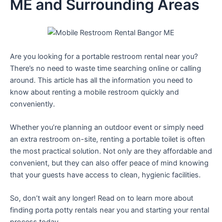
ME and Surrounding Areas
Are you looking for a portable restroom rental near you?
There’s no need to waste time searching online or calling
around. This article has all the information you need to
know about renting a mobile restroom quickly and
conveniently.
Whether you’re planning an outdoor event or simply need
an extra restroom on-site, renting a portable toilet is often
the most practical solution. Not only are they affordable and
convenient, but they can also offer peace of mind knowing
that your guests have access to clean, hygienic facilities.
So, don’t wait any longer! Read on to learn more about
finding porta potty rentals near you and starting your rental