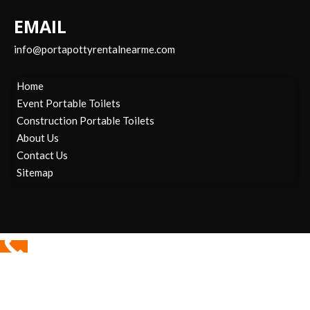
EMAIL
info@portapottyrentalnearme.com
Home
Event Portable Toilets
Construction Portable Toilets
About Us
Contact Us
Sitemap