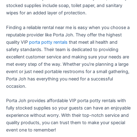
stocked supplies include soap, toilet paper, and sanitary
wipes for an added layer of protection.
Finding a reliable rental near me is easy when you choose a
reputable provider like Porta Joh. They offer the highest
quality VIP
porta potty rentals
that meet all health and
safety standards. Their team is dedicated to providing
excellent customer service and making sure your needs are
met every step of the way. Whether you’re planning a large
event or just need portable restrooms for a small gathering,
Porta Joh has everything you need for a successful
occasion.
Porta Joh provides affordable VIP porta potty rentals with
fully stocked supplies so your guests can have an enjoyable
experience without worry. With their top-notch service and
quality products, you can trust them to make your special
event one to remember!