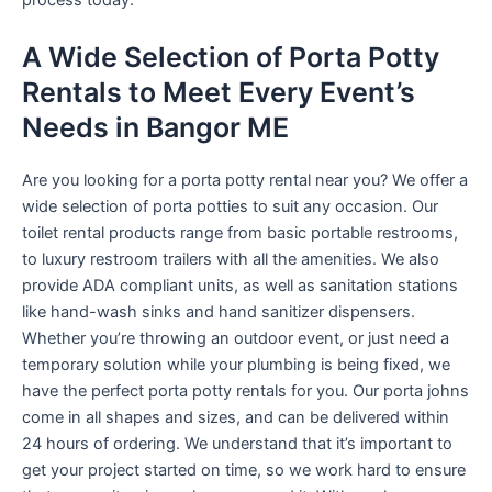
process today.
A Wide Selection of Porta Potty
Rentals to Meet Every Event’s
Needs in Bangor ME
Are you looking for a porta potty rental near you? We offer a
wide selection of porta potties to suit any occasion. Our
toilet rental products range from basic portable restrooms,
to luxury restroom trailers with all the amenities. We also
provide ADA compliant units, as well as sanitation stations
like hand-wash sinks and hand sanitizer dispensers.
Whether you’re throwing an outdoor event, or just need a
temporary solution while your plumbing is being fixed, we
have the perfect porta potty rentals for you. Our porta johns
come in all shapes and sizes, and can be delivered within
24 hours of ordering. We understand that it’s important to
get your project started on time, so we work hard to ensure