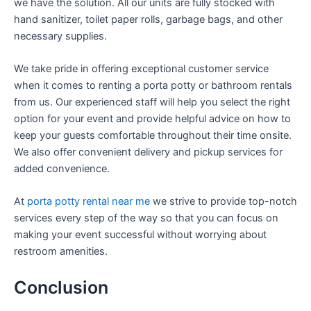
we have the solution. All our units are fully stocked with
hand sanitizer, toilet paper rolls, garbage bags, and other
necessary supplies.
We take pride in offering exceptional customer service
when it comes to renting a porta potty or bathroom rentals
from us. Our experienced staff will help you select the right
option for your event and provide helpful advice on how to
keep your guests comfortable throughout their time onsite.
We also offer convenient delivery and pickup services for
added convenience.
At
porta potty rental near me
we strive to provide top-notch
services every step of the way so that you can focus on
making your event successful without worrying about
restroom amenities.
Conclusion