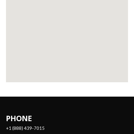
PHONE
+1 (888) 439-7015