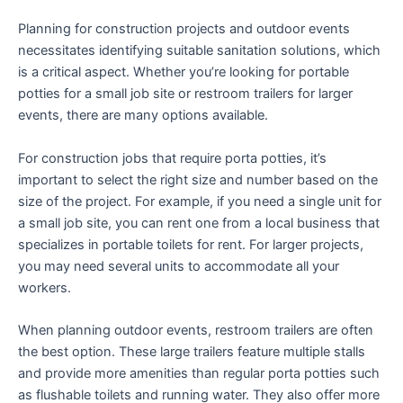
Planning for construction projects and outdoor events
necessitates identifying suitable sanitation solutions, which
is a critical aspect. Whether you’re looking for portable
potties for a small job site or restroom trailers for larger
events, there are many options available.
For construction jobs that require porta potties, it’s
important to select the right size and number based on the
size of the project. For example, if you need a single unit for
a small job site, you can rent one from a local business that
specializes in portable toilets for rent. For larger projects,
you may need several units to accommodate all your
workers.
When planning outdoor events, restroom trailers are often
the best option. These large trailers feature multiple stalls
and provide more amenities than regular porta potties such
as flushable toilets and running water. They also offer more