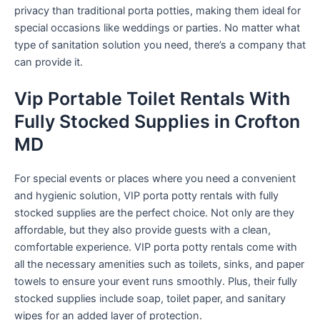
privacy than traditional porta potties, making them ideal for
special occasions like weddings or parties. No matter what
type of sanitation solution you need, there’s a company that
can provide it.
Vip Portable Toilet Rentals With
Fully Stocked Supplies in Crofton
MD
For special events or places where you need a convenient
and hygienic solution, VIP porta potty rentals with fully
stocked supplies are the perfect choice. Not only are they
affordable, but they also provide guests with a clean,
comfortable experience. VIP porta potty rentals come with
all the necessary amenities such as toilets, sinks, and paper
towels to ensure your event runs smoothly. Plus, their fully
stocked supplies include soap, toilet paper, and sanitary
wipes for an added layer of protection.