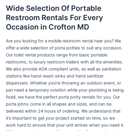
Wide Selection Of Portable
Restroom Rentals For Every
Occasion in Crofton MD
Are you looking for a mobile restroom rental near you? We
offer a wide selection of porta potties to suit any occasion.
Our toilet rental products range from basic portable
restrooms, to luxury restroom trailers with all the amenities.
We also provide ADA compliant units, as well as sanitation
stations like hand-wash sinks and hand sanitizer
dispensers. Whether you’re throwing an outdoor event, or
just need a temporary solution while your plumbing is being
fixed, we have the perfect porta potty rentals for you. Our
porta johns come in all shapes and sizes, and can be
delivered within 24 hours of ordering. We understand that
it’s important to get your project started on time, so we
work hard to ensure that your unit arrives when you need it.