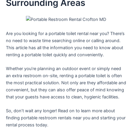
Surrounding Areas
Are you looking for a portable toilet rental near you? There’s
no need to waste time searching online or calling around.
This article has all the information you need to know about
renting a portable toilet quickly and conveniently.
Whether you’re planning an outdoor event or simply need
an extra restroom on-site, renting a portable toilet is often
the most practical solution. Not only are they affordable and
convenient, but they can also offer peace of mind knowing
that your guests have access to clean, hygienic facilities.
So, don’t wait any longer! Read on to learn more about
finding portable restroom rentals near you and starting your
rental process today.