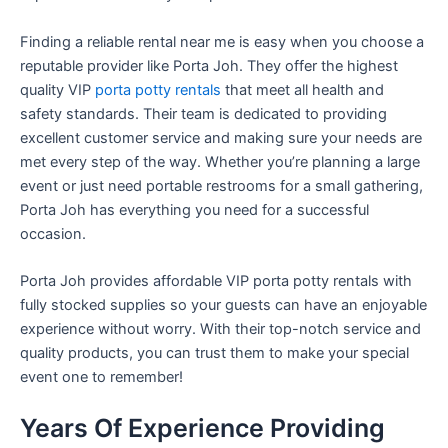
Finding a reliable rental near me is easy when you choose a
reputable provider like Porta Joh. They offer the highest
quality VIP
porta potty rentals
that meet all health and
safety standards. Their team is dedicated to providing
excellent customer service and making sure your needs are
met every step of the way. Whether you’re planning a large
event or just need portable restrooms for a small gathering,
Porta Joh has everything you need for a successful
occasion.
Porta Joh provides affordable VIP porta potty rentals with
fully stocked supplies so your guests can have an enjoyable
experience without worry. With their top-notch service and
quality products, you can trust them to make your special
event one to remember!
Years Of Experience Providing