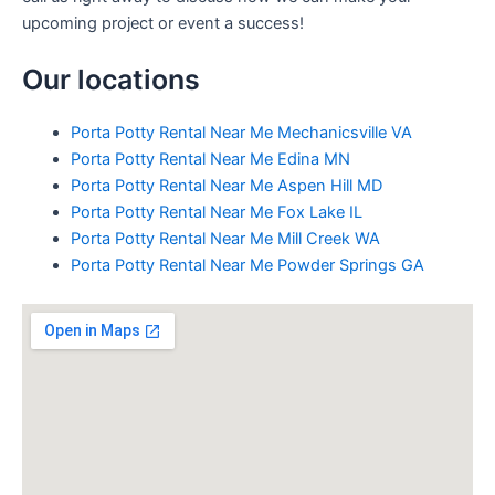
upcoming project or event a success!
Our locations
Porta Potty Rental Near Me Mechanicsville VA
Porta Potty Rental Near Me Edina MN
Porta Potty Rental Near Me Aspen Hill MD
Porta Potty Rental Near Me Fox Lake IL
Porta Potty Rental Near Me Mill Creek WA
Porta Potty Rental Near Me Powder Springs GA