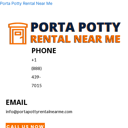
Skip
Menu
Porta Potty Rental Near Me
to
content
PHONE
+1
(888)
439-
7015
EMAIL
info@portapottyrentalnearme.com
CALL US NOW