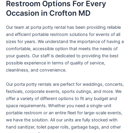
Restroom Options For Every
Occasion in Crofton MD
Our team at porta potty rental has been providing reliable
and efficient portable restroom solutions for events of all
sizes for years. We understand the importance of having a
comfortable, accessible option that meets the needs of
your guests. Our staff is dedicated to providing the best
possible experience in terms of quality of service,
cleanliness, and convenience.
Our porta potty rentals are perfect for weddings, concerts,
festivals, corporate events, sports outings, and more. We
offer a variety of different options to fit any budget and
space requirements. Whether you need a single-unit
portable restroom or an entire fleet for large-scale events,
we have the solution. All our units are fully stocked with
hand sanitizer, toilet paper rolls, garbage bags, and other