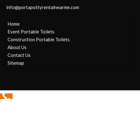
info@portapottyrentalnearme.com
Home
Event Portable Toilets
Construction Portable Toilets
About Us
Contact Us
Sitemap