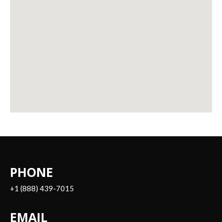
PHONE
+1 (888) 439-7015
EMAIL