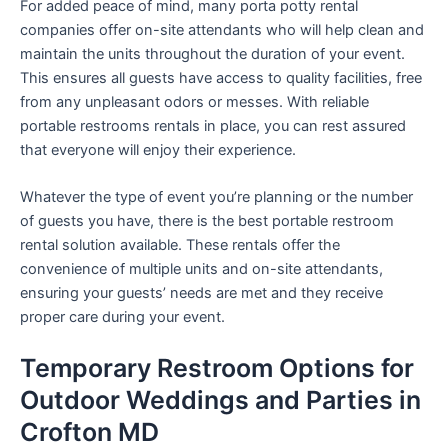
For added peace of mind, many porta potty rental
companies offer on-site attendants who will help clean and
maintain the units throughout the duration of your event.
This ensures all guests have access to quality facilities, free
from any unpleasant odors or messes. With reliable
portable restrooms rentals in place, you can rest assured
that everyone will enjoy their experience.
Whatever the type of event you’re planning or the number
of guests you have, there is the best portable restroom
rental solution available. These rentals offer the
convenience of multiple units and on-site attendants,
ensuring your guests’ needs are met and they receive
proper care during your event.
Temporary Restroom Options for
Outdoor Weddings and Parties in
Crofton MD