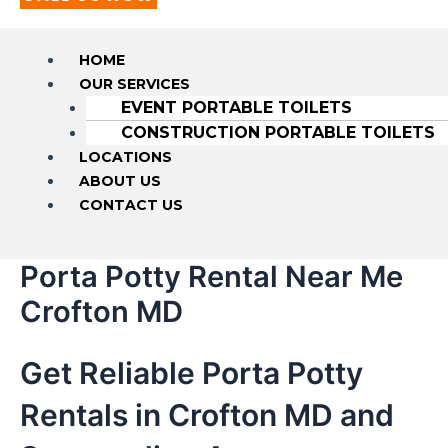
HOME
OUR SERVICES
EVENT PORTABLE TOILETS
CONSTRUCTION PORTABLE TOILETS
LOCATIONS
ABOUT US
CONTACT US
Porta Potty Rental Near Me
Crofton MD
Get Reliable Porta Potty
Rentals in Crofton MD and