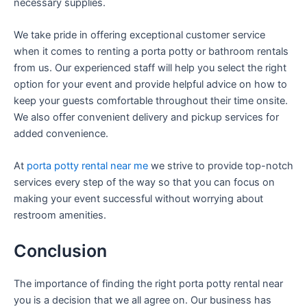
necessary supplies.
We take pride in offering exceptional customer service
when it comes to renting a porta potty or bathroom rentals
from us. Our experienced staff will help you select the right
option for your event and provide helpful advice on how to
keep your guests comfortable throughout their time onsite.
We also offer convenient delivery and pickup services for
added convenience.
At
porta potty rental near me
we strive to provide top-notch
services every step of the way so that you can focus on
making your event successful without worrying about
restroom amenities.
Conclusion
The importance of finding the right porta potty rental near
you is a decision that we all agree on. Our business has