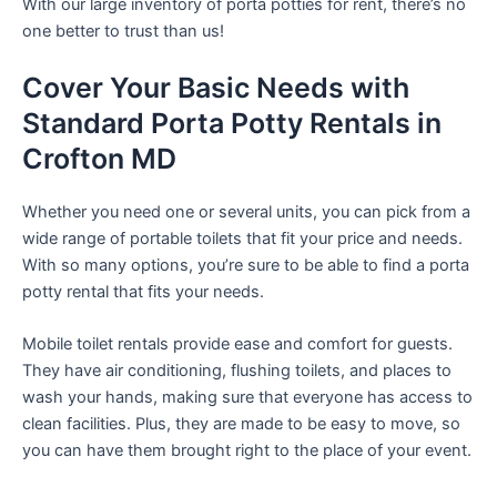
With our large inventory of porta potties for rent, there’s no
one better to trust than us!
Cover Your Basic Needs with
Standard Porta Potty Rentals in
Crofton MD
Whether you need one or several units, you can pick from a
wide range of portable toilets that fit your price and needs.
With so many options, you’re sure to be able to find a porta
potty rental that fits your needs.
Mobile toilet rentals provide ease and comfort for guests.
They have air conditioning, flushing toilets, and places to
wash your hands, making sure that everyone has access to
clean facilities. Plus, they are made to be easy to move, so
you can have them brought right to the place of your event.