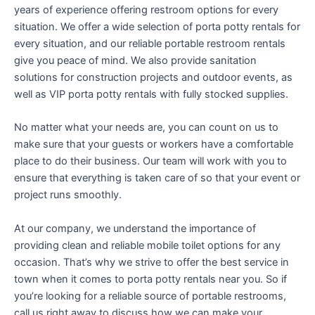
years of experience offering restroom options for every
situation. We offer a wide selection of porta potty rentals for
every situation, and our reliable portable restroom rentals
give you peace of mind. We also provide sanitation
solutions for construction projects and outdoor events, as
well as VIP porta potty rentals with fully stocked supplies.
No matter what your needs are, you can count on us to
make sure that your guests or workers have a comfortable
place to do their business. Our team will work with you to
ensure that everything is taken care of so that your event or
project runs smoothly.
At our company, we understand the importance of
providing clean and reliable mobile toilet options for any
occasion. That’s why we strive to offer the best service in
town when it comes to porta potty rentals near you. So if
you’re looking for a reliable source of portable restrooms,
call us right away to discuss how we can make your