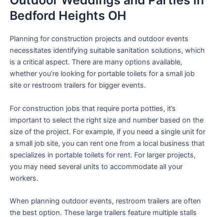
Outdoor Weddings and Parties in
Bedford Heights OH
Planning for construction projects and outdoor events
necessitates identifying suitable sanitation solutions, which
is a critical aspect. There are many options available,
whether you’re looking for portable toilets for a small job
site or restroom trailers for bigger events.
For construction jobs that require porta potties, it’s
important to select the right size and number based on the
size of the project. For example, if you need a single unit for
a small job site, you can rent one from a local business that
specializes in portable toilets for rent. For larger projects,
you may need several units to accommodate all your
workers.
When planning outdoor events, restroom trailers are often
the best option. These large trailers feature multiple stalls