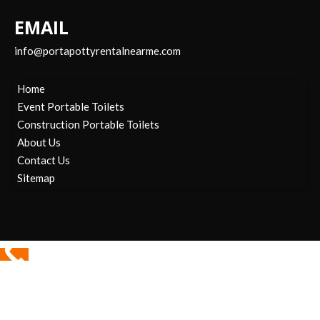
EMAIL
info@portapottyrentalnearme.com
Home
Event Portable Toilets
Construction Portable Toilets
About Us
Contact Us
Sitemap