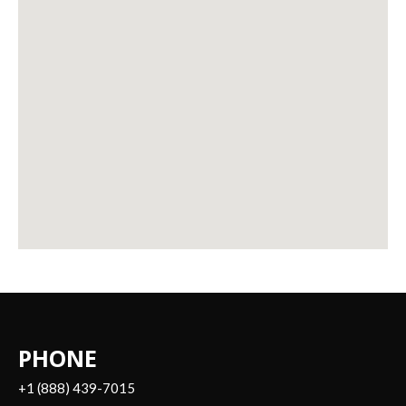
PHONE
+1 (888) 439-7015