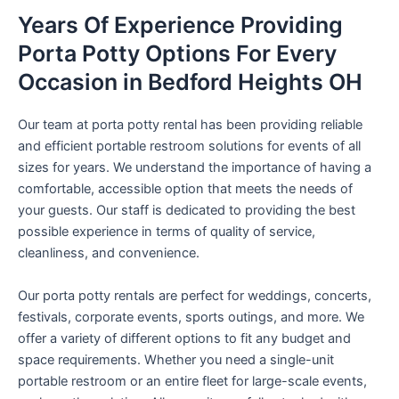
Years Of Experience Providing
Porta Potty Options For Every
Occasion in Bedford Heights OH
Our team at porta potty rental has been providing reliable
and efficient portable restroom solutions for events of all
sizes for years. We understand the importance of having a
comfortable, accessible option that meets the needs of
your guests. Our staff is dedicated to providing the best
possible experience in terms of quality of service,
cleanliness, and convenience.
Our porta potty rentals are perfect for weddings, concerts,
festivals, corporate events, sports outings, and more. We
offer a variety of different options to fit any budget and
space requirements. Whether you need a single-unit
portable restroom or an entire fleet for large-scale events,