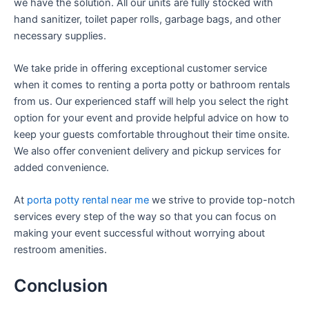
we have the solution. All our units are fully stocked with
hand sanitizer, toilet paper rolls, garbage bags, and other
necessary supplies.
We take pride in offering exceptional customer service
when it comes to renting a porta potty or bathroom rentals
from us. Our experienced staff will help you select the right
option for your event and provide helpful advice on how to
keep your guests comfortable throughout their time onsite.
We also offer convenient delivery and pickup services for
added convenience.
At
porta potty rental near me
we strive to provide top-notch
services every step of the way so that you can focus on
making your event successful without worrying about
restroom amenities.
Conclusion