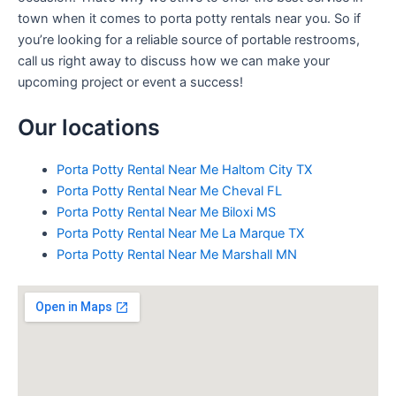
town when it comes to porta potty rentals near you. So if
you’re looking for a reliable source of portable restrooms,
call us right away to discuss how we can make your
upcoming project or event a success!
Our locations
Porta Potty Rental Near Me Haltom City TX
Porta Potty Rental Near Me Cheval FL
Porta Potty Rental Near Me Biloxi MS
Porta Potty Rental Near Me La Marque TX
Porta Potty Rental Near Me Marshall MN