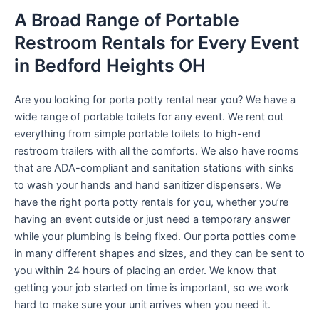
A Broad Range of Portable
Restroom Rentals for Every Event
in Bedford Heights OH
Are you looking for porta potty rental near you? We have a
wide range of portable toilets for any event. We rent out
everything from simple portable toilets to high-end
restroom trailers with all the comforts. We also have rooms
that are ADA-compliant and sanitation stations with sinks
to wash your hands and hand sanitizer dispensers. We
have the right porta potty rentals for you, whether you’re
having an event outside or just need a temporary answer
while your plumbing is being fixed. Our porta potties come
in many different shapes and sizes, and they can be sent to
you within 24 hours of placing an order. We know that
getting your job started on time is important, so we work
hard to make sure your unit arrives when you need it.