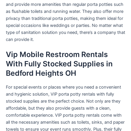
and provide more amenities than regular porta potties such
as flushable toilets and running water. They also offer more
privacy than traditional porta potties, making them ideal for
special occasions like weddings or parties. No matter what
type of sanitation solution you need, there’s a company that
can provide it.
Vip Mobile Restroom Rentals
With Fully Stocked Supplies in
Bedford Heights OH
For special events or places where you need a convenient
and hygienic solution, VIP porta potty rentals with fully
stocked supplies are the perfect choice. Not only are they
affordable, but they also provide guests with a clean,
comfortable experience. VIP porta potty rentals come with
all the necessary amenities such as toilets, sinks, and paper
towels to ensure your event runs smoothly. Plus, their fully