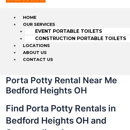
HOME
OUR SERVICES
EVENT PORTABLE TOILETS
CONSTRUCTION PORTABLE TOILETS
LOCATIONS
ABOUT US
CONTACT US
Porta Potty Rental Near Me
Bedford Heights OH
Find Porta Potty Rentals in
Bedford Heights OH and