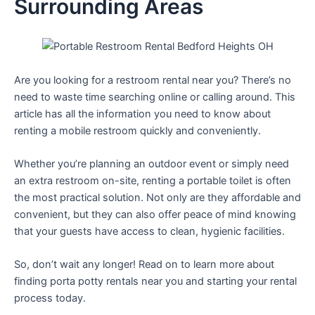
Surrounding Areas
Are you looking for a restroom rental near you? There’s no
need to waste time searching online or calling around. This
article has all the information you need to know about
renting a mobile restroom quickly and conveniently.
Whether you’re planning an outdoor event or simply need
an extra restroom on-site, renting a portable toilet is often
the most practical solution. Not only are they affordable and
convenient, but they can also offer peace of mind knowing
that your guests have access to clean, hygienic facilities.
So, don’t wait any longer! Read on to learn more about
finding porta potty rentals near you and starting your rental
process today.