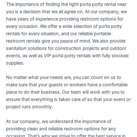
The importance of finding the right porta potty rental near
you is a decision that we all agree on. At our company, we
have years of experience providing restroom options for
every occasion. We offer a wide selection of porta potty
rentals for every situation, and our reliable portable
restroom rentals give you peace of mind. We also provide
sanitation solutions for construction projects and outdoor
events, as well as VIP porta potty rentals with fully stocked
supplies.
No matter what your needs are, you can count on us to
make sure that your guests or workers have a comfortable
place to do their business. Our team will work with you to
ensure that everything is taken care of so that your event or
project runs smoothly.
At our company, we understand the importance of
providing clean and reliable restroom options for any
occasion. That’s why we strive to offer the best service in