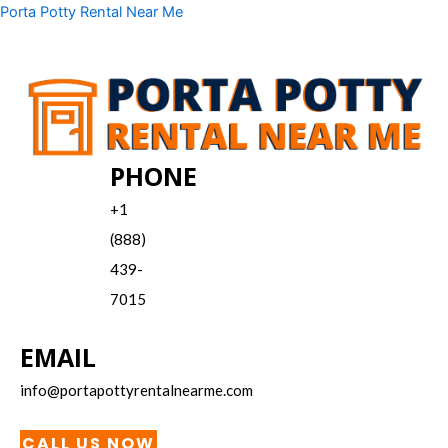
Skip
Menu
Porta Potty Rental Near Me
to
content
PHONE
+1
(888)
439-
7015
EMAIL
info@portapottyrentalnearme.com
CALL US NOW