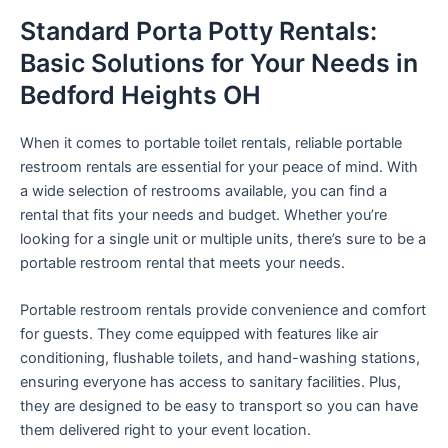
Standard Porta Potty Rentals:
Basic Solutions for Your Needs in
Bedford Heights OH
When it comes to portable toilet rentals, reliable portable
restroom rentals are essential for your peace of mind. With
a wide selection of restrooms available, you can find a
rental that fits your needs and budget. Whether you’re
looking for a single unit or multiple units, there’s sure to be a
portable restroom rental that meets your needs.
Portable restroom rentals provide convenience and comfort
for guests. They come equipped with features like air
conditioning, flushable toilets, and hand-washing stations,
ensuring everyone has access to sanitary facilities. Plus,
they are designed to be easy to transport so you can have
them delivered right to your event location.