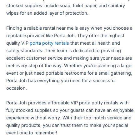
stocked supplies include soap, toilet paper, and sanitary
wipes for an added layer of protection.
Finding a reliable rental near me is easy when you choose a
reputable provider like Porta Joh. They offer the highest
quality VIP
porta potty rentals
that meet all health and
safety standards. Their team is dedicated to providing
excellent customer service and making sure your needs are
met every step of the way. Whether you’re planning a large
event or just need portable restrooms for a small gathering,
Porta Joh has everything you need for a successful
occasion.
Porta Joh provides affordable VIP porta potty rentals with
fully stocked supplies so your guests can have an enjoyable
experience without worry. With their top-notch service and
quality products, you can trust them to make your special
event one to remember!