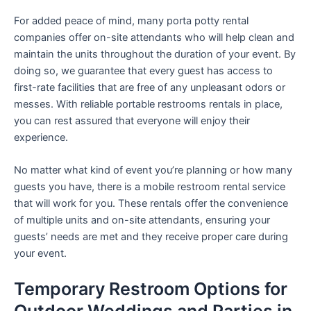
For added peace of mind, many porta potty rental
companies offer on-site attendants who will help clean and
maintain the units throughout the duration of your event. By
doing so, we guarantee that every guest has access to
first-rate facilities that are free of any unpleasant odors or
messes. With reliable portable restrooms rentals in place,
you can rest assured that everyone will enjoy their
experience.
No matter what kind of event you’re planning or how many
guests you have, there is a mobile restroom rental service
that will work for you. These rentals offer the convenience
of multiple units and on-site attendants, ensuring your
guests’ needs are met and they receive proper care during
your event.
Temporary Restroom Options for