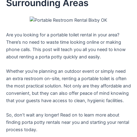
Surrounding Areas
Are you looking for a portable toilet rental in your area?
There’s no need to waste time looking online or making
phone calls. This post will teach you all you need to know
about renting a porta potty quickly and easily.
Whether you’re planning an outdoor event or simply need
an extra restroom on-site, renting a portable toilet is often
the most practical solution. Not only are they affordable and
convenient, but they can also offer peace of mind knowing
that your guests have access to clean, hygienic facilities.
So, don’t wait any longer! Read on to learn more about
finding porta potty rentals near you and starting your rental
process today.