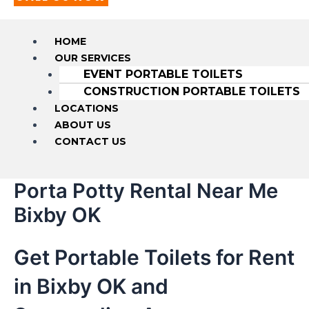
HOME
OUR SERVICES
EVENT PORTABLE TOILETS
CONSTRUCTION PORTABLE TOILETS
LOCATIONS
ABOUT US
CONTACT US
Porta Potty Rental Near Me
Bixby OK
Get Portable Toilets for Rent
in Bixby OK and