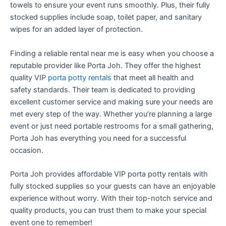
towels to ensure your event runs smoothly. Plus, their fully
stocked supplies include soap, toilet paper, and sanitary
wipes for an added layer of protection.
Finding a reliable rental near me is easy when you choose a
reputable provider like Porta Joh. They offer the highest
quality VIP
porta potty rentals
that meet all health and
safety standards. Their team is dedicated to providing
excellent customer service and making sure your needs are
met every step of the way. Whether you’re planning a large
event or just need portable restrooms for a small gathering,
Porta Joh has everything you need for a successful
occasion.
Porta Joh provides affordable VIP porta potty rentals with
fully stocked supplies so your guests can have an enjoyable
experience without worry. With their top-notch service and
quality products, you can trust them to make your special
event one to remember!