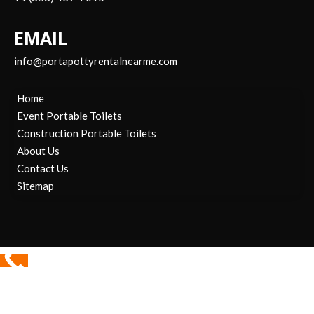
EMAIL
info@portapottyrentalnearme.com
Home
Event Portable Toilets
Construction Portable Toilets
About Us
Contact Us
Sitemap