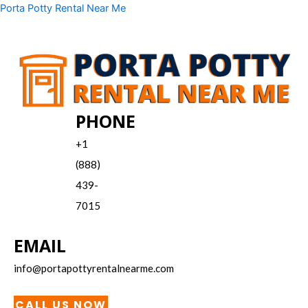
Skip
Menu
Porta Potty Rental Near Me
to
content
PHONE
+1
(888)
439-
7015
EMAIL
info@portapottyrentalnearme.com
CALL US NOW