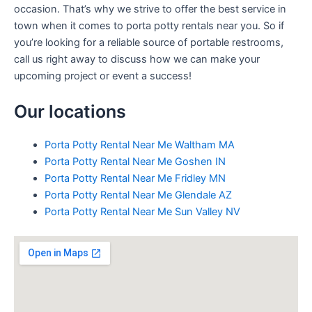
occasion. That’s why we strive to offer the best service in
town when it comes to porta potty rentals near you. So if
you’re looking for a reliable source of portable restrooms,
call us right away to discuss how we can make your
upcoming project or event a success!
Our locations
Porta Potty Rental Near Me Waltham MA
Porta Potty Rental Near Me Goshen IN
Porta Potty Rental Near Me Fridley MN
Porta Potty Rental Near Me Glendale AZ
Porta Potty Rental Near Me Sun Valley NV