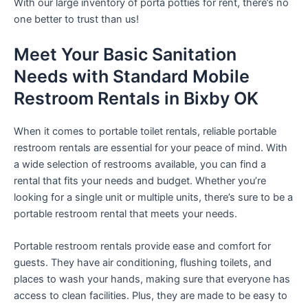
With our large inventory of porta potties for rent, there’s no
one better to trust than us!
Meet Your Basic Sanitation
Needs with Standard Mobile
Restroom Rentals in Bixby OK
When it comes to portable toilet rentals, reliable portable
restroom rentals are essential for your peace of mind. With
a wide selection of restrooms available, you can find a
rental that fits your needs and budget. Whether you’re
looking for a single unit or multiple units, there’s sure to be a
portable restroom rental that meets your needs.
Portable restroom rentals provide ease and comfort for
guests. They have air conditioning, flushing toilets, and
places to wash your hands, making sure that everyone has
access to clean facilities. Plus, they are made to be easy to