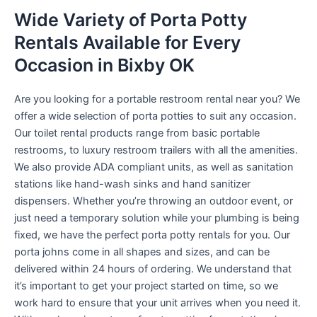
Wide Variety of Porta Potty
Rentals Available for Every
Occasion in Bixby OK
Are you looking for a portable restroom rental near you? We
offer a wide selection of porta potties to suit any occasion.
Our toilet rental products range from basic portable
restrooms, to luxury restroom trailers with all the amenities.
We also provide ADA compliant units, as well as sanitation
stations like hand-wash sinks and hand sanitizer
dispensers. Whether you’re throwing an outdoor event, or
just need a temporary solution while your plumbing is being
fixed, we have the perfect porta potty rentals for you. Our
porta johns come in all shapes and sizes, and can be
delivered within 24 hours of ordering. We understand that
it’s important to get your project started on time, so we
work hard to ensure that your unit arrives when you need it.