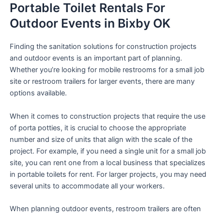
Portable Toilet Rentals For
Outdoor Events in Bixby OK
Finding the sanitation solutions for construction projects
and outdoor events is an important part of planning.
Whether you’re looking for mobile restrooms for a small job
site or restroom trailers for larger events, there are many
options available.
When it comes to construction projects that require the use
of porta potties, it is crucial to choose the appropriate
number and size of units that align with the scale of the
project. For example, if you need a single unit for a small job
site, you can rent one from a local business that specializes
in portable toilets for rent. For larger projects, you may need
several units to accommodate all your workers.
When planning outdoor events, restroom trailers are often