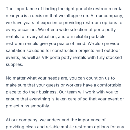
The importance of finding the right portable restroom rental
near you is a decision that we all agree on. At our company,
we have years of experience providing restroom options for
every occasion. We offer a wide selection of porta potty
rentals for every situation, and our reliable portable
restroom rentals give you peace of mind. We also provide
sanitation solutions for construction projects and outdoor
events, as well as VIP porta potty rentals with fully stocked
supplies.
No matter what your needs are, you can count on us to
make sure that your guests or workers have a comfortable
place to do their business. Our team will work with you to
ensure that everything is taken care of so that your event or
project runs smoothly.
At our company, we understand the importance of
providing clean and reliable mobile restroom options for any