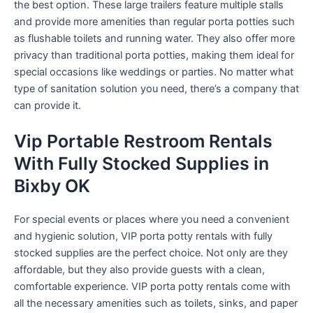
the best option. These large trailers feature multiple stalls
and provide more amenities than regular porta potties such
as flushable toilets and running water. They also offer more
privacy than traditional porta potties, making them ideal for
special occasions like weddings or parties. No matter what
type of sanitation solution you need, there’s a company that
can provide it.
Vip Portable Restroom Rentals
With Fully Stocked Supplies in
Bixby OK
For special events or places where you need a convenient
and hygienic solution, VIP porta potty rentals with fully
stocked supplies are the perfect choice. Not only are they
affordable, but they also provide guests with a clean,
comfortable experience. VIP porta potty rentals come with
all the necessary amenities such as toilets, sinks, and paper