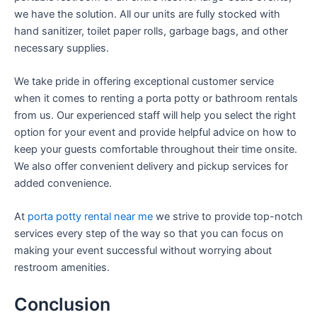
we have the solution. All our units are fully stocked with
hand sanitizer, toilet paper rolls, garbage bags, and other
necessary supplies.
We take pride in offering exceptional customer service
when it comes to renting a porta potty or bathroom rentals
from us. Our experienced staff will help you select the right
option for your event and provide helpful advice on how to
keep your guests comfortable throughout their time onsite.
We also offer convenient delivery and pickup services for
added convenience.
At
porta potty rental near me
we strive to provide top-notch
services every step of the way so that you can focus on
making your event successful without worrying about
restroom amenities.
Conclusion