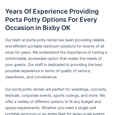
Years Of Experience Providing
Porta Potty Options For Every
Occasion in Bixby OK
Our team at porta potty rental has been providing reliable
and efficient portable restroom solutions for events of all
sizes for years. We understand the importance of having a
comfortable, accessible option that meets the needs of
your guests. Our staff is dedicated to providing the best
possible experience in terms of quality of service,
cleanliness, and convenience.
Our porta potty rentals are perfect for weddings, concerts,
festivals, corporate events, sports outings, and more. We
offer a variety of different options to fit any budget and
space requirements. Whether you need a single-unit
portable restroom or an entire fleet for large-scale events,