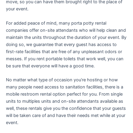
move, so you can have them brought right to the place of
your event.
For added peace of mind, many porta potty rental
companies offer on-site attendants who will help clean and
maintain the units throughout the duration of your event. By
doing so, we guarantee that every guest has access to
first-rate facilities that are free of any unpleasant odors or
messes. If you rent portable toilets that work well, you can
be sure that everyone will have a good time.
No matter what type of occasion you’re hosting or how
many people need access to sanitation facilities, there is a
mobile restroom rental option perfect for you. From single
units to multiples units and on-site attendants available as
well, these rentals give you the confidence that your guests
will be taken care of and have their needs met while at your
event.