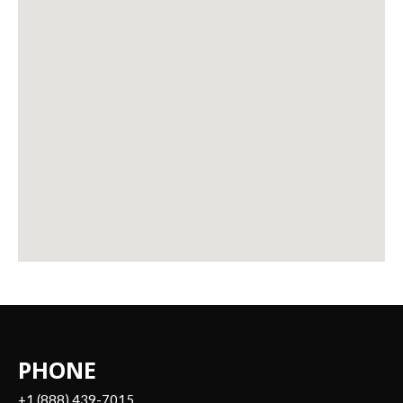
PHONE
+1 (888) 439-7015