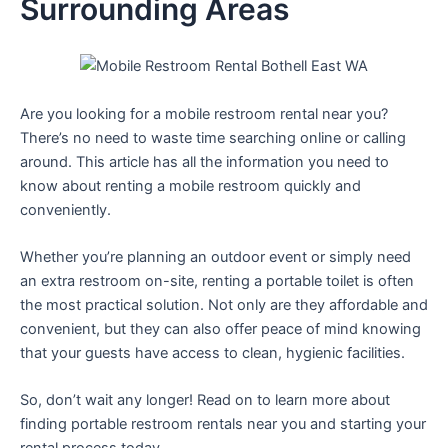
Surrounding Areas
Are you looking for a mobile restroom rental near you?
There’s no need to waste time searching online or calling
around. This article has all the information you need to
know about renting a mobile restroom quickly and
conveniently.
Whether you’re planning an outdoor event or simply need
an extra restroom on-site, renting a portable toilet is often
the most practical solution. Not only are they affordable and
convenient, but they can also offer peace of mind knowing
that your guests have access to clean, hygienic facilities.
So, don’t wait any longer! Read on to learn more about
finding portable restroom rentals near you and starting your