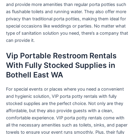
and provide more amenities than regular porta potties such
as flushable toilets and running water. They also offer more
privacy than traditional porta potties, making them ideal for
special occasions like weddings or parties. No matter what
type of sanitation solution you need, there’s a company that
can provide it.
Vip Portable Restroom Rentals
With Fully Stocked Supplies in
Bothell East WA
For special events or places where you need a convenient
and hygienic solution, VIP porta potty rentals with fully
stocked supplies are the perfect choice. Not only are they
affordable, but they also provide guests with a clean,
comfortable experience. VIP porta potty rentals come with
all the necessary amenities such as toilets, sinks, and paper
towels to ensure your event runs smoothly. Plus, their fully