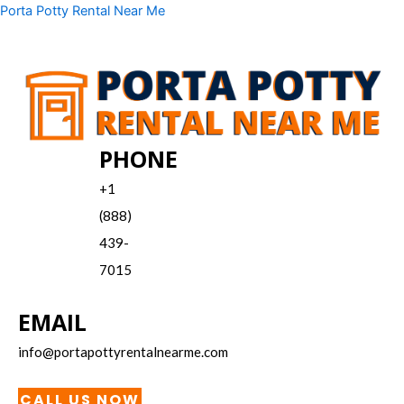
Skip
Menu
Porta Potty Rental Near Me
to
content
PHONE
+1
(888)
439-
7015
EMAIL
info@portapottyrentalnearme.com
CALL US NOW