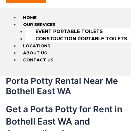
HOME
OUR SERVICES
EVENT PORTABLE TOILETS
CONSTRUCTION PORTABLE TOILETS
LOCATIONS
ABOUT US
CONTACT US
Porta Potty Rental Near Me
Bothell East WA
Get a Porta Potty for Rent in
Bothell East WA and