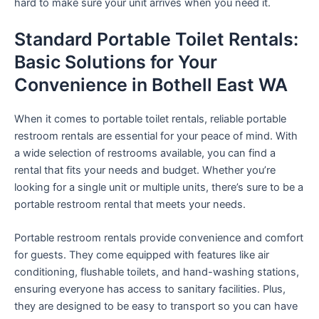
hard to make sure your unit arrives when you need it.
Standard Portable Toilet Rentals:
Basic Solutions for Your
Convenience in Bothell East WA
When it comes to portable toilet rentals, reliable portable
restroom rentals are essential for your peace of mind. With
a wide selection of restrooms available, you can find a
rental that fits your needs and budget. Whether you’re
looking for a single unit or multiple units, there’s sure to be a
portable restroom rental that meets your needs.
Portable restroom rentals provide convenience and comfort
for guests. They come equipped with features like air
conditioning, flushable toilets, and hand-washing stations,
ensuring everyone has access to sanitary facilities. Plus,
they are designed to be easy to transport so you can have