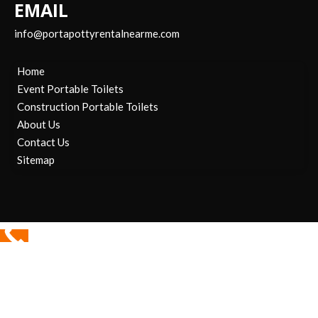
EMAIL
info@portapottyrentalnearme.com
Home
Event Portable Toilets
Construction Portable Toilets
About Us
Contact Us
Sitemap