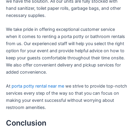
we have the solution. All our units are fully stocked with
hand sanitizer, toilet paper rolls, garbage bags, and other
necessary supplies.
We take pride in offering exceptional customer service
when it comes to renting a porta potty or bathroom rentals
from us. Our experienced staff will help you select the right
option for your event and provide helpful advice on how to
keep your guests comfortable throughout their time onsite.
We also offer convenient delivery and pickup services for
added convenience.
At
porta potty rental near me
we strive to provide top-notch
services every step of the way so that you can focus on
making your event successful without worrying about
restroom amenities.
Conclusion