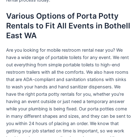
rental process today.
Various Options of Porta Potty
Rentals to Fit All Events in Bothell
East WA
Are you looking for mobile restroom rental near you? We
have a wide range of portable toilets for any event. We rent
out everything from simple portable toilets to high-end
restroom trailers with all the comforts. We also have rooms
that are ADA-compliant and sanitation stations with sinks
to wash your hands and hand sanitizer dispensers. We
have the right porta potty rentals for you, whether you’re
having an event outside or just need a temporary answer
while your plumbing is being fixed. Our porta potties come
in many different shapes and sizes, and they can be sent to
you within 24 hours of placing an order. We know that
getting your job started on time is important, so we work