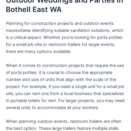
Outdoor Weddings and Parties in
Bothell East WA
Planning for construction projects and outdoor events
necessitates identifying suitable sanitation solutions, which
is a critical aspect. Whether you’re looking for porta potties
for a small job site or restroom trailers for larger events,
there are many options available.
When it comes to construction projects that require the use
of porta potties, it is crucial to choose the appropriate
number and size of units that align with the scale of the
project. For example, if you need a single unit for a small job
site, you can rent one from a local business that specializes
in portable toilets for rent. For larger projects, you may need
several units to accommodate all your workers.
When planning outdoor events, restroom trailers are often
the best option. These large trailers feature multiple stalls