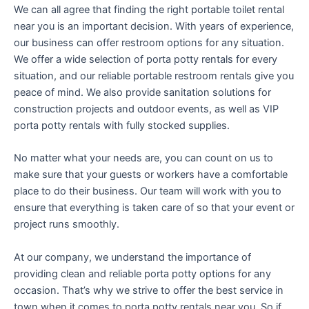
We can all agree that finding the right portable toilet rental
near you is an important decision. With years of experience,
our business can offer restroom options for any situation.
We offer a wide selection of porta potty rentals for every
situation, and our reliable portable restroom rentals give you
peace of mind. We also provide sanitation solutions for
construction projects and outdoor events, as well as VIP
porta potty rentals with fully stocked supplies.
No matter what your needs are, you can count on us to
make sure that your guests or workers have a comfortable
place to do their business. Our team will work with you to
ensure that everything is taken care of so that your event or
project runs smoothly.
At our company, we understand the importance of
providing clean and reliable porta potty options for any
occasion. That’s why we strive to offer the best service in
town when it comes to porta potty rentals near you. So if