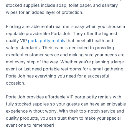
stocked supplies include soap, toilet paper, and sanitary
wipes for an added layer of protection.
Finding a reliable rental near me is easy when you choose a
reputable provider like Porta Joh. They offer the highest
quality VIP
porta potty rentals
that meet all health and
safety standards. Their team is dedicated to providing
excellent customer service and making sure your needs are
met every step of the way. Whether you’re planning a large
event or just need portable restrooms for a small gathering,
Porta Joh has everything you need for a successful
occasion.
Porta Joh provides affordable VIP porta potty rentals with
fully stocked supplies so your guests can have an enjoyable
experience without worry. With their top-notch service and
quality products, you can trust them to make your special
event one to remember!