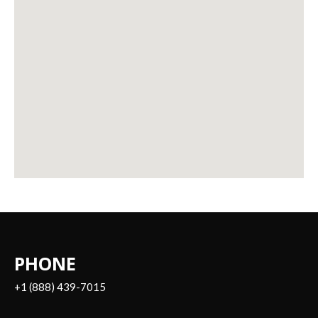
PHONE
+1 (888) 439-7015