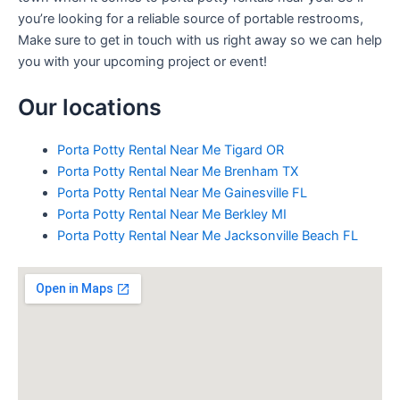
you’re looking for a reliable source of portable restrooms,
Make sure to get in touch with us right away so we can help
you with your upcoming project or event!
Our locations
Porta Potty Rental Near Me Tigard OR
Porta Potty Rental Near Me Brenham TX
Porta Potty Rental Near Me Gainesville FL
Porta Potty Rental Near Me Berkley MI
Porta Potty Rental Near Me Jacksonville Beach FL