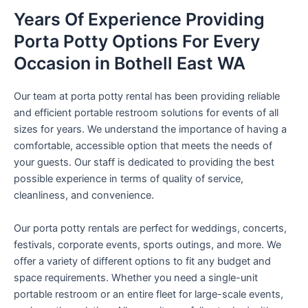
Years Of Experience Providing
Porta Potty Options For Every
Occasion in Bothell East WA
Our team at porta potty rental has been providing reliable
and efficient portable restroom solutions for events of all
sizes for years. We understand the importance of having a
comfortable, accessible option that meets the needs of
your guests. Our staff is dedicated to providing the best
possible experience in terms of quality of service,
cleanliness, and convenience.
Our porta potty rentals are perfect for weddings, concerts,
festivals, corporate events, sports outings, and more. We
offer a variety of different options to fit any budget and
space requirements. Whether you need a single-unit
portable restroom or an entire fleet for large-scale events,