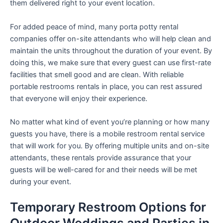
them delivered right to your event location.
For added peace of mind, many porta potty rental
companies offer on-site attendants who will help clean and
maintain the units throughout the duration of your event. By
doing this, we make sure that every guest can use first-rate
facilities that smell good and are clean. With reliable
portable restrooms rentals in place, you can rest assured
that everyone will enjoy their experience.
No matter what kind of event you’re planning or how many
guests you have, there is a mobile restroom rental service
that will work for you. By offering multiple units and on-site
attendants, these rentals provide assurance that your
guests will be well-cared for and their needs will be met
during your event.
Temporary Restroom Options for