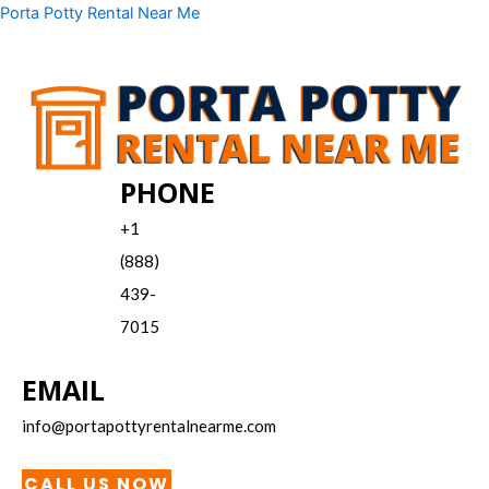
Skip
Menu
Porta Potty Rental Near Me
to
content
PHONE
+1
(888)
439-
7015
EMAIL
info@portapottyrentalnearme.com
CALL US NOW