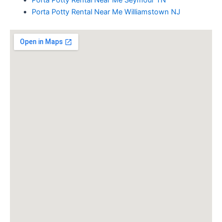
Porta Potty Rental Near Me Seymour TN
Porta Potty Rental Near Me Williamstown NJ