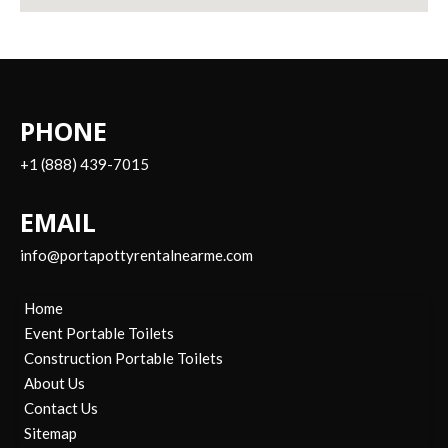
PHONE
+1 (888) 439-7015
EMAIL
info@portapottyrentalnearme.com
Home
Event Portable Toilets
Construction Portable Toilets
About Us
Contact Us
Sitemap