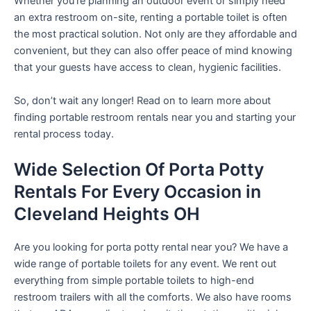
Whether you’re planning an outdoor event or simply need
an extra restroom on-site, renting a portable toilet is often
the most practical solution. Not only are they affordable and
convenient, but they can also offer peace of mind knowing
that your guests have access to clean, hygienic facilities.
So, don’t wait any longer! Read on to learn more about
finding portable restroom rentals near you and starting your
rental process today.
Wide Selection Of Porta Potty
Rentals For Every Occasion in
Cleveland Heights OH
Are you looking for porta potty rental near you? We have a
wide range of portable toilets for any event. We rent out
everything from simple portable toilets to high-end
restroom trailers with all the comforts. We also have rooms