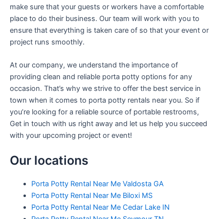
make sure that your guests or workers have a comfortable
place to do their business. Our team will work with you to
ensure that everything is taken care of so that your event or
project runs smoothly.
At our company, we understand the importance of
providing clean and reliable porta potty options for any
occasion. That’s why we strive to offer the best service in
town when it comes to porta potty rentals near you. So if
you’re looking for a reliable source of portable restrooms,
Get in touch with us right away and let us help you succeed
with your upcoming project or event!
Our locations
Porta Potty Rental Near Me Valdosta GA
Porta Potty Rental Near Me Biloxi MS
Porta Potty Rental Near Me Cedar Lake IN