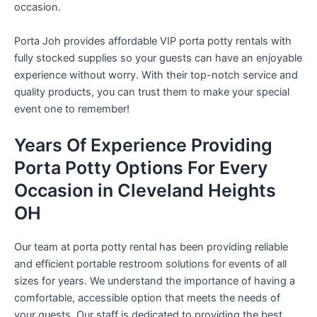
occasion.
Porta Joh provides affordable VIP porta potty rentals with
fully stocked supplies so your guests can have an enjoyable
experience without worry. With their top-notch service and
quality products, you can trust them to make your special
event one to remember!
Years Of Experience Providing
Porta Potty Options For Every
Occasion in Cleveland Heights
OH
Our team at porta potty rental has been providing reliable
and efficient portable restroom solutions for events of all
sizes for years. We understand the importance of having a
comfortable, accessible option that meets the needs of
your guests. Our staff is dedicated to providing the best