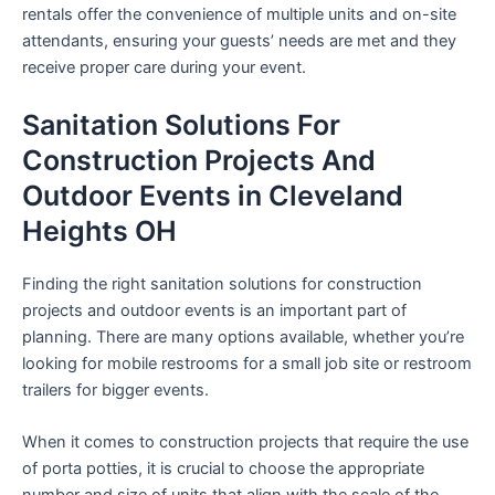
rentals offer the convenience of multiple units and on-site
attendants, ensuring your guests’ needs are met and they
receive proper care during your event.
Sanitation Solutions For
Construction Projects And
Outdoor Events in Cleveland
Heights OH
Finding the right sanitation solutions for construction
projects and outdoor events is an important part of
planning. There are many options available, whether you’re
looking for mobile restrooms for a small job site or restroom
trailers for bigger events.
When it comes to construction projects that require the use
of porta potties, it is crucial to choose the appropriate