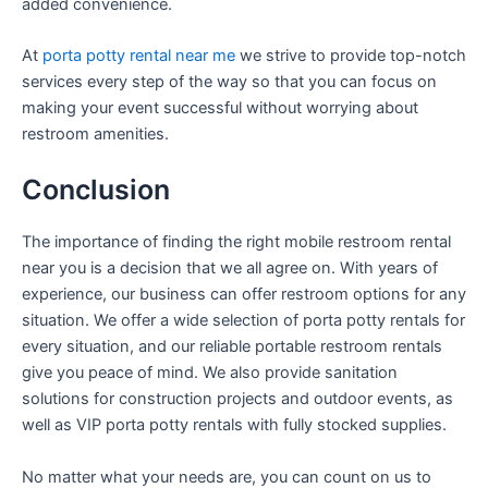
added convenience.
At
porta potty rental near me
we strive to provide top-notch
services every step of the way so that you can focus on
making your event successful without worrying about
restroom amenities.
Conclusion
The importance of finding the right mobile restroom rental
near you is a decision that we all agree on. With years of
experience, our business can offer restroom options for any
situation. We offer a wide selection of porta potty rentals for
every situation, and our reliable portable restroom rentals
give you peace of mind. We also provide sanitation
solutions for construction projects and outdoor events, as
well as VIP porta potty rentals with fully stocked supplies.
No matter what your needs are, you can count on us to