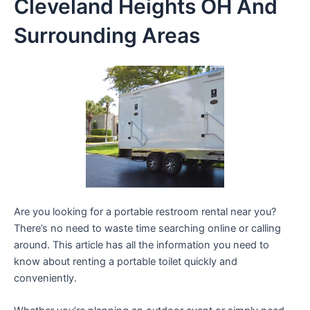
Cleveland Heights OH And
Surrounding Areas
Are you looking for a portable restroom rental near you?
There’s no need to waste time searching online or calling
around. This article has all the information you need to
know about renting a portable toilet quickly and
conveniently.