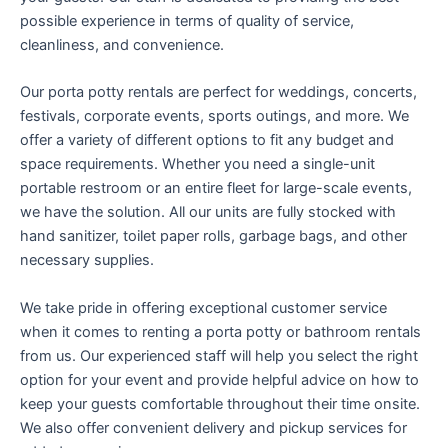
possible experience in terms of quality of service,
cleanliness, and convenience.
Our porta potty rentals are perfect for weddings, concerts,
festivals, corporate events, sports outings, and more. We
offer a variety of different options to fit any budget and
space requirements. Whether you need a single-unit
portable restroom or an entire fleet for large-scale events,
we have the solution. All our units are fully stocked with
hand sanitizer, toilet paper rolls, garbage bags, and other
necessary supplies.
We take pride in offering exceptional customer service
when it comes to renting a porta potty or bathroom rentals
from us. Our experienced staff will help you select the right
option for your event and provide helpful advice on how to
keep your guests comfortable throughout their time onsite.
We also offer convenient delivery and pickup services for