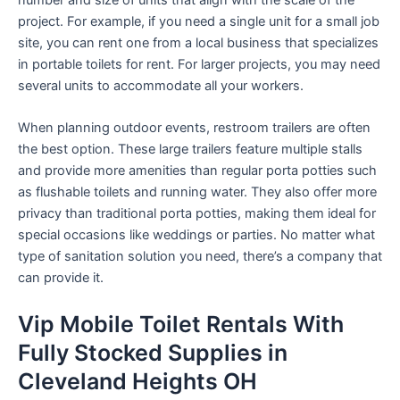
number and size of units that align with the scale of the
project. For example, if you need a single unit for a small job
site, you can rent one from a local business that specializes
in portable toilets for rent. For larger projects, you may need
several units to accommodate all your workers.
When planning outdoor events, restroom trailers are often
the best option. These large trailers feature multiple stalls
and provide more amenities than regular porta potties such
as flushable toilets and running water. They also offer more
privacy than traditional porta potties, making them ideal for
special occasions like weddings or parties. No matter what
type of sanitation solution you need, there’s a company that
can provide it.
Vip Mobile Toilet Rentals With
Fully Stocked Supplies in
Cleveland Heights OH