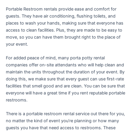
Portable Restroom rentals provide ease and comfort for
guests. They have air conditioning, flushing toilets, and
places to wash your hands, making sure that everyone has
access to clean facilities. Plus, they are made to be easy to
move, so you can have them brought right to the place of
your event.
For added peace of mind, many porta potty rental
companies offer on-site attendants who will help clean and
maintain the units throughout the duration of your event. By
doing this, we make sure that every guest can use first-rate
facilities that smell good and are clean. You can be sure that
everyone will have a great time if you rent reputable portable
restrooms.
There is a portable restroom rental service out there for you,
no matter the kind of event you’re planning or how many
guests you have that need access to restrooms. These