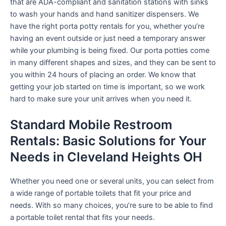
that are ADA-compliant and sanitation stations with sinks
to wash your hands and hand sanitizer dispensers. We
have the right porta potty rentals for you, whether you’re
having an event outside or just need a temporary answer
while your plumbing is being fixed. Our porta potties come
in many different shapes and sizes, and they can be sent to
you within 24 hours of placing an order. We know that
getting your job started on time is important, so we work
hard to make sure your unit arrives when you need it.
Standard Mobile Restroom
Rentals: Basic Solutions for Your
Needs in Cleveland Heights OH
Whether you need one or several units, you can select from
a wide range of portable toilets that fit your price and
needs. With so many choices, you’re sure to be able to find
a portable toilet rental that fits your needs.