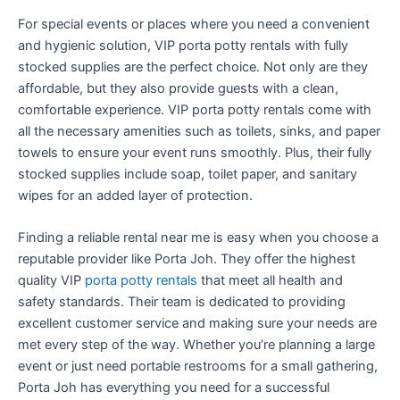
For special events or places where you need a convenient
and hygienic solution, VIP porta potty rentals with fully
stocked supplies are the perfect choice. Not only are they
affordable, but they also provide guests with a clean,
comfortable experience. VIP porta potty rentals come with
all the necessary amenities such as toilets, sinks, and paper
towels to ensure your event runs smoothly. Plus, their fully
stocked supplies include soap, toilet paper, and sanitary
wipes for an added layer of protection.
Finding a reliable rental near me is easy when you choose a
reputable provider like Porta Joh. They offer the highest
quality VIP
porta potty rentals
that meet all health and
safety standards. Their team is dedicated to providing
excellent customer service and making sure your needs are
met every step of the way. Whether you’re planning a large
event or just need portable restrooms for a small gathering,
Porta Joh has everything you need for a successful