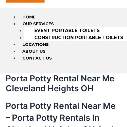
HOME
OUR SERVICES
EVENT PORTABLE TOILETS
CONSTRUCTION PORTABLE TOILETS
LOCATIONS
ABOUT US
CONTACT US
Porta Potty Rental Near Me
Cleveland Heights OH
Porta Potty Rental Near Me
– Porta Potty Rentals In