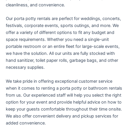
cleanliness, and convenience.
Our porta potty rentals are perfect for weddings, concerts,
festivals, corporate events, sports outings, and more. We
offer a variety of different options to fit any budget and
space requirements. Whether you need a single-unit
portable restroom or an entire fleet for large-scale events,
we have the solution. All our units are fully stocked with
hand sanitizer, toilet paper rolls, garbage bags, and other
necessary supplies.
We take pride in offering exceptional customer service
when it comes to renting a porta potty or bathroom rentals
from us. Our experienced staff will help you select the right
option for your event and provide helpful advice on how to
keep your guests comfortable throughout their time onsite.
We also offer convenient delivery and pickup services for
added convenience.