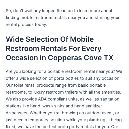
So, don’t wait any longer! Read on to learn more about
finding mobile restroom rentals near you and starting your
rental process today.
Wide Selection Of Mobile
Restroom Rentals For Every
Occasion in Copperas Cove TX
Are you looking for a portable restroom rental near you? We
offer a wide selection of porta potties to suit any occasion.
Our toilet rental products range from basic portable
restrooms, to luxury restroom trailers with all the amenities.
We also provide ADA compliant units, as well as sanitation
stations like hand-wash sinks and hand sanitizer
dispensers. Whether you’re throwing an outdoor event, or
just need a temporary solution while your plumbing is being
fixed, we have the perfect porta potty rentals for you. Our