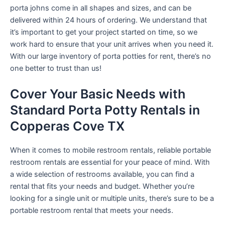
porta johns come in all shapes and sizes, and can be
delivered within 24 hours of ordering. We understand that
it’s important to get your project started on time, so we
work hard to ensure that your unit arrives when you need it.
With our large inventory of porta potties for rent, there’s no
one better to trust than us!
Cover Your Basic Needs with
Standard Porta Potty Rentals in
Copperas Cove TX
When it comes to mobile restroom rentals, reliable portable
restroom rentals are essential for your peace of mind. With
a wide selection of restrooms available, you can find a
rental that fits your needs and budget. Whether you’re
looking for a single unit or multiple units, there’s sure to be a
portable restroom rental that meets your needs.