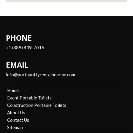
PHONE
+1 (888) 439-7015
EMAIL
info@portapottyrentalnearme.com
Home
Event Portable Toilets
Construction Portable Toilets
About Us
Contact Us
Sitemap