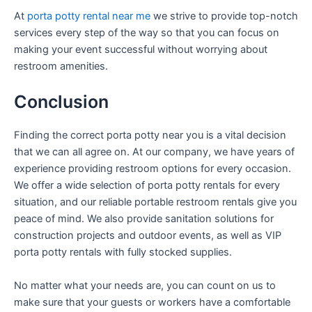
At
porta potty rental near me
we strive to provide top-notch
services every step of the way so that you can focus on
making your event successful without worrying about
restroom amenities.
Conclusion
Finding the correct porta potty near you is a vital decision
that we can all agree on. At our company, we have years of
experience providing restroom options for every occasion.
We offer a wide selection of porta potty rentals for every
situation, and our reliable portable restroom rentals give you
peace of mind. We also provide sanitation solutions for
construction projects and outdoor events, as well as VIP
porta potty rentals with fully stocked supplies.
No matter what your needs are, you can count on us to
make sure that your guests or workers have a comfortable