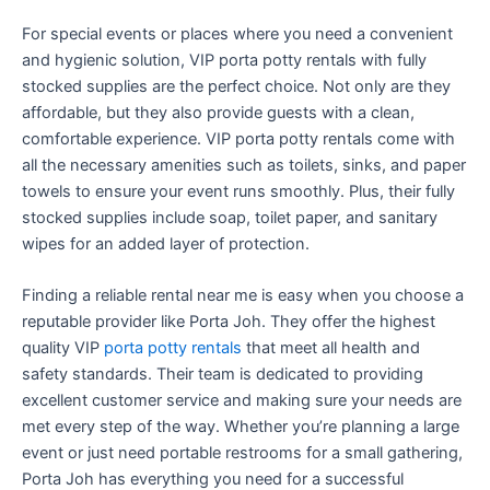
For special events or places where you need a convenient
and hygienic solution, VIP porta potty rentals with fully
stocked supplies are the perfect choice. Not only are they
affordable, but they also provide guests with a clean,
comfortable experience. VIP porta potty rentals come with
all the necessary amenities such as toilets, sinks, and paper
towels to ensure your event runs smoothly. Plus, their fully
stocked supplies include soap, toilet paper, and sanitary
wipes for an added layer of protection.
Finding a reliable rental near me is easy when you choose a
reputable provider like Porta Joh. They offer the highest
quality VIP
porta potty rentals
that meet all health and
safety standards. Their team is dedicated to providing
excellent customer service and making sure your needs are
met every step of the way. Whether you’re planning a large
event or just need portable restrooms for a small gathering,
Porta Joh has everything you need for a successful