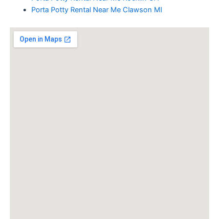
Porta Potty Rental Near Me Clawson MI