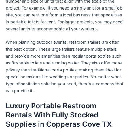
number and size of units that align with the scale of the
project. For example, if you need a single unit for a small job
site, you can rent one from a local business that specializes
in portable toilets for rent. For larger projects, you may need
several units to accommodate all your workers.
When planning outdoor events, restroom trailers are often
the best option. These large trailers feature multiple stalls
and provide more amenities than regular porta potties such
as flushable toilets and running water. They also offer more
privacy than traditional porta potties, making them ideal for
special occasions like weddings or parties. No matter what
type of sanitation solution you need, there’s a company that
can provide it.
Luxury Portable Restroom
Rentals With Fully Stocked
Supplies in Copperas Cove TX