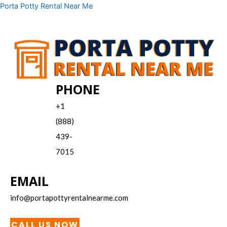
Skip
Menu
Porta Potty Rental Near Me
to
content
PHONE
+1
(888)
439-
7015
EMAIL
info@portapottyrentalnearme.com
CALL US NOW