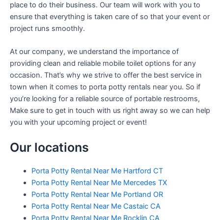
place to do their business. Our team will work with you to
ensure that everything is taken care of so that your event or
project runs smoothly.
At our company, we understand the importance of
providing clean and reliable mobile toilet options for any
occasion. That’s why we strive to offer the best service in
town when it comes to porta potty rentals near you. So if
you’re looking for a reliable source of portable restrooms,
Make sure to get in touch with us right away so we can help
you with your upcoming project or event!
Our locations
Porta Potty Rental Near Me Hartford CT
Porta Potty Rental Near Me Mercedes TX
Porta Potty Rental Near Me Portland OR
Porta Potty Rental Near Me Castaic CA
Porta Potty Rental Near Me Rocklin CA