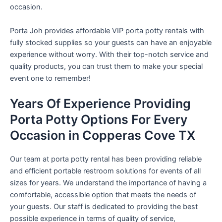
occasion.
Porta Joh provides affordable VIP porta potty rentals with
fully stocked supplies so your guests can have an enjoyable
experience without worry. With their top-notch service and
quality products, you can trust them to make your special
event one to remember!
Years Of Experience Providing
Porta Potty Options For Every
Occasion in Copperas Cove TX
Our team at porta potty rental has been providing reliable
and efficient portable restroom solutions for events of all
sizes for years. We understand the importance of having a
comfortable, accessible option that meets the needs of
your guests. Our staff is dedicated to providing the best
possible experience in terms of quality of service,