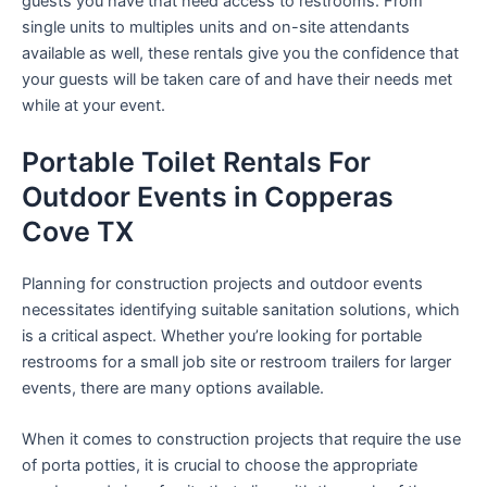
guests you have that need access to restrooms. From
single units to multiples units and on-site attendants
available as well, these rentals give you the confidence that
your guests will be taken care of and have their needs met
while at your event.
Portable Toilet Rentals For
Outdoor Events in Copperas
Cove TX
Planning for construction projects and outdoor events
necessitates identifying suitable sanitation solutions, which
is a critical aspect. Whether you’re looking for portable
restrooms for a small job site or restroom trailers for larger
events, there are many options available.
When it comes to construction projects that require the use
of porta potties, it is crucial to choose the appropriate