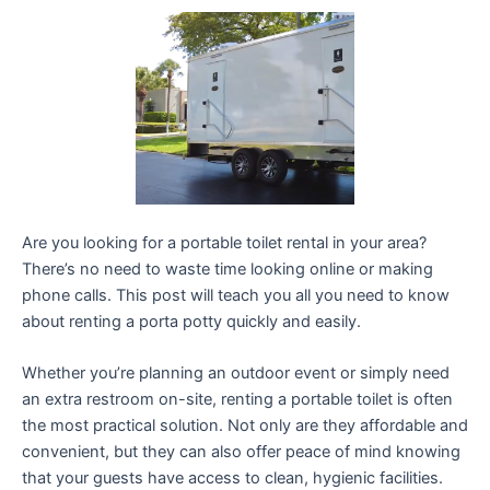
Are you looking for a portable toilet rental in your area?
There’s no need to waste time looking online or making
phone calls. This post will teach you all you need to know
about renting a porta potty quickly and easily.
Whether you’re planning an outdoor event or simply need
an extra restroom on-site, renting a portable toilet is often
the most practical solution. Not only are they affordable and
convenient, but they can also offer peace of mind knowing
that your guests have access to clean, hygienic facilities.