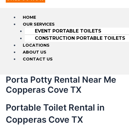
HOME
OUR SERVICES
EVENT PORTABLE TOILETS
CONSTRUCTION PORTABLE TOILETS
LOCATIONS
ABOUT US
CONTACT US
Porta Potty Rental Near Me
Copperas Cove TX
Portable Toilet Rental in
Copperas Cove TX