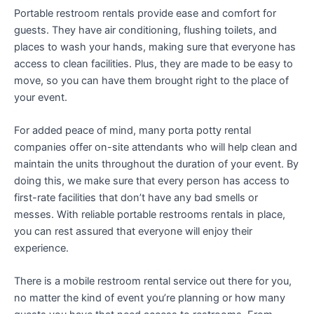
Portable restroom rentals provide ease and comfort for
guests. They have air conditioning, flushing toilets, and
places to wash your hands, making sure that everyone has
access to clean facilities. Plus, they are made to be easy to
move, so you can have them brought right to the place of
your event.
For added peace of mind, many porta potty rental
companies offer on-site attendants who will help clean and
maintain the units throughout the duration of your event. By
doing this, we make sure that every person has access to
first-rate facilities that don’t have any bad smells or
messes. With reliable portable restrooms rentals in place,
you can rest assured that everyone will enjoy their
experience.
There is a mobile restroom rental service out there for you,
no matter the kind of event you’re planning or how many