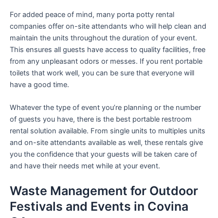
For added peace of mind, many porta potty rental
companies offer on-site attendants who will help clean and
maintain the units throughout the duration of your event.
This ensures all guests have access to quality facilities, free
from any unpleasant odors or messes. If you rent portable
toilets that work well, you can be sure that everyone will
have a good time.
Whatever the type of event you’re planning or the number
of guests you have, there is the best portable restroom
rental solution available. From single units to multiples units
and on-site attendants available as well, these rentals give
you the confidence that your guests will be taken care of
and have their needs met while at your event.
Waste Management for Outdoor
Festivals and Events in Covina