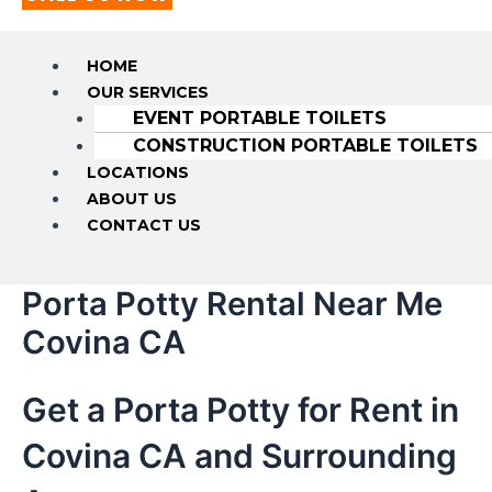
HOME
OUR SERVICES
EVENT PORTABLE TOILETS
CONSTRUCTION PORTABLE TOILETS
LOCATIONS
ABOUT US
CONTACT US
Porta Potty Rental Near Me
Covina CA
Get a Porta Potty for Rent in
Covina CA and Surrounding