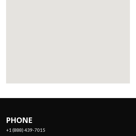
PHONE
+1 (888) 439-7015