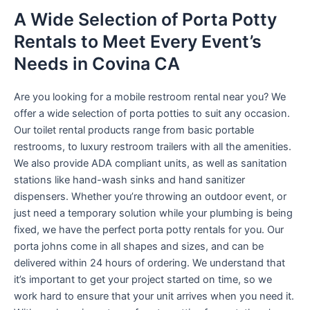
A Wide Selection of Porta Potty
Rentals to Meet Every Event’s
Needs in Covina CA
Are you looking for a mobile restroom rental near you? We
offer a wide selection of porta potties to suit any occasion.
Our toilet rental products range from basic portable
restrooms, to luxury restroom trailers with all the amenities.
We also provide ADA compliant units, as well as sanitation
stations like hand-wash sinks and hand sanitizer
dispensers. Whether you’re throwing an outdoor event, or
just need a temporary solution while your plumbing is being
fixed, we have the perfect porta potty rentals for you. Our
porta johns come in all shapes and sizes, and can be
delivered within 24 hours of ordering. We understand that
it’s important to get your project started on time, so we
work hard to ensure that your unit arrives when you need it.