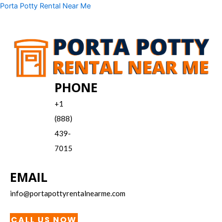
Skip
Menu
Porta Potty Rental Near Me
to
content
PHONE
+1
(888)
439-
7015
EMAIL
info@portapottyrentalnearme.com
CALL US NOW