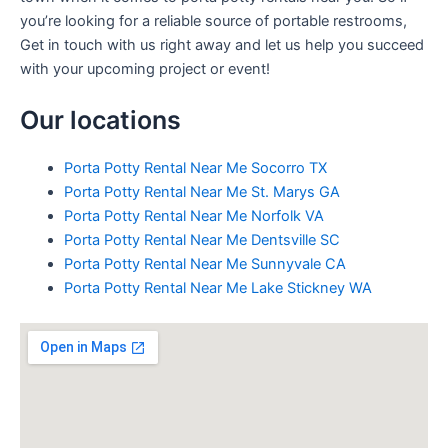
you’re looking for a reliable source of portable restrooms,
Get in touch with us right away and let us help you succeed
with your upcoming project or event!
Our locations
Porta Potty Rental Near Me Socorro TX
Porta Potty Rental Near Me St. Marys GA
Porta Potty Rental Near Me Norfolk VA
Porta Potty Rental Near Me Dentsville SC
Porta Potty Rental Near Me Sunnyvale CA
Porta Potty Rental Near Me Lake Stickney WA