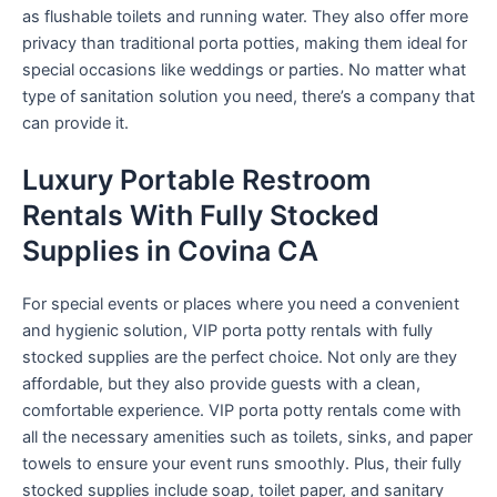
as flushable toilets and running water. They also offer more
privacy than traditional porta potties, making them ideal for
special occasions like weddings or parties. No matter what
type of sanitation solution you need, there’s a company that
can provide it.
Luxury Portable Restroom
Rentals With Fully Stocked
Supplies in Covina CA
For special events or places where you need a convenient
and hygienic solution, VIP porta potty rentals with fully
stocked supplies are the perfect choice. Not only are they
affordable, but they also provide guests with a clean,
comfortable experience. VIP porta potty rentals come with
all the necessary amenities such as toilets, sinks, and paper
towels to ensure your event runs smoothly. Plus, their fully
stocked supplies include soap, toilet paper, and sanitary