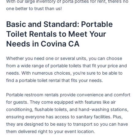
With our large inventory of porta potties for rent, there’s no
one better to trust than us!
Basic and Standard: Portable
Toilet Rentals to Meet Your
Needs in Covina CA
Whether you need one or several units, you can choose
from a wide range of portable toilets that fit your price and
needs. With numerous choices, you’re sure to be able to
find a portable toilet rental that fits your needs.
Portable restroom rentals provide convenience and comfort
for guests. They come equipped with features like air
conditioning, flushable toilets, and hand-washing stations,
ensuring everyone has access to sanitary facilities. Plus,
they are designed to be easy to transport so you can have
them delivered right to your event location.