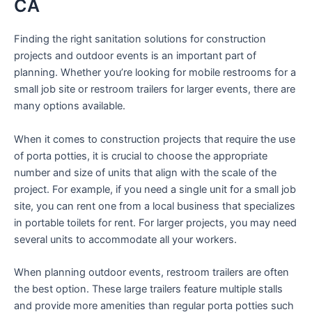
CA
Finding the right sanitation solutions for construction
projects and outdoor events is an important part of
planning. Whether you’re looking for mobile restrooms for a
small job site or restroom trailers for larger events, there are
many options available.
When it comes to construction projects that require the use
of porta potties, it is crucial to choose the appropriate
number and size of units that align with the scale of the
project. For example, if you need a single unit for a small job
site, you can rent one from a local business that specializes
in portable toilets for rent. For larger projects, you may need
several units to accommodate all your workers.
When planning outdoor events, restroom trailers are often
the best option. These large trailers feature multiple stalls
and provide more amenities than regular porta potties such