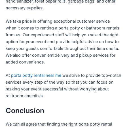
hand sanitizer, toilet paper rolls, garbage bags, and other
necessary supplies.
We take pride in offering exceptional customer service
when it comes to renting a porta potty or bathroom rentals
from us. Our experienced staff will help you select the right
option for your event and provide helpful advice on how to
keep your guests comfortable throughout their time onsite.
We also offer convenient delivery and pickup services for
added convenience.
At
porta potty rental near me
we strive to provide top-notch
services every step of the way so that you can focus on
making your event successful without worrying about
restroom amenities.
Conclusion
We can all agree that finding the right porta potty rental