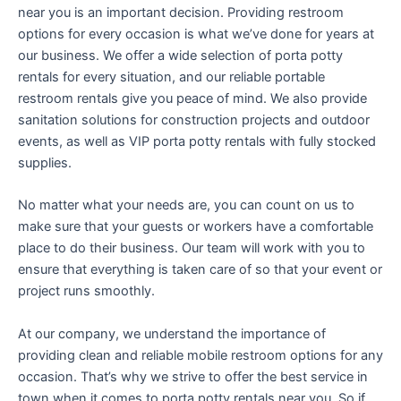
near you is an important decision. Providing restroom
options for every occasion is what we’ve done for years at
our business. We offer a wide selection of porta potty
rentals for every situation, and our reliable portable
restroom rentals give you peace of mind. We also provide
sanitation solutions for construction projects and outdoor
events, as well as VIP porta potty rentals with fully stocked
supplies.
No matter what your needs are, you can count on us to
make sure that your guests or workers have a comfortable
place to do their business. Our team will work with you to
ensure that everything is taken care of so that your event or
project runs smoothly.
At our company, we understand the importance of
providing clean and reliable mobile restroom options for any
occasion. That’s why we strive to offer the best service in
town when it comes to porta potty rentals near you. So if