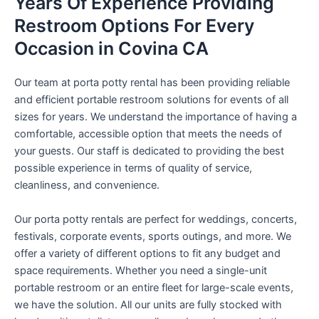
Years Of Experience Providing
Restroom Options For Every
Occasion in Covina CA
Our team at porta potty rental has been providing reliable
and efficient portable restroom solutions for events of all
sizes for years. We understand the importance of having a
comfortable, accessible option that meets the needs of
your guests. Our staff is dedicated to providing the best
possible experience in terms of quality of service,
cleanliness, and convenience.
Our porta potty rentals are perfect for weddings, concerts,
festivals, corporate events, sports outings, and more. We
offer a variety of different options to fit any budget and
space requirements. Whether you need a single-unit
portable restroom or an entire fleet for large-scale events,
we have the solution. All our units are fully stocked with