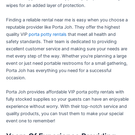
wipes for an added layer of protection.
Finding a reliable rental near me is easy when you choose a
reputable provider like Porta Joh. They offer the highest
quality VIP
porta potty rentals
that meet all health and
safety standards. Their team is dedicated to providing
excellent customer service and making sure your needs are
met every step of the way. Whether you’re planning a large
event or just need portable restrooms for a small gathering,
Porta Joh has everything you need for a successful
occasion.
Porta Joh provides affordable VIP porta potty rentals with
fully stocked supplies so your guests can have an enjoyable
experience without worry. With their top-notch service and
quality products, you can trust them to make your special
event one to remember!