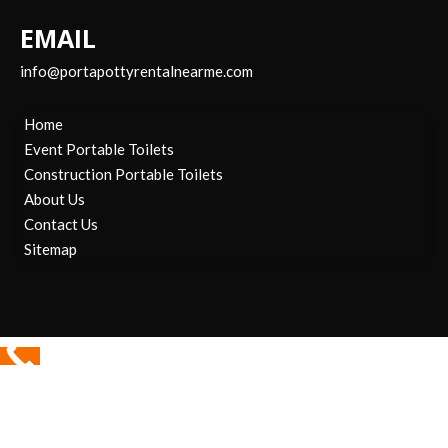
EMAIL
info@portapottyrentalnearme.com
Home
Event Portable Toilets
Construction Portable Toilets
About Us
Contact Us
Sitemap