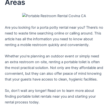
Areas
Are you looking for a porta potty rental near you? There’s no
need to waste time searching online or calling around. This
article has all the information you need to know about
renting a mobile restroom quickly and conveniently.
Whether you’re planning an outdoor event or simply need
an extra restroom on-site, renting a portable toilet is often
the most practical solution. Not only are they affordable and
convenient, but they can also offer peace of mind knowing
that your guests have access to clean, hygienic facilities.
So, don’t wait any longer! Read on to learn more about
finding portable toilet rentals near you and starting your
rental process today.