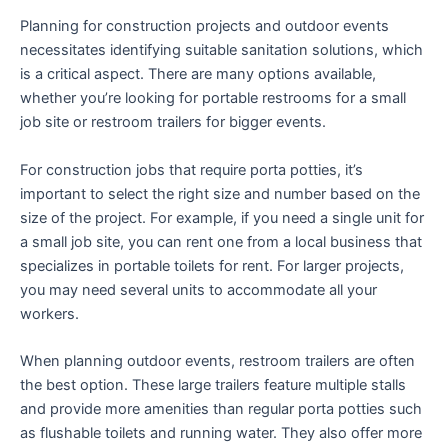
Planning for construction projects and outdoor events
necessitates identifying suitable sanitation solutions, which
is a critical aspect. There are many options available,
whether you’re looking for portable restrooms for a small
job site or restroom trailers for bigger events.
For construction jobs that require porta potties, it’s
important to select the right size and number based on the
size of the project. For example, if you need a single unit for
a small job site, you can rent one from a local business that
specializes in portable toilets for rent. For larger projects,
you may need several units to accommodate all your
workers.
When planning outdoor events, restroom trailers are often
the best option. These large trailers feature multiple stalls
and provide more amenities than regular porta potties such
as flushable toilets and running water. They also offer more