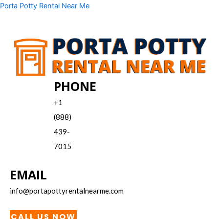
Skip
Menu
Porta Potty Rental Near Me
to
content
PHONE
+1
(888)
439-
7015
EMAIL
info@portapottyrentalnearme.com
CALL US NOW