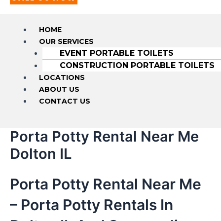
HOME
OUR SERVICES
EVENT PORTABLE TOILETS
CONSTRUCTION PORTABLE TOILETS
LOCATIONS
ABOUT US
CONTACT US
Porta Potty Rental Near Me
Dolton IL
Porta Potty Rental Near Me
– Porta Potty Rentals In