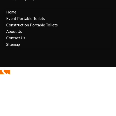
Home
Event Portable Toilets
Construction Portable Toilets
About Us
Contact Us
Sitemap