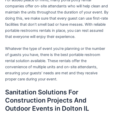
companies offer on-site attendants who will help clean and
maintain the units throughout the duration of your event. By
doing this, we make sure that every guest can use first-rate
facilities that don’t smell bad or have messes. With reliable
portable restrooms rentals in place, you can rest assured
that everyone will enjoy their experience.
Whatever the type of event you’re planning or the number
of guests you have, there is the best portable restroom
rental solution available. These rentals offer the
convenience of multiple units and on-site attendants,
ensuring your guests’ needs are met and they receive
proper care during your event.
Sanitation Solutions For
Construction Projects And
Outdoor Events in Dolton IL