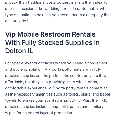
privacy than traditional porta potties, making them ideal for
special occasions like weddings or parties. No matter what
type of sanitation solution you need, there’s a company that
can provide it.
Vip Mobile Restroom Rentals
With Fully Stocked Supplies in
Dolton IL
For special events or places where you need a convenient
and hygienic solution, VIP porta potty rentals with fully
stocked supplies are the perfect choice. Not only are they
affordable, but they also provide guests with a clean,
comfortable experience. VIP porta potty rentals come with
all the necessary amenities such as toilets, sinks, and paper
towels to ensure your event runs smoothly. Plus, their fully
stocked supplies include soap, toilet paper, and sanitary
wipes for an added layer of protection.