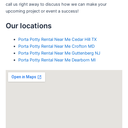
call us right away to discuss how we can make your
upcoming project or event a success!
Our locations
Porta Potty Rental Near Me Cedar Hill TX
Porta Potty Rental Near Me Crofton MD
Porta Potty Rental Near Me Guttenberg NJ
Porta Potty Rental Near Me Dearborn MI