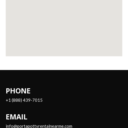
PHONE
+1 (888) 439-7015
EMAIL
info@portapottyrentalnearme.com