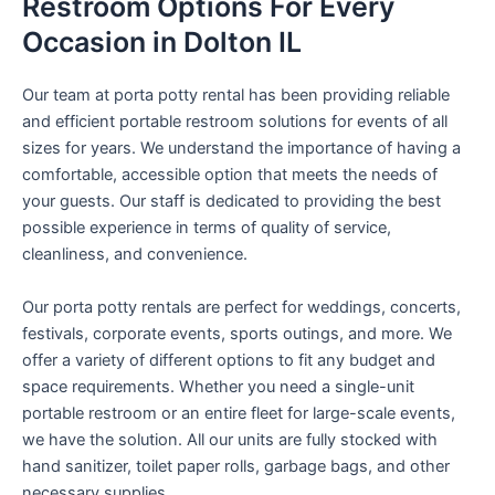
Restroom Options For Every
Occasion in Dolton IL
Our team at porta potty rental has been providing reliable
and efficient portable restroom solutions for events of all
sizes for years. We understand the importance of having a
comfortable, accessible option that meets the needs of
your guests. Our staff is dedicated to providing the best
possible experience in terms of quality of service,
cleanliness, and convenience.
Our porta potty rentals are perfect for weddings, concerts,
festivals, corporate events, sports outings, and more. We
offer a variety of different options to fit any budget and
space requirements. Whether you need a single-unit
portable restroom or an entire fleet for large-scale events,
we have the solution. All our units are fully stocked with
hand sanitizer, toilet paper rolls, garbage bags, and other
necessary supplies.