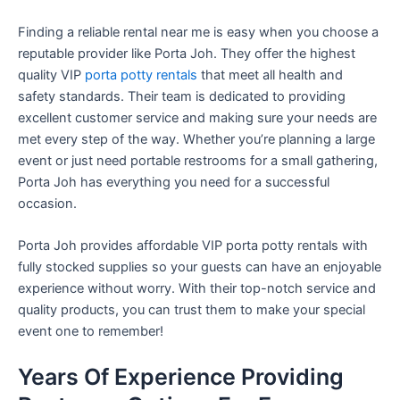
Finding a reliable rental near me is easy when you choose a
reputable provider like Porta Joh. They offer the highest
quality VIP
porta potty rentals
that meet all health and
safety standards. Their team is dedicated to providing
excellent customer service and making sure your needs are
met every step of the way. Whether you’re planning a large
event or just need portable restrooms for a small gathering,
Porta Joh has everything you need for a successful
occasion.
Porta Joh provides affordable VIP porta potty rentals with
fully stocked supplies so your guests can have an enjoyable
experience without worry. With their top-notch service and
quality products, you can trust them to make your special
event one to remember!
Years Of Experience Providing