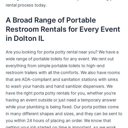
rental process today.
A Broad Range of Portable
Restroom Rentals for Every Event
in Dolton IL
Are you looking for porta potty rental near you? We have a
wide range of portable toilets for any event. We rent out
everything from simple portable toilets to high-end
restroom trailers with all the comforts. We also have rooms
that are ADA-compliant and sanitation stations with sinks
to wash your hands and hand sanitizer dispensers. We
have the right porta potty rentals for you, whether you’re
having an event outside or just need a temporary answer
while your plumbing is being fixed. Our porta potties come
in many different shapes and sizes, and they can be sent to
you within 24 hours of placing an order. We know that
getting your job started on time is important, so we work