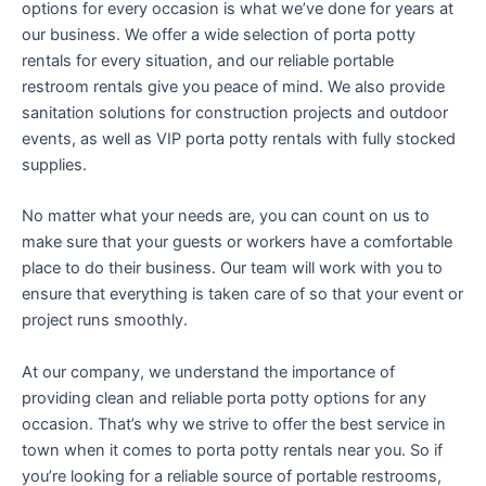
options for every occasion is what we’ve done for years at
our business. We offer a wide selection of porta potty
rentals for every situation, and our reliable portable
restroom rentals give you peace of mind. We also provide
sanitation solutions for construction projects and outdoor
events, as well as VIP porta potty rentals with fully stocked
supplies.
No matter what your needs are, you can count on us to
make sure that your guests or workers have a comfortable
place to do their business. Our team will work with you to
ensure that everything is taken care of so that your event or
project runs smoothly.
At our company, we understand the importance of
providing clean and reliable porta potty options for any
occasion. That’s why we strive to offer the best service in
town when it comes to porta potty rentals near you. So if
you’re looking for a reliable source of portable restrooms,