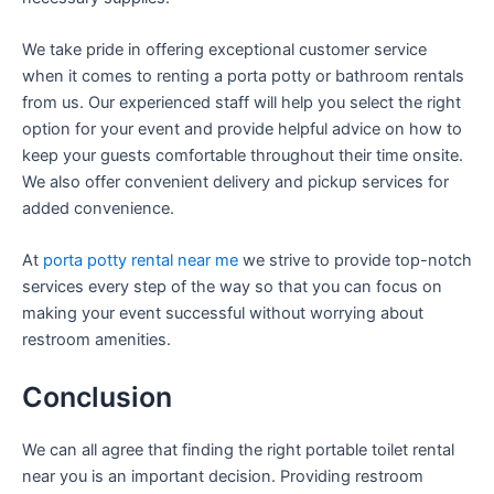
We take pride in offering exceptional customer service
when it comes to renting a porta potty or bathroom rentals
from us. Our experienced staff will help you select the right
option for your event and provide helpful advice on how to
keep your guests comfortable throughout their time onsite.
We also offer convenient delivery and pickup services for
added convenience.
At
porta potty rental near me
we strive to provide top-notch
services every step of the way so that you can focus on
making your event successful without worrying about
restroom amenities.
Conclusion
We can all agree that finding the right portable toilet rental
near you is an important decision. Providing restroom