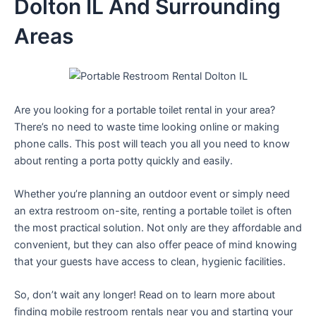
Dolton IL And Surrounding
Areas
Are you looking for a portable toilet rental in your area?
There’s no need to waste time looking online or making
phone calls. This post will teach you all you need to know
about renting a porta potty quickly and easily.
Whether you’re planning an outdoor event or simply need
an extra restroom on-site, renting a portable toilet is often
the most practical solution. Not only are they affordable and
convenient, but they can also offer peace of mind knowing
that your guests have access to clean, hygienic facilities.
So, don’t wait any longer! Read on to learn more about
finding mobile restroom rentals near you and starting your