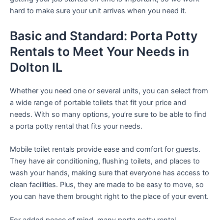
hard to make sure your unit arrives when you need it.
Basic and Standard: Porta Potty
Rentals to Meet Your Needs in
Dolton IL
Whether you need one or several units, you can select from
a wide range of portable toilets that fit your price and
needs. With so many options, you’re sure to be able to find
a porta potty rental that fits your needs.
Mobile toilet rentals provide ease and comfort for guests.
They have air conditioning, flushing toilets, and places to
wash your hands, making sure that everyone has access to
clean facilities. Plus, they are made to be easy to move, so
you can have them brought right to the place of your event.
For added peace of mind, many porta potty rental