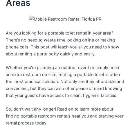
Areas
Are you looking for a portable toilet rental in your area?
There’s no need to waste time looking online or making
phone calls. This post will teach you all you need to know
about renting a porta potty quickly and easily.
Whether you’re planning an outdoor event or simply need
an extra restroom on-site, renting a portable toilet is often
the most practical solution. Not only are they affordable and
convenient, but they can also offer peace of mind knowing
that your guests have access to clean, hygienic facilities.
So, don’t wait any longer! Read on to learn more about
finding portable restroom rentals near you and starting your
rental process today.