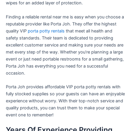
wipes for an added layer of protection.
Finding a reliable rental near me is easy when you choose a
reputable provider like Porta Joh. They offer the highest
quality VIP
porta potty rentals
that meet all health and
safety standards. Their team is dedicated to providing
excellent customer service and making sure your needs are
met every step of the way. Whether you’re planning a large
event or just need portable restrooms for a small gathering,
Porta Joh has everything you need for a successful
occasion.
Porta Joh provides affordable VIP porta potty rentals with
fully stocked supplies so your guests can have an enjoyable
experience without worry. With their top-notch service and
quality products, you can trust them to make your special
event one to remember!
Years Of Experience Providing