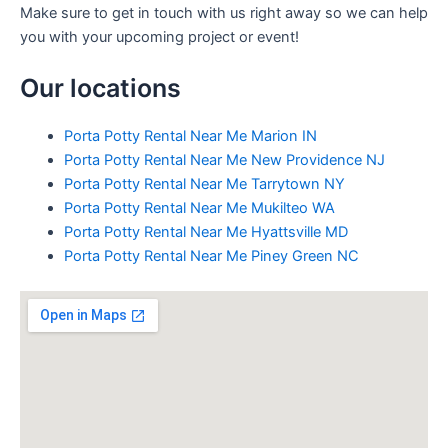
Make sure to get in touch with us right away so we can help
you with your upcoming project or event!
Our locations
Porta Potty Rental Near Me Marion IN
Porta Potty Rental Near Me New Providence NJ
Porta Potty Rental Near Me Tarrytown NY
Porta Potty Rental Near Me Mukilteo WA
Porta Potty Rental Near Me Hyattsville MD
Porta Potty Rental Near Me Piney Green NC