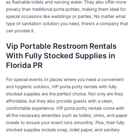
as flushable toilets and running water. They also offer more
privacy than traditional porta potties, making them ideal for
special occasions like weddings or parties. No matter what
type of sanitation solution you need, there’s a company that
can provide it.
Vip Portable Restroom Rentals
With Fully Stocked Supplies in
Florida PR
For special events or places where you need a convenient
and hygienic solution, VIP porta potty rentals with fully
stocked supplies are the perfect choice. Not only are they
affordable, but they also provide guests with a clean,
comfortable experience. VIP porta potty rentals come with
all the necessary amenities such as toilets, sinks, and paper
towels to ensure your event runs smoothly. Plus, their fully
stocked supplies include soap, toilet paper, and sanitary