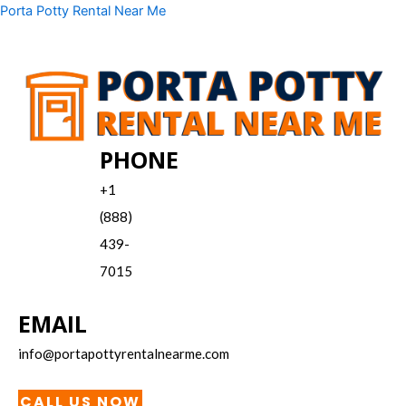
Skip
Menu
Porta Potty Rental Near Me
to
content
PHONE
+1
(888)
439-
7015
EMAIL
info@portapottyrentalnearme.com
CALL US NOW