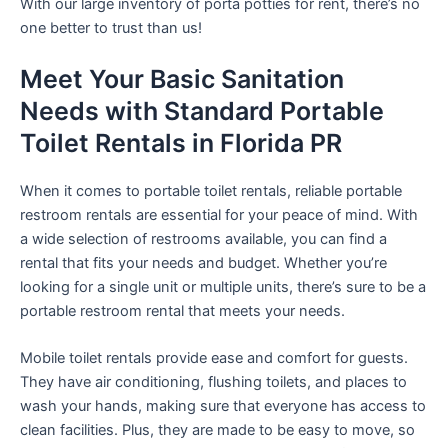
With our large inventory of porta potties for rent, there’s no
one better to trust than us!
Meet Your Basic Sanitation
Needs with Standard Portable
Toilet Rentals in Florida PR
When it comes to portable toilet rentals, reliable portable
restroom rentals are essential for your peace of mind. With
a wide selection of restrooms available, you can find a
rental that fits your needs and budget. Whether you’re
looking for a single unit or multiple units, there’s sure to be a
portable restroom rental that meets your needs.
Mobile toilet rentals provide ease and comfort for guests.
They have air conditioning, flushing toilets, and places to
wash your hands, making sure that everyone has access to
clean facilities. Plus, they are made to be easy to move, so