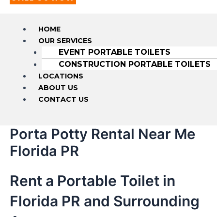
HOME
OUR SERVICES
EVENT PORTABLE TOILETS
CONSTRUCTION PORTABLE TOILETS
LOCATIONS
ABOUT US
CONTACT US
Porta Potty Rental Near Me
Florida PR
Rent a Portable Toilet in
Florida PR and Surrounding