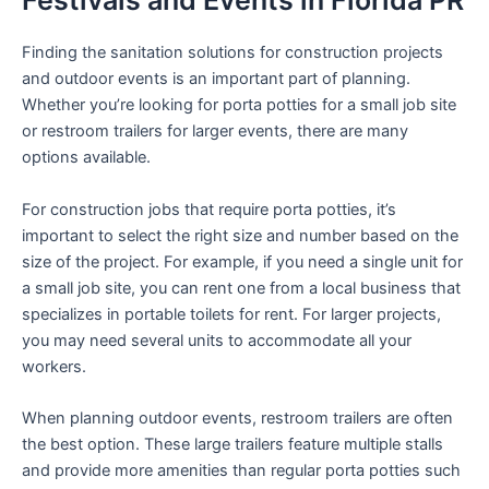
Festivals and Events in Florida PR
Finding the sanitation solutions for construction projects
and outdoor events is an important part of planning.
Whether you’re looking for porta potties for a small job site
or restroom trailers for larger events, there are many
options available.
For construction jobs that require porta potties, it’s
important to select the right size and number based on the
size of the project. For example, if you need a single unit for
a small job site, you can rent one from a local business that
specializes in portable toilets for rent. For larger projects,
you may need several units to accommodate all your
workers.
When planning outdoor events, restroom trailers are often
the best option. These large trailers feature multiple stalls
and provide more amenities than regular porta potties such