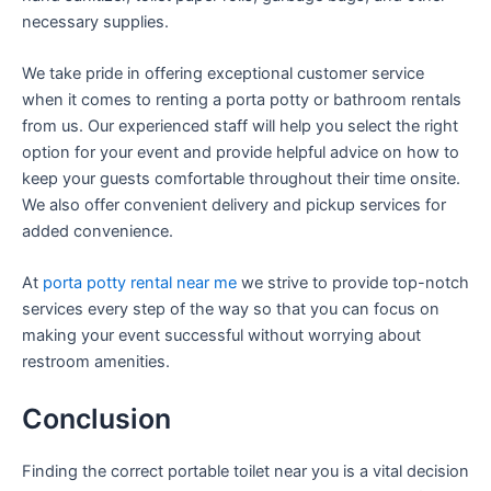
necessary supplies.
We take pride in offering exceptional customer service
when it comes to renting a porta potty or bathroom rentals
from us. Our experienced staff will help you select the right
option for your event and provide helpful advice on how to
keep your guests comfortable throughout their time onsite.
We also offer convenient delivery and pickup services for
added convenience.
At
porta potty rental near me
we strive to provide top-notch
services every step of the way so that you can focus on
making your event successful without worrying about
restroom amenities.
Conclusion
Finding the correct portable toilet near you is a vital decision