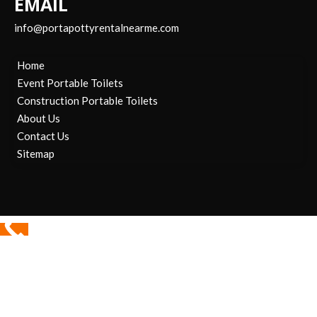
EMAIL
info@portapottyrentalnearme.com
Home
Event Portable Toilets
Construction Portable Toilets
About Us
Contact Us
Sitemap