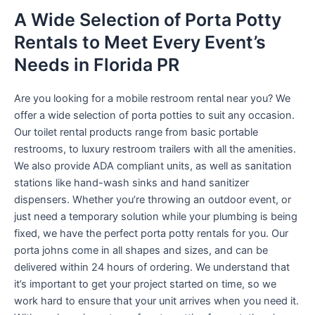
A Wide Selection of Porta Potty
Rentals to Meet Every Event’s
Needs in Florida PR
Are you looking for a mobile restroom rental near you? We
offer a wide selection of porta potties to suit any occasion.
Our toilet rental products range from basic portable
restrooms, to luxury restroom trailers with all the amenities.
We also provide ADA compliant units, as well as sanitation
stations like hand-wash sinks and hand sanitizer
dispensers. Whether you’re throwing an outdoor event, or
just need a temporary solution while your plumbing is being
fixed, we have the perfect porta potty rentals for you. Our
porta johns come in all shapes and sizes, and can be
delivered within 24 hours of ordering. We understand that
it’s important to get your project started on time, so we
work hard to ensure that your unit arrives when you need it.