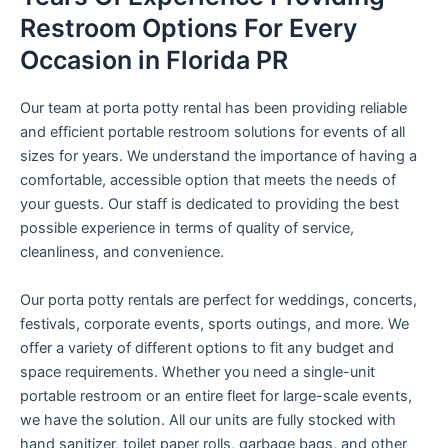
Restroom Options For Every
Occasion in Florida PR
Our team at porta potty rental has been providing reliable
and efficient portable restroom solutions for events of all
sizes for years. We understand the importance of having a
comfortable, accessible option that meets the needs of
your guests. Our staff is dedicated to providing the best
possible experience in terms of quality of service,
cleanliness, and convenience.
Our porta potty rentals are perfect for weddings, concerts,
festivals, corporate events, sports outings, and more. We
offer a variety of different options to fit any budget and
space requirements. Whether you need a single-unit
portable restroom or an entire fleet for large-scale events,
we have the solution. All our units are fully stocked with
hand sanitizer, toilet paper rolls, garbage bags, and other