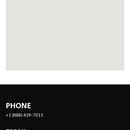
PHONE
+1 (888) 439-7015