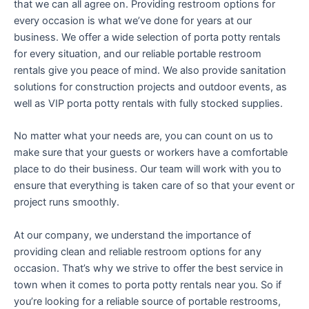
that we can all agree on. Providing restroom options for
every occasion is what we’ve done for years at our
business. We offer a wide selection of porta potty rentals
for every situation, and our reliable portable restroom
rentals give you peace of mind. We also provide sanitation
solutions for construction projects and outdoor events, as
well as VIP porta potty rentals with fully stocked supplies.
No matter what your needs are, you can count on us to
make sure that your guests or workers have a comfortable
place to do their business. Our team will work with you to
ensure that everything is taken care of so that your event or
project runs smoothly.
At our company, we understand the importance of
providing clean and reliable restroom options for any
occasion. That’s why we strive to offer the best service in
town when it comes to porta potty rentals near you. So if
you’re looking for a reliable source of portable restrooms,