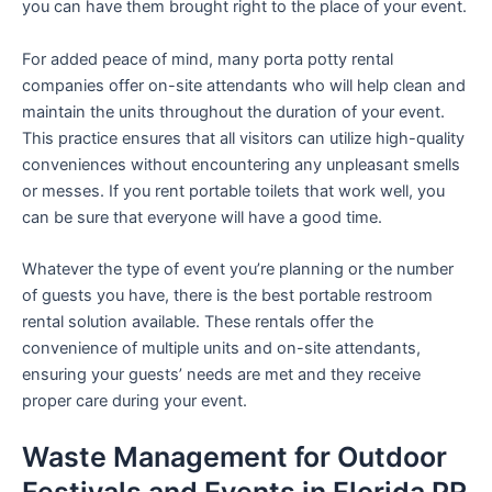
you can have them brought right to the place of your event.
For added peace of mind, many porta potty rental
companies offer on-site attendants who will help clean and
maintain the units throughout the duration of your event.
This practice ensures that all visitors can utilize high-quality
conveniences without encountering any unpleasant smells
or messes. If you rent portable toilets that work well, you
can be sure that everyone will have a good time.
Whatever the type of event you’re planning or the number
of guests you have, there is the best portable restroom
rental solution available. These rentals offer the
convenience of multiple units and on-site attendants,
ensuring your guests’ needs are met and they receive
proper care during your event.
Waste Management for Outdoor