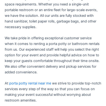
space requirements. Whether you need a single-unit
portable restroom or an entire fleet for large-scale events,
we have the solution. All our units are fully stocked with
hand sanitizer, toilet paper rolls, garbage bags, and other
necessary supplies.
We take pride in offering exceptional customer service
when it comes to renting a porta potty or bathroom rentals
from us. Our experienced staff will help you select the right
option for your event and provide helpful advice on how to
keep your guests comfortable throughout their time onsite.
We also offer convenient delivery and pickup services for
added convenience.
At
porta potty rental near me
we strive to provide top-notch
services every step of the way so that you can focus on
making your event successful without worrying about
restroom amenities.