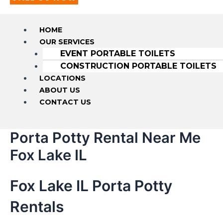
HOME
OUR SERVICES
EVENT PORTABLE TOILETS
CONSTRUCTION PORTABLE TOILETS
LOCATIONS
ABOUT US
CONTACT US
Porta Potty Rental Near Me
Fox Lake IL
Fox Lake IL Porta Potty
Rentals