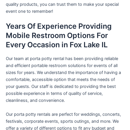
quality products, you can trust them to make your special
event one to remember!
Years Of Experience Providing
Mobile Restroom Options For
Every Occasion in Fox Lake IL
Our team at porta potty rental has been providing reliable
and efficient portable restroom solutions for events of all
sizes for years. We understand the importance of having a
comfortable, accessible option that meets the needs of
your guests. Our staff is dedicated to providing the best
possible experience in terms of quality of service,
cleanliness, and convenience.
Our porta potty rentals are perfect for weddings, concerts,
festivals, corporate events, sports outings, and more. We
offer a variety of different options to fit any budget and