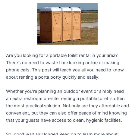
Are you looking for a portable toilet rental in your area?
There’s no need to waste time looking online or making
phone calls. This post will teach you all you need to know
about renting a porta potty quickly and easily.
Whether you’re planning an outdoor event or simply need
an extra restroom on-site, renting a portable toilet is often
the most practical solution. Not only are they affordable and
convenient, but they can also offer peace of mind knowing
that your guests have access to clean, hygienic facilities.
So, don’t wait any longer! Read on to learn more about