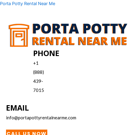
Skip
Menu
Porta Potty Rental Near Me
to
content
PHONE
+1
(888)
439-
7015
EMAIL
info@portapottyrentalnearme.com
CALL US NOW