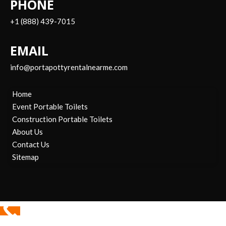
PHONE
+1 (888) 439-7015
EMAIL
info@portapottyrentalnearme.com
Home
Event Portable Toilets
Construction Portable Toilets
About Us
Contact Us
Sitemap