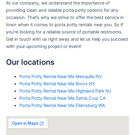
At our company, we understand the importance of
providing clean and reliable porta potty options for any
occasion. That’s why we strive to offer the best service in
town when it comes to porta potty rentals near you. So if
you’re looking for a reliable source of portable restrooms,
Get in touch with us right away and let us help you succeed
with your upcoming project or event!
Our locations
Porta Potty Rental Near Me Mesquite NV
Porta Potty Rental Near Me Bronx NY
Porta Potty Rental Near Me Highland Park NJ
Porta Potty Rental Near Me Santa Cruz CA
Porta Potty Rental Near Me Ellensburg WA