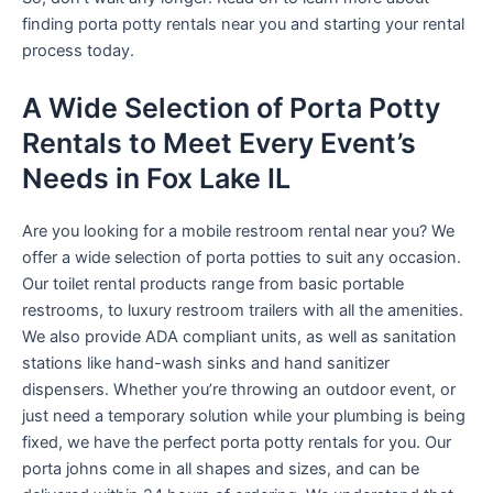
finding porta potty rentals near you and starting your rental
process today.
A Wide Selection of Porta Potty
Rentals to Meet Every Event’s
Needs in Fox Lake IL
Are you looking for a mobile restroom rental near you? We
offer a wide selection of porta potties to suit any occasion.
Our toilet rental products range from basic portable
restrooms, to luxury restroom trailers with all the amenities.
We also provide ADA compliant units, as well as sanitation
stations like hand-wash sinks and hand sanitizer
dispensers. Whether you’re throwing an outdoor event, or
just need a temporary solution while your plumbing is being
fixed, we have the perfect porta potty rentals for you. Our
porta johns come in all shapes and sizes, and can be