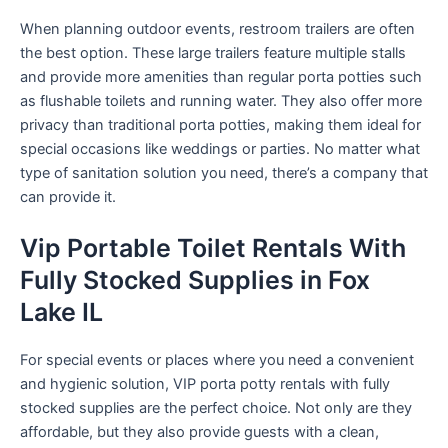
When planning outdoor events, restroom trailers are often
the best option. These large trailers feature multiple stalls
and provide more amenities than regular porta potties such
as flushable toilets and running water. They also offer more
privacy than traditional porta potties, making them ideal for
special occasions like weddings or parties. No matter what
type of sanitation solution you need, there’s a company that
can provide it.
Vip Portable Toilet Rentals With
Fully Stocked Supplies in Fox
Lake IL
For special events or places where you need a convenient
and hygienic solution, VIP porta potty rentals with fully
stocked supplies are the perfect choice. Not only are they
affordable, but they also provide guests with a clean,