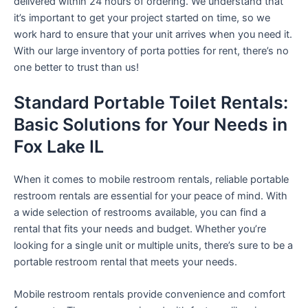
delivered within 24 hours of ordering. We understand that
it’s important to get your project started on time, so we
work hard to ensure that your unit arrives when you need it.
With our large inventory of porta potties for rent, there’s no
one better to trust than us!
Standard Portable Toilet Rentals:
Basic Solutions for Your Needs in
Fox Lake IL
When it comes to mobile restroom rentals, reliable portable
restroom rentals are essential for your peace of mind. With
a wide selection of restrooms available, you can find a
rental that fits your needs and budget. Whether you’re
looking for a single unit or multiple units, there’s sure to be a
portable restroom rental that meets your needs.
Mobile restroom rentals provide convenience and comfort