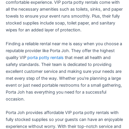
comfortable experience. VIP porta potty rentals come with
all the necessary amenities such as toilets, sinks, and paper
towels to ensure your event runs smoothly. Plus, their fully
stocked supplies include soap, toilet paper, and sanitary
wipes for an added layer of protection.
Finding a reliable rental near me is easy when you choose a
reputable provider like Porta Joh. They offer the highest
quality VIP
porta potty rentals
that meet all health and
safety standards. Their team is dedicated to providing
excellent customer service and making sure your needs are
met every step of the way. Whether you’re planning a large
event or just need portable restrooms for a small gathering,
Porta Joh has everything you need for a successful
occasion.
Porta Joh provides affordable VIP porta potty rentals with
fully stocked supplies so your guests can have an enjoyable
experience without worry. With their top-notch service and