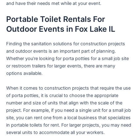
and have their needs met while at your event.
Portable Toilet Rentals For
Outdoor Events in Fox Lake IL
Finding the sanitation solutions for construction projects
and outdoor events is an important part of planning.
Whether you’re looking for porta potties for a small job site
or restroom trailers for larger events, there are many
options available.
When it comes to construction projects that require the use
of porta potties, it is crucial to choose the appropriate
number and size of units that align with the scale of the
project. For example, if you need a single unit for a small job
site, you can rent one from a local business that specializes
in portable toilets for rent. For larger projects, you may need
several units to accommodate all your workers.