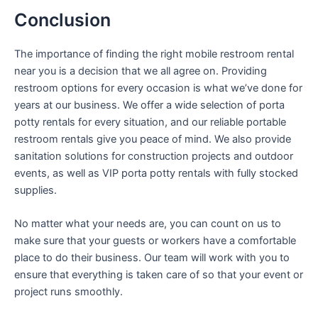
Conclusion
The importance of finding the right mobile restroom rental
near you is a decision that we all agree on. Providing
restroom options for every occasion is what we’ve done for
years at our business. We offer a wide selection of porta
potty rentals for every situation, and our reliable portable
restroom rentals give you peace of mind. We also provide
sanitation solutions for construction projects and outdoor
events, as well as VIP porta potty rentals with fully stocked
supplies.
No matter what your needs are, you can count on us to
make sure that your guests or workers have a comfortable
place to do their business. Our team will work with you to
ensure that everything is taken care of so that your event or
project runs smoothly.