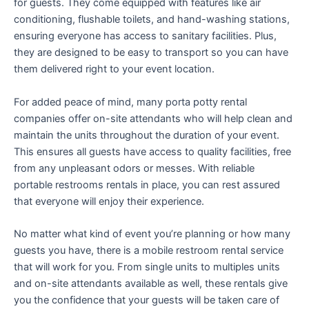
for guests. They come equipped with features like air
conditioning, flushable toilets, and hand-washing stations,
ensuring everyone has access to sanitary facilities. Plus,
they are designed to be easy to transport so you can have
them delivered right to your event location.
For added peace of mind, many porta potty rental
companies offer on-site attendants who will help clean and
maintain the units throughout the duration of your event.
This ensures all guests have access to quality facilities, free
from any unpleasant odors or messes. With reliable
portable restrooms rentals in place, you can rest assured
that everyone will enjoy their experience.
No matter what kind of event you’re planning or how many
guests you have, there is a mobile restroom rental service
that will work for you. From single units to multiples units
and on-site attendants available as well, these rentals give
you the confidence that your guests will be taken care of