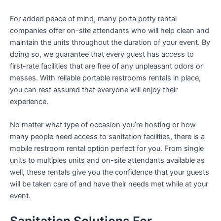
For added peace of mind, many porta potty rental
companies offer on-site attendants who will help clean and
maintain the units throughout the duration of your event. By
doing so, we guarantee that every guest has access to
first-rate facilities that are free of any unpleasant odors or
messes. With reliable portable restrooms rentals in place,
you can rest assured that everyone will enjoy their
experience.
No matter what type of occasion you’re hosting or how
many people need access to sanitation facilities, there is a
mobile restroom rental option perfect for you. From single
units to multiples units and on-site attendants available as
well, these rentals give you the confidence that your guests
will be taken care of and have their needs met while at your
event.