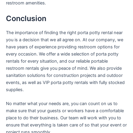
restroom amenities.
Conclusion
The importance of finding the right porta potty rental near
you is a decision that we all agree on. At our company, we
have years of experience providing restroom options for
every occasion. We offer a wide selection of porta potty
rentals for every situation, and our reliable portable
restroom rentals give you peace of mind. We also provide
sanitation solutions for construction projects and outdoor
events, as well as VIP porta potty rentals with fully stocked
supplies.
No matter what your needs are, you can count on us to
make sure that your guests or workers have a comfortable
place to do their business. Our team will work with you to
ensure that everything is taken care of so that your event or
project runs smoothly.