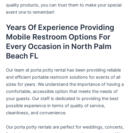
quality products, you can trust them to make your special
event one to remember!
Years Of Experience Providing
Mobile Restroom Options For
Every Occasion in North Palm
Beach FL
Our team at porta potty rental has been providing reliable
and efficient portable restroom solutions for events of all
sizes for years. We understand the importance of having a
comfortable, accessible option that meets the needs of
your guests. Our staff is dedicated to providing the best
possible experience in terms of quality of service,
cleanliness, and convenience.
Our porta potty rentals are perfect for weddings, concerts,