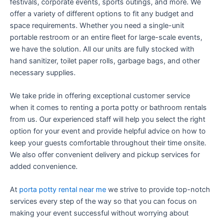
festivals, corporate events, sports outings, and more. We
offer a variety of different options to fit any budget and
space requirements. Whether you need a single-unit
portable restroom or an entire fleet for large-scale events,
we have the solution. All our units are fully stocked with
hand sanitizer, toilet paper rolls, garbage bags, and other
necessary supplies.
We take pride in offering exceptional customer service
when it comes to renting a porta potty or bathroom rentals
from us. Our experienced staff will help you select the right
option for your event and provide helpful advice on how to
keep your guests comfortable throughout their time onsite.
We also offer convenient delivery and pickup services for
added convenience.
At
porta potty rental near me
we strive to provide top-notch
services every step of the way so that you can focus on
making your event successful without worrying about