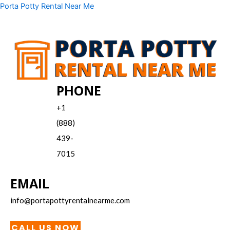
Skip
Menu
Porta Potty Rental Near Me
to
content
PHONE
+1
(888)
439-
7015
EMAIL
info@portapottyrentalnearme.com
CALL US NOW