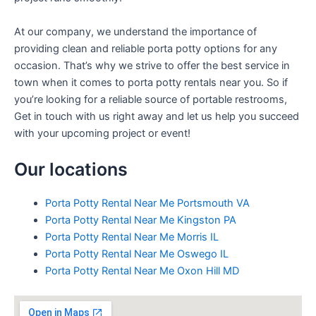
At our company, we understand the importance of
providing clean and reliable porta potty options for any
occasion. That’s why we strive to offer the best service in
town when it comes to porta potty rentals near you. So if
you’re looking for a reliable source of portable restrooms,
Get in touch with us right away and let us help you succeed
with your upcoming project or event!
Our locations
Porta Potty Rental Near Me Portsmouth VA
Porta Potty Rental Near Me Kingston PA
Porta Potty Rental Near Me Morris IL
Porta Potty Rental Near Me Oswego IL
Porta Potty Rental Near Me Oxon Hill MD