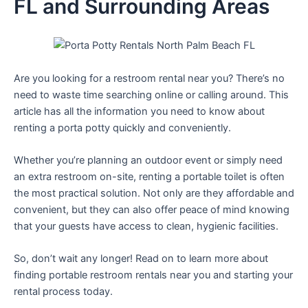
FL and Surrounding Areas
Are you looking for a restroom rental near you? There’s no
need to waste time searching online or calling around. This
article has all the information you need to know about
renting a porta potty quickly and conveniently.
Whether you’re planning an outdoor event or simply need
an extra restroom on-site, renting a portable toilet is often
the most practical solution. Not only are they affordable and
convenient, but they can also offer peace of mind knowing
that your guests have access to clean, hygienic facilities.
So, don’t wait any longer! Read on to learn more about
finding portable restroom rentals near you and starting your
rental process today.