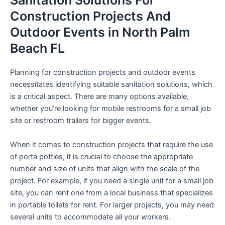
Sanitation Solutions For
Construction Projects And
Outdoor Events in North Palm
Beach FL
Planning for construction projects and outdoor events
necessitates identifying suitable sanitation solutions, which
is a critical aspect. There are many options available,
whether you’re looking for mobile restrooms for a small job
site or restroom trailers for bigger events.
When it comes to construction projects that require the use
of porta potties, it is crucial to choose the appropriate
number and size of units that align with the scale of the
project. For example, if you need a single unit for a small job
site, you can rent one from a local business that specializes
in portable toilets for rent. For larger projects, you may need
several units to accommodate all your workers.