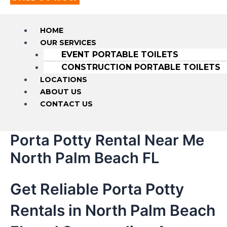
HOME
OUR SERVICES
EVENT PORTABLE TOILETS
CONSTRUCTION PORTABLE TOILETS
LOCATIONS
ABOUT US
CONTACT US
Porta Potty Rental Near Me
North Palm Beach FL
Get Reliable Porta Potty
Rentals in North Palm Beach