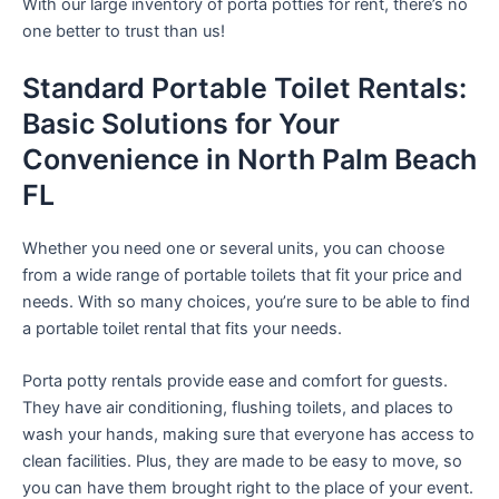
With our large inventory of porta potties for rent, there’s no
one better to trust than us!
Standard Portable Toilet Rentals:
Basic Solutions for Your
Convenience in North Palm Beach
FL
Whether you need one or several units, you can choose
from a wide range of portable toilets that fit your price and
needs. With so many choices, you’re sure to be able to find
a portable toilet rental that fits your needs.
Porta potty rentals provide ease and comfort for guests.
They have air conditioning, flushing toilets, and places to
wash your hands, making sure that everyone has access to
clean facilities. Plus, they are made to be easy to move, so
you can have them brought right to the place of your event.