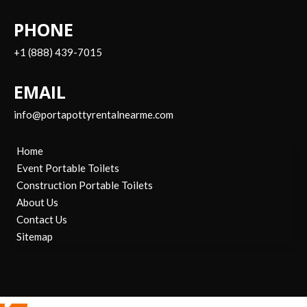
PHONE
+1 (888) 439-7015
EMAIL
info@portapottyrentalnearme.com
Home
Event Portable Toilets
Construction Portable Toilets
About Us
Contact Us
Sitemap