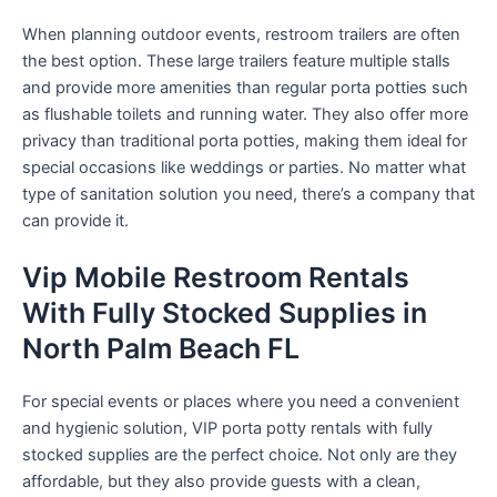
When planning outdoor events, restroom trailers are often
the best option. These large trailers feature multiple stalls
and provide more amenities than regular porta potties such
as flushable toilets and running water. They also offer more
privacy than traditional porta potties, making them ideal for
special occasions like weddings or parties. No matter what
type of sanitation solution you need, there’s a company that
can provide it.
Vip Mobile Restroom Rentals
With Fully Stocked Supplies in
North Palm Beach FL
For special events or places where you need a convenient
and hygienic solution, VIP porta potty rentals with fully
stocked supplies are the perfect choice. Not only are they
affordable, but they also provide guests with a clean,