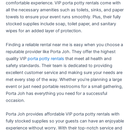
comfortable experience. VIP porta potty rentals come with
all the necessary amenities such as toilets, sinks, and paper
towels to ensure your event runs smoothly. Plus, their fully
stocked supplies include soap, toilet paper, and sanitary
wipes for an added layer of protection.
Finding a reliable rental near me is easy when you choose a
reputable provider like Porta Joh. They offer the highest
quality VIP
porta potty rentals
that meet all health and
safety standards. Their team is dedicated to providing
excellent customer service and making sure your needs are
met every step of the way. Whether you’re planning a large
event or just need portable restrooms for a small gathering,
Porta Joh has everything you need for a successful
occasion.
Porta Joh provides affordable VIP porta potty rentals with
fully stocked supplies so your guests can have an enjoyable
experience without worry. With their top-notch service and