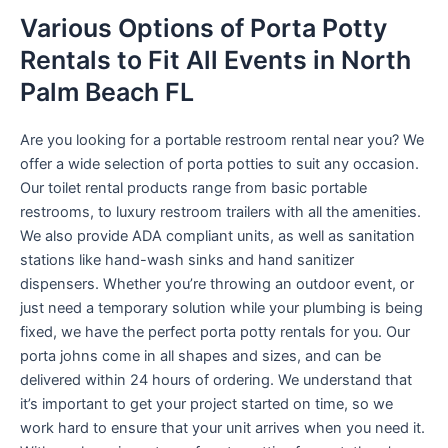
Various Options of Porta Potty
Rentals to Fit All Events in North
Palm Beach FL
Are you looking for a portable restroom rental near you? We
offer a wide selection of porta potties to suit any occasion.
Our toilet rental products range from basic portable
restrooms, to luxury restroom trailers with all the amenities.
We also provide ADA compliant units, as well as sanitation
stations like hand-wash sinks and hand sanitizer
dispensers. Whether you’re throwing an outdoor event, or
just need a temporary solution while your plumbing is being
fixed, we have the perfect porta potty rentals for you. Our
porta johns come in all shapes and sizes, and can be
delivered within 24 hours of ordering. We understand that
it’s important to get your project started on time, so we
work hard to ensure that your unit arrives when you need it.