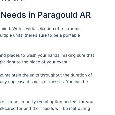
r Needs in Paragould AR
f mind. With a wide selection of restrooms
ltiple units, there’s sure to be a portable
, and places to wash your hands, making sure that
t right to the place of your event.
d maintain the units throughout the duration of
ng any unpleasant smells or messes. You can be
e is a porta potty rental option perfect for you.
ll-cared for and their needs will be met during