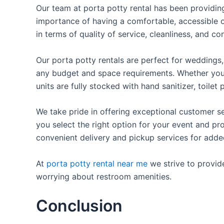
Our team at porta potty rental has been providing 
importance of having a comfortable, accessible o
in terms of quality of service, cleanliness, and c
Our porta potty rentals are perfect for weddings, 
any budget and space requirements. Whether you ne
units are fully stocked with hand sanitizer, toile
We take pride in offering exceptional customer se
you select the right option for your event and pr
convenient delivery and pickup services for add
At
porta potty rental near me
we strive to provid
worrying about restroom amenities.
Conclusion