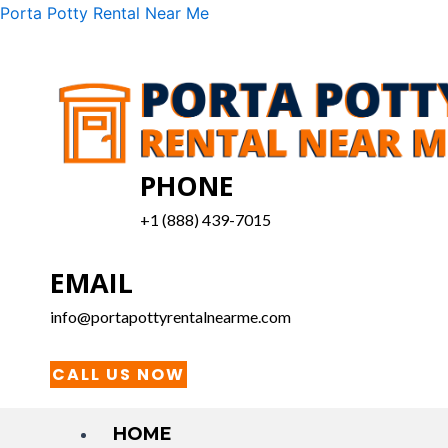
Skip
Menu
Porta Potty Rental Near Me
to
content
PHONE
+1 (888) 439-7015
EMAIL
info@portapottyrentalnearme.com
CALL US NOW
HOME