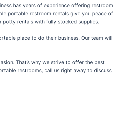
usiness has years of experience offering restroom
iable portable restroom rentals give you peace of
 potty rentals with fully stocked supplies.
table place to do their business. Our team will
sion. That’s why we strive to offer the best
ortable restrooms, call us right away to discuss