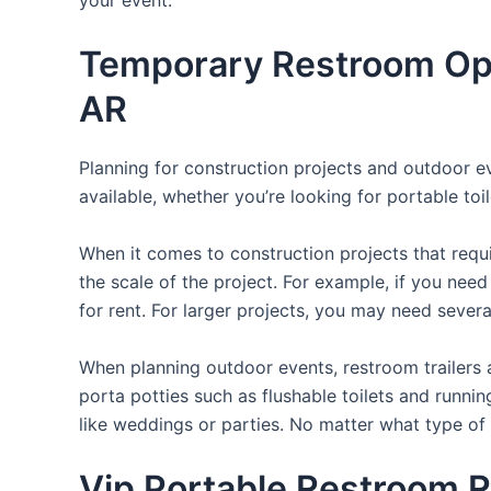
Temporary Restroom Opt
AR
Planning for construction projects and outdoor eve
available, whether you’re looking for portable toil
When it comes to construction projects that requir
the scale of the project. For example, if you need 
for rent. For larger projects, you may need sever
When planning outdoor events, restroom trailers a
porta potties such as flushable toilets and runni
like weddings or parties. No matter what type of 
Vip Portable Restroom R