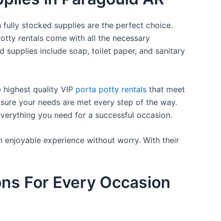
 fully stocked supplies are the perfect choice.
otty rentals come with all the necessary
d supplies include soap, toilet paper, and sanitary
e highest quality VIP
porta potty rentals
that meet
 sure your needs are met every step of the way.
everything you need for a successful occasion.
n enjoyable experience without worry. With their
ons For Every Occasion