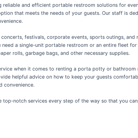
reliable and efficient portable restroom solutions for even
ption that meets the needs of your guests. Our staff is ded
onvenience.
concerts, festivals, corporate events, sports outings, and m
ed a single-unit portable restroom or an entire fleet for l
t paper rolls, garbage bags, and other necessary supplies.
rvice when it comes to renting a porta potty or bathroom r
ovide helpful advice on how to keep your guests comfortabl
ed convenience.
e top-notch services every step of the way so that you ca