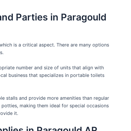
nd Parties in Paragould
which is a critical aspect. There are many options
s.
opriate number and size of units that align with
cal business that specializes in portable toilets
ple stalls and provide more amenities than regular
a potties, making them ideal for special occasions
ovide it.
pplies in Paragould AR