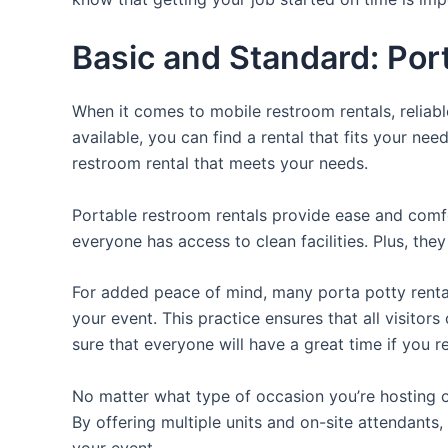
Basic and Standard: Por
When it comes to mobile restroom rentals, reliabl
available, you can find a rental that fits your nee
restroom rental that meets your needs.
Portable restroom rentals provide ease and comfor
everyone has access to clean facilities. Plus, th
For added peace of mind, many porta potty rental
your event. This practice ensures that all visito
sure that everyone will have a great time if you 
No matter what type of occasion you’re hosting or
By offering multiple units and on-site attendants,
your event.