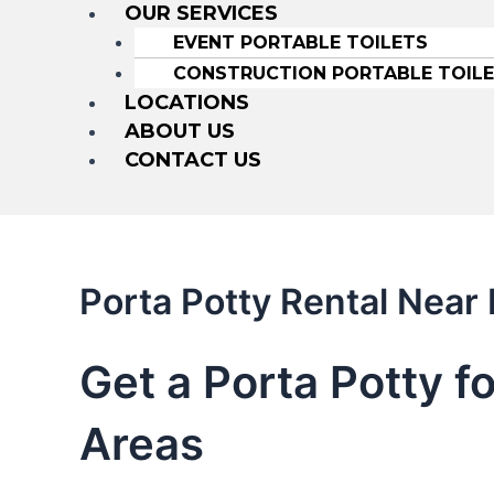
OUR SERVICES
EVENT PORTABLE TOILETS
CONSTRUCTION PORTABLE TOIL
LOCATIONS
ABOUT US
CONTACT US
Porta Potty Rental Near
Get a Porta Potty f
Areas