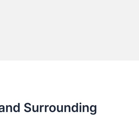
 and Surrounding