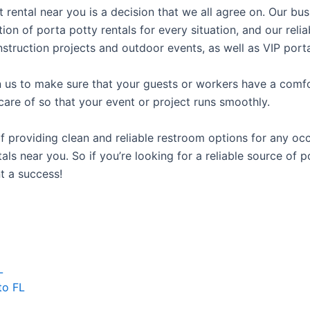
t rental near you is a decision that we all agree on. Our b
tion of porta potty rentals for every situation, and our rel
struction projects and outdoor events, as well as VIP porta
us to make sure that your guests or workers have a comfor
care of so that your event or project runs smoothly.
providing clean and reliable restroom options for any occa
ls near you. So if you’re looking for a reliable source of p
t a success!
L
to FL