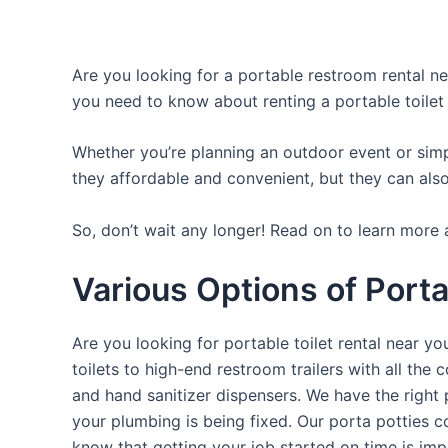
Are you looking for a portable restroom rental nea
you need to know about renting a portable toilet
Whether you’re planning an outdoor event or simpl
they affordable and convenient, but they can also
So, don’t wait any longer! Read on to learn more 
Various Options of Porta
Are you looking for portable toilet rental near y
toilets to high-end restroom trailers with all th
and hand sanitizer dispensers. We have the right 
your plumbing is being fixed. Our porta potties c
know that getting your job started on time is im