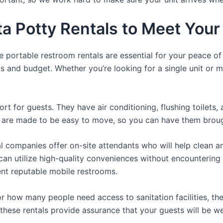
ta Potty Rentals to Meet You
e portable restroom rentals are essential for your peace o
ds and budget. Whether you’re looking for a single unit or mu
t for guests. They have air conditioning, flushing toilets
ey are made to be easy to move, so you can have them brough
 companies offer on-site attendants who will help clean an
rs can utilize high-quality conveniences without encounteri
rent reputable mobile restrooms.
 how many people need access to sanitation facilities, ther
 these rentals provide assurance that your guests will be we