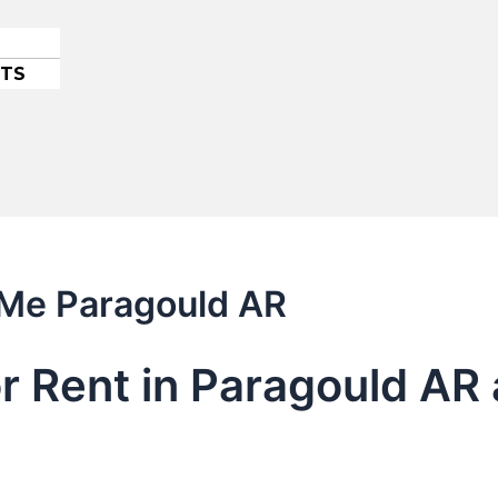
ETS
 Me Paragould AR
or Rent in Paragould AR