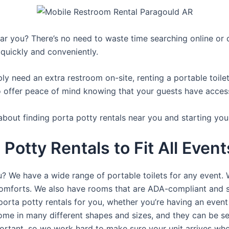
r you? There’s no need to waste time searching online or ca
 quickly and conveniently.
y need an extra restroom on-site, renting a portable toilet 
 offer peace of mind knowing that your guests have access t
about finding porta potty rentals near you and starting you
 Potty Rentals to Fit All Even
ou? We have a wide range of portable toilets for any event.
e comforts. We also have rooms that are ADA-compliant and 
porta potty rentals for you, whether you’re having an even
ome in many different shapes and sizes, and they can be se
portant, so we work hard to make sure your unit arrives whe