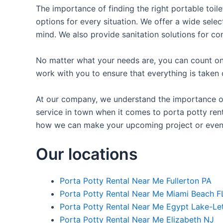
The importance of finding the right portable toile
options for every situation. We offer a wide selec
mind. We also provide sanitation solutions for con
No matter what your needs are, you can count on 
work with you to ensure that everything is taken 
At our company, we understand the importance of 
service in town when it comes to porta potty renta
how we can make your upcoming project or even
Our locations
Porta Potty Rental Near Me Fullerton PA
Porta Potty Rental Near Me Miami Beach F
Porta Potty Rental Near Me Egypt Lake-Le
Porta Potty Rental Near Me Elizabeth NJ