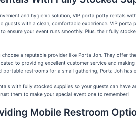
venient and hygienic solution, VIP porta potty rentals with
de guests with a clean, comfortable experience. VIP porta p
 to ensure your event runs smoothly. Plus, their fully stocke
u choose a reputable provider like Porta Joh. They offer th
edicated to providing excellent customer service and making
d portable restrooms for a small gathering, Porta Joh has 
tals with fully stocked supplies so your guests can have a
 trust them to make your special event one to remember!
viding Mobile Restroom Opti