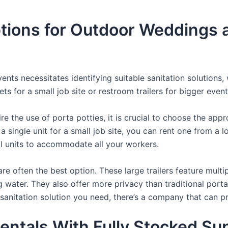
ions for Outdoor Weddings a
nts necessitates identifying suitable sanitation solutions, 
ets for a small job site or restroom trailers for bigger event
e the use of porta potties, it is crucial to choose the appr
a single unit for a small job site, you can rent one from a lo
al units to accommodate all your workers.
re often the best option. These large trailers feature multi
ng water. They also offer more privacy than traditional port
sanitation solution you need, there’s a company that can pr
entals With Fully Stocked Su