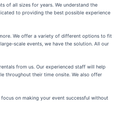
ts of all sizes for years. We understand the
icated to providing the best possible experience
ore. We offer a variety of different options to fit
arge-scale events, we have the solution. All our
entals from us. Our experienced staff will help
e throughout their time onsite. We also offer
n focus on making your event successful without