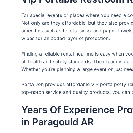
For special events or places where you need a con
Not only are they affordable, but they also provi
amenities such as toilets, sinks, and paper towels
wipes for an added layer of protection.
Finding a reliable rental near me is easy when yo
all health and safety standards. Their team is d
Whether you’re planning a large event or just nee
Porta Joh provides affordable VIP porta potty ren
top-notch service and quality products, you can
Years Of Experience Pro
in Paragould AR