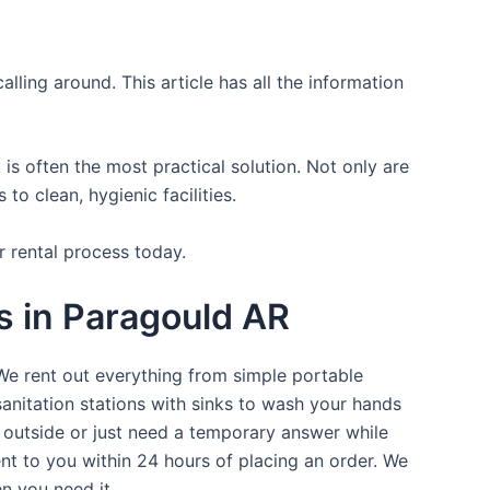
lling around. This article has all the information
is often the most practical solution. Not only are
o clean, hygienic facilities.
r rental process today.
ts in Paragould AR
 We rent out everything from simple portable
sanitation stations with sinks to wash your hands
t outside or just need a temporary answer while
nt to you within 24 hours of placing an order. We
n you need it.