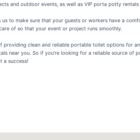
ects and outdoor events, as well as VIP porta potty rentals 
us to make sure that your guests or workers have a comfor
care of so that your event or project runs smoothly.
roviding clean and reliable portable toilet options for an
ls near you. So if you’re looking for a reliable source of p
t a success!