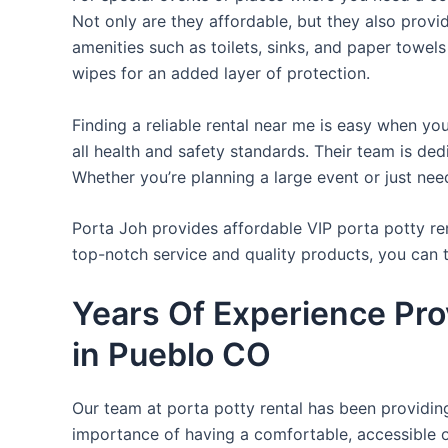
Not only are they affordable, but they also provi
amenities such as toilets, sinks, and paper towels
wipes for an added layer of protection.
Finding a reliable rental near me is easy when yo
all health and safety standards. Their team is d
Whether you’re planning a large event or just nee
Porta Joh provides affordable VIP porta potty ren
top-notch service and quality products, you can
Years Of Experience Pro
in Pueblo CO
Our team at porta potty rental has been providing 
importance of having a comfortable, accessible o