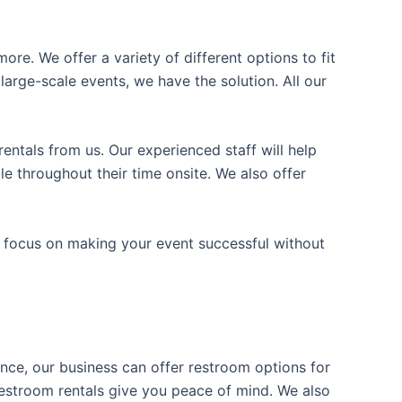
ore. We offer a variety of different options to fit
arge-scale events, we have the solution. All our
entals from us. Our experienced staff will help
e throughout their time onsite. We also offer
n focus on making your event successful without
ience, our business can offer restroom options for
e restroom rentals give you peace of mind. We also