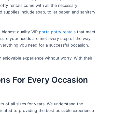
otty rentals come with all the necessary
d supplies include soap, toilet paper, and sanitary
e highest quality VIP
porta potty rentals
that meet
 sure your needs are met every step of the way.
everything you need for a successful occasion.
n enjoyable experience without worry. With their
ons For Every Occasion
ts of all sizes for years. We understand the
icated to providing the best possible experience