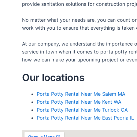
provide sanitation solutions for construction proj
No matter what your needs are, you can count on 
work with you to ensure that everything is taken 
At our company, we understand the importance of p
service in town when it comes to porta potty renta
how we can make your upcoming project or even
Our locations
Porta Potty Rental Near Me Salem MA
Porta Potty Rental Near Me Kent WA
Porta Potty Rental Near Me Turlock CA
Porta Potty Rental Near Me East Peoria IL