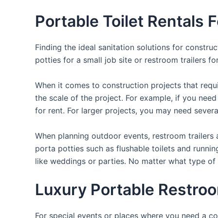
Portable Toilet Rentals 
Finding the ideal sanitation solutions for constr
potties for a small job site or restroom trailers f
When it comes to construction projects that requir
the scale of the project. For example, if you need 
for rent. For larger projects, you may need sever
When planning outdoor events, restroom trailers a
porta potties such as flushable toilets and runni
like weddings or parties. No matter what type of 
Luxury Portable Restroo
For special events or places where you need a con