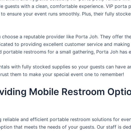
de guests with a clean, comfortable experience. VIP porta p
 to ensure your event runs smoothly. Plus, their fully stocke
u choose a reputable provider like Porta Joh. They offer th
edicated to providing excellent customer service and making
d portable restrooms for a small gathering, Porta Joh has 
tals with fully stocked supplies so your guests can have a
 trust them to make your special event one to remember!
viding Mobile Restroom Opti
reliable and efficient portable restroom solutions for even
ption that meets the needs of your guests. Our staff is ded