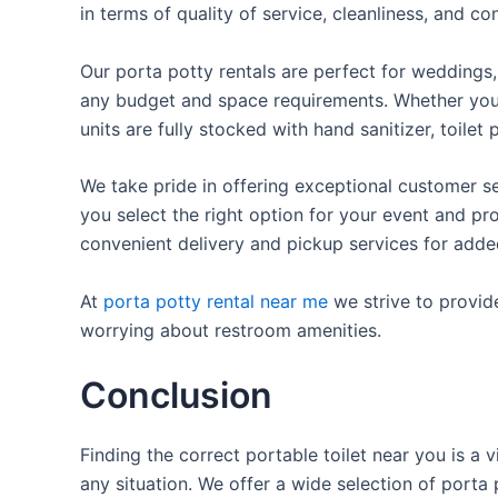
in terms of quality of service, cleanliness, and c
Our porta potty rentals are perfect for weddings, 
any budget and space requirements. Whether you ne
units are fully stocked with hand sanitizer, toile
We take pride in offering exceptional customer se
you select the right option for your event and pr
convenient delivery and pickup services for add
At
porta potty rental near me
we strive to provid
worrying about restroom amenities.
Conclusion
Finding the correct portable toilet near you is a 
any situation. We offer a wide selection of porta 