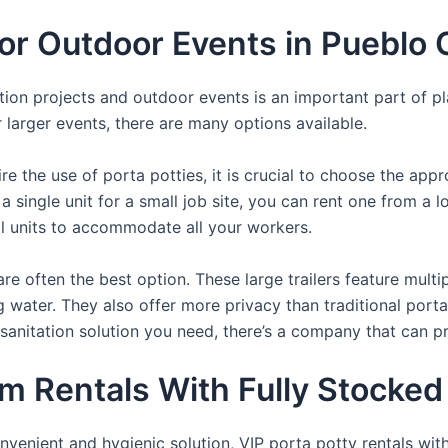
For Outdoor Events in Pueblo
uction projects and outdoor events is an important part of p
or larger events, there are many options available.
e the use of porta potties, it is crucial to choose the appr
a single unit for a small job site, you can rent one from a lo
al units to accommodate all your workers.
re often the best option. These large trailers feature multi
ng water. They also offer more privacy than traditional port
sanitation solution you need, there’s a company that can pr
m Rentals With Fully Stocked
venient and hygienic solution, VIP porta potty rentals with