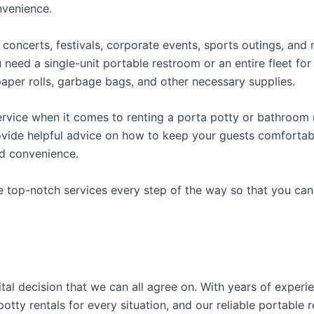
onvenience.
concerts, festivals, corporate events, sports outings, and m
ed a single-unit portable restroom or an entire fleet for l
t paper rolls, garbage bags, and other necessary supplies.
rvice when it comes to renting a porta potty or bathroom r
ovide helpful advice on how to keep your guests comfortabl
ed convenience.
e top-notch services every step of the way so that you ca
vital decision that we can all agree on. With years of exper
potty rentals for every situation, and our reliable portabl