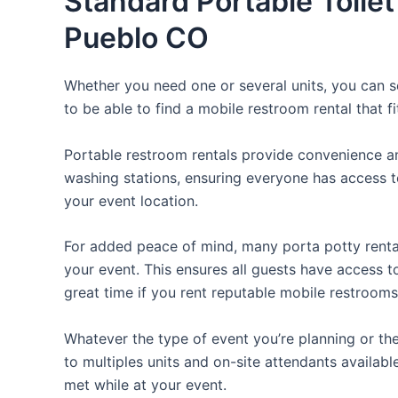
Standard Portable Toilet
Pueblo CO
Whether you need one or several units, you can se
to be able to find a mobile restroom rental that f
Portable restroom rentals provide convenience an
washing stations, ensuring everyone has access to
your event location.
For added peace of mind, many porta potty rental
your event. This ensures all guests have access t
great time if you rent reputable mobile restrooms
Whatever the type of event you’re planning or the
to multiples units and on-site attendants availabl
met while at your event.