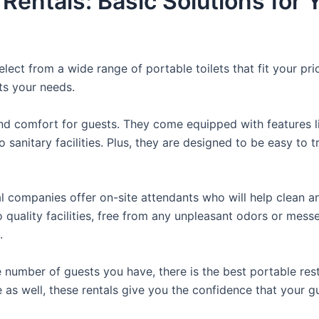
 Rentals: Basic Solutions for
lect from a wide range of portable toilets that fit your pr
its your needs.
d comfort for guests. They come equipped with features like
 sanitary facilities. Plus, they are designed to be easy to 
 companies offer on-site attendants who will help clean an
o quality facilities, free from any unpleasant odors or mess
.
 number of guests you have, there is the best portable rest
e as well, these rentals give you the confidence that your g