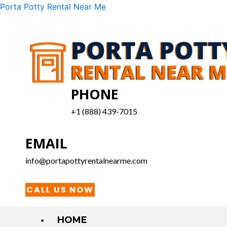
Skip
Menu
Porta Potty Rental Near Me
to
content
PHONE
+1 (888) 439-7015
EMAIL
info@portapottyrentalnearme.com
CALL US NOW
HOME