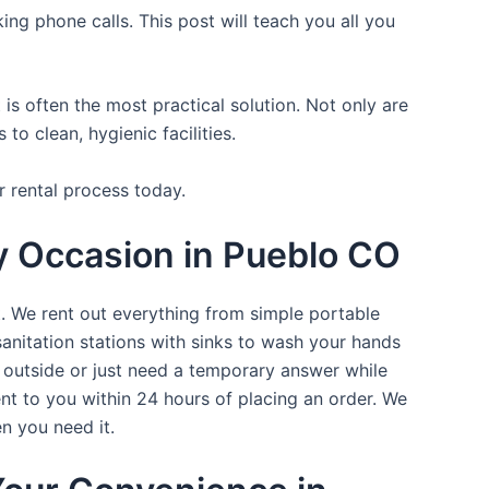
ing phone calls. This post will teach you all you
is often the most practical solution. Not only are
o clean, hygienic facilities.
r rental process today.
ry Occasion in Pueblo CO
t. We rent out everything from simple portable
sanitation stations with sinks to wash your hands
t outside or just need a temporary answer while
nt to you within 24 hours of placing an order. We
n you need it.