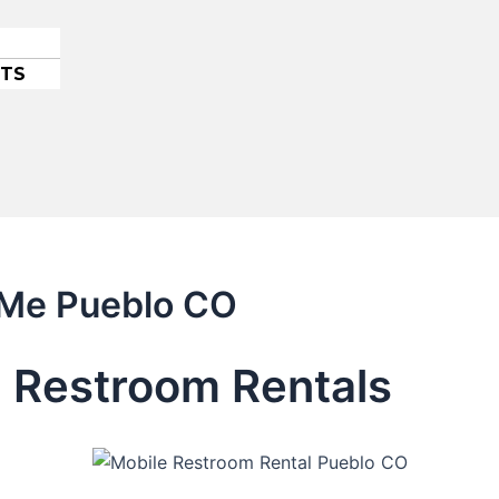
ETS
r Me Pueblo CO
 Restroom Rentals