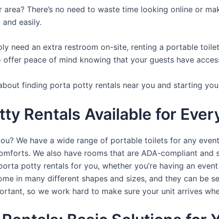
ur area? There’s no need to waste time looking online or mak
 and easily.
y need an extra restroom on-site, renting a portable toilet 
 offer peace of mind knowing that your guests have access t
about finding porta potty rentals near you and starting you
tty Rentals Available for Eve
you? We have a wide range of portable toilets for any even
e comforts. We also have rooms that are ADA-compliant and 
porta potty rentals for you, whether you’re having an even
ome in many different shapes and sizes, and they can be se
portant, so we work hard to make sure your unit arrives whe