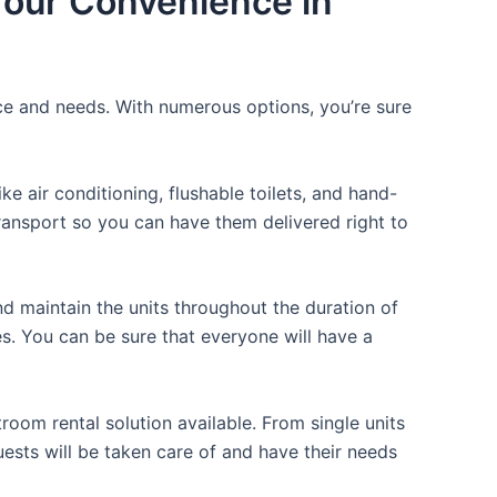
 Your Convenience in
ice and needs. With numerous options, you’re sure
 air conditioning, flushable toilets, and hand-
transport so you can have them delivered right to
d maintain the units throughout the duration of
es. You can be sure that everyone will have a
room rental solution available. From single units
uests will be taken care of and have their needs