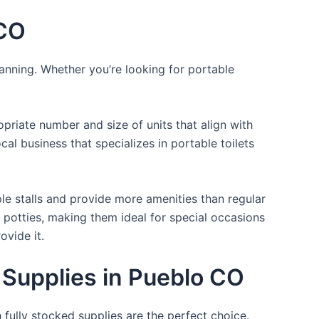
 CO
lanning. Whether you’re looking for portable
opriate number and size of units that align with
cal business that specializes in portable toilets
ple stalls and provide more amenities than regular
a potties, making them ideal for special occasions
ovide it.
 Supplies in Pueblo CO
 fully stocked supplies are the perfect choice.