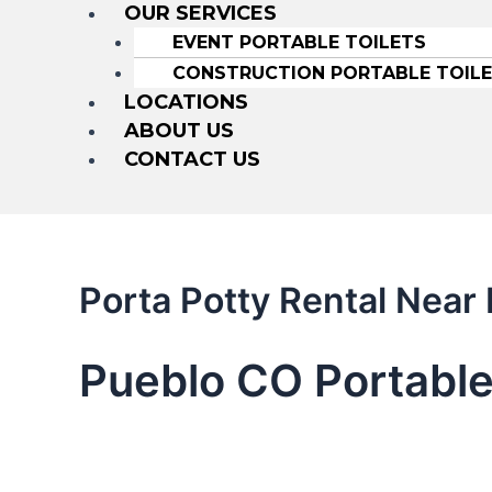
OUR SERVICES
EVENT PORTABLE TOILETS
CONSTRUCTION PORTABLE TOIL
LOCATIONS
ABOUT US
CONTACT US
Porta Potty Rental Nea
Pueblo CO Portable