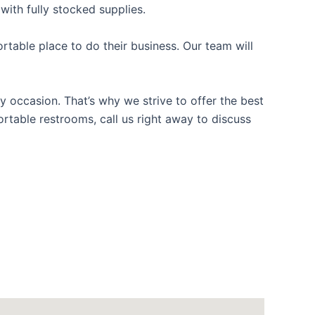
with fully stocked supplies.
table place to do their business. Our team will
y occasion. That’s why we strive to offer the best
ortable restrooms, call us right away to discuss