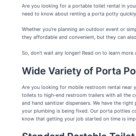
Are you looking for a portable toilet rental in yo
need to know about renting a porta potty quickly
Whether you’re planning an outdoor event or simpl
they affordable and convenient, but they can also
So, don’t wait any longer! Read on to learn more 
Wide Variety of Porta Po
Are you looking for mobile restroom rental near 
toilets to high-end restroom trailers with all th
and hand sanitizer dispensers. We have the right 
your plumbing is being fixed. Our porta potties c
know that getting your job started on time is im