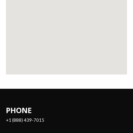
PHONE
+1 (888) 439-7015