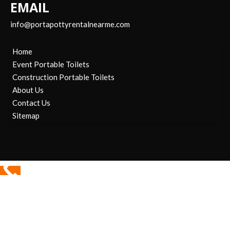
EMAIL
info@portapottyrentalnearme.com
Home
Event Portable Toilets
Construction Portable Toilets
About Us
Contact Us
Sitemap