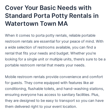
Cover Your Basic Needs with
Standard Porta Potty Rentals in
Watertown Town MA
When it comes to porta potty rentals, reliable portable
restroom rentals are essential for your peace of mind. With
a wide selection of restrooms available, you can find a
rental that fits your needs and budget. Whether you’re
looking for a single unit or multiple units, there’s sure to be a
portable restroom rental that meets your needs.
Mobile restroom rentals provide convenience and comfort
for guests. They come equipped with features like air
conditioning, flushable toilets, and hand-washing stations,
ensuring everyone has access to sanitary facilities. Plus,
they are designed to be easy to transport so you can have
them delivered right to your event location.