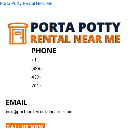
Skip
Menu
Porta Potty Rental Near Me
to
content
PHONE
+1
(888)
439-
7015
EMAIL
info@portapottyrentalnearme.com
CALL US NOW