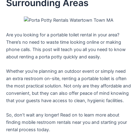
Surrounding Areas
Are you looking for a portable toilet rental in your area?
There’s no need to waste time looking online or making
phone calls. This post will teach you all you need to know
about renting a porta potty quickly and easily.
Whether you’re planning an outdoor event or simply need
an extra restroom on-site, renting a portable toilet is often
the most practical solution. Not only are they affordable and
convenient, but they can also offer peace of mind knowing
that your guests have access to clean, hygienic facilities.
So, don’t wait any longer! Read on to learn more about
finding mobile restroom rentals near you and starting your
rental process today.