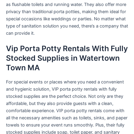
as flushable toilets and running water. They also offer more
privacy than traditional porta potties, making them ideal for
special occasions like weddings or parties. No matter what
type of sanitation solution you need, there’s a company that
can provide it.
Vip Porta Potty Rentals With Fully
Stocked Supplies in Watertown
Town MA
For special events or places where you need a convenient
and hygienic solution, VIP porta potty rentals with fully
stocked supplies are the perfect choice. Not only are they
affordable, but they also provide guests with a clean,
comfortable experience. VIP porta potty rentals come with
all the necessary amenities such as toilets, sinks, and paper
towels to ensure your event runs smoothly. Plus, their fully
stocked supplies include soap, toilet paper, and sanitary