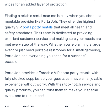
wipes for an added layer of protection.
Finding a reliable rental near me is easy when you choose a
reputable provider like Porta Joh. They offer the highest
quality VIP
porta potty rentals
that meet all health and
safety standards. Their team is dedicated to providing
excellent customer service and making sure your needs are
met every step of the way. Whether you’re planning a large
event or just need portable restrooms for a small gathering,
Porta Joh has everything you need for a successful
occasion.
Porta Joh provides affordable VIP porta potty rentals with
fully stocked supplies so your guests can have an enjoyable
experience without worry. With their top-notch service and
quality products, you can trust them to make your special
event one to remember!