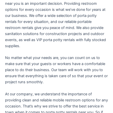
near you is an important decision. Providing restroom
options for every occasion is what we’ve done for years at
our business. We offer a wide selection of porta potty
rentals for every situation, and our reliable portable
restroom rentals give you peace of mind. We also provide
sanitation solutions for construction projects and outdoor
events, as well as VIP porta potty rentals with fully stocked
supplies.
No matter what your needs are, you can count on us to
make sure that your guests or workers have a comfortable
place to do their business. Our team will work with you to
ensure that everything is taken care of so that your event or
project runs smoothly.
At our company, we understand the importance of
providing clean and reliable mobile restroom options for any
occasion. That’s why we strive to offer the best service in
town when it comes to porta potty rentals near you. So if