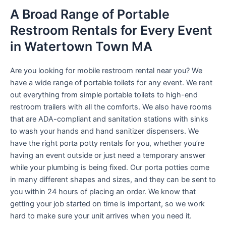
A Broad Range of Portable
Restroom Rentals for Every Event
in Watertown Town MA
Are you looking for mobile restroom rental near you? We
have a wide range of portable toilets for any event. We rent
out everything from simple portable toilets to high-end
restroom trailers with all the comforts. We also have rooms
that are ADA-compliant and sanitation stations with sinks
to wash your hands and hand sanitizer dispensers. We
have the right porta potty rentals for you, whether you’re
having an event outside or just need a temporary answer
while your plumbing is being fixed. Our porta potties come
in many different shapes and sizes, and they can be sent to
you within 24 hours of placing an order. We know that
getting your job started on time is important, so we work
hard to make sure your unit arrives when you need it.