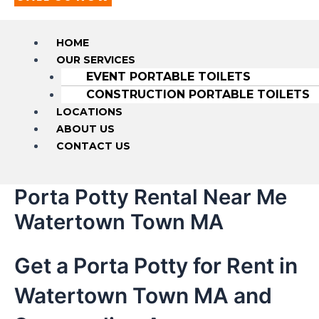
HOME
OUR SERVICES
EVENT PORTABLE TOILETS
CONSTRUCTION PORTABLE TOILETS
LOCATIONS
ABOUT US
CONTACT US
Porta Potty Rental Near Me
Watertown Town MA
Get a Porta Potty for Rent in
Watertown Town MA and