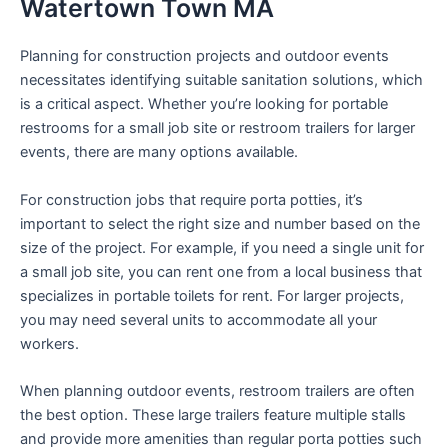
Watertown Town MA
Planning for construction projects and outdoor events
necessitates identifying suitable sanitation solutions, which
is a critical aspect. Whether you’re looking for portable
restrooms for a small job site or restroom trailers for larger
events, there are many options available.
For construction jobs that require porta potties, it’s
important to select the right size and number based on the
size of the project. For example, if you need a single unit for
a small job site, you can rent one from a local business that
specializes in portable toilets for rent. For larger projects,
you may need several units to accommodate all your
workers.
When planning outdoor events, restroom trailers are often
the best option. These large trailers feature multiple stalls
and provide more amenities than regular porta potties such