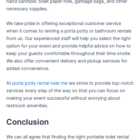
hand sanitizer, toilet paper rolls, garbage bags, and other
necessary supplies.
We take pride in offering exceptional customer service
when it comes to renting a porta potty or bathroom rentals
from us. Our experienced staff will help you select the right
option for your event and provide helpful advice on how to
keep your guests comfortable throughout their time onsite.
We also offer convenient delivery and pickup services for
added convenience.
At
porta potty rental near me
we strive to provide top-notch
services every step of the way so that you can focus on
making your event successful without worrying about
restroom amenities.
Conclusion
We can all agree that finding the right portable toilet rental