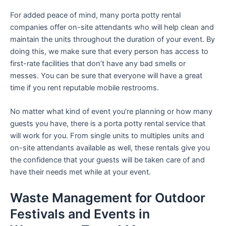
For added peace of mind, many porta potty rental
companies offer on-site attendants who will help clean and
maintain the units throughout the duration of your event. By
doing this, we make sure that every person has access to
first-rate facilities that don’t have any bad smells or
messes. You can be sure that everyone will have a great
time if you rent reputable mobile restrooms.
No matter what kind of event you’re planning or how many
guests you have, there is a porta potty rental service that
will work for you. From single units to multiples units and
on-site attendants available as well, these rentals give you
the confidence that your guests will be taken care of and
have their needs met while at your event.
Waste Management for Outdoor
Festivals and Events in