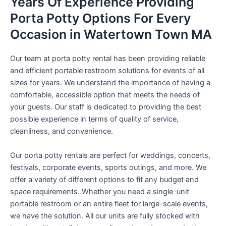
Years Of Experience Providing
Porta Potty Options For Every
Occasion in Watertown Town MA
Our team at porta potty rental has been providing reliable
and efficient portable restroom solutions for events of all
sizes for years. We understand the importance of having a
comfortable, accessible option that meets the needs of
your guests. Our staff is dedicated to providing the best
possible experience in terms of quality of service,
cleanliness, and convenience.
Our porta potty rentals are perfect for weddings, concerts,
festivals, corporate events, sports outings, and more. We
offer a variety of different options to fit any budget and
space requirements. Whether you need a single-unit
portable restroom or an entire fleet for large-scale events,
we have the solution. All our units are fully stocked with