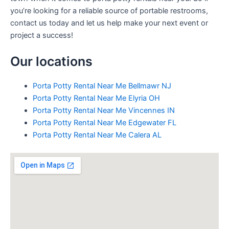
you’re looking for a reliable source of portable restrooms,
contact us today and let us help make your next event or
project a success!
Our locations
Porta Potty Rental Near Me Bellmawr NJ
Porta Potty Rental Near Me Elyria OH
Porta Potty Rental Near Me Vincennes IN
Porta Potty Rental Near Me Edgewater FL
Porta Potty Rental Near Me Calera AL