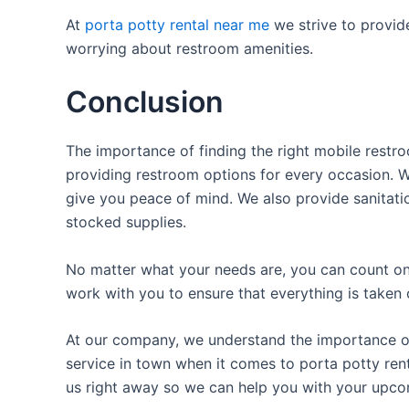
At
porta potty rental near me
we strive to provid
worrying about restroom amenities.
Conclusion
The importance of finding the right mobile restro
providing restroom options for every occasion. We
give you peace of mind. We also provide sanitatio
stocked supplies.
No matter what your needs are, you can count on 
work with you to ensure that everything is taken 
At our company, we understand the importance of p
service in town when it comes to porta potty rent
us right away so we can help you with your upco