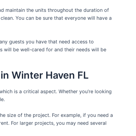
d maintain the units throughout the duration of
e clean. You can be sure that everyone will have a
 many guests you have that need access to
 will be well-cared for and their needs will be
in Winter Haven FL
which is a critical aspect. Whether you’re looking
le.
the size of the project. For example, if you need a
r rent. For larger projects, you may need several