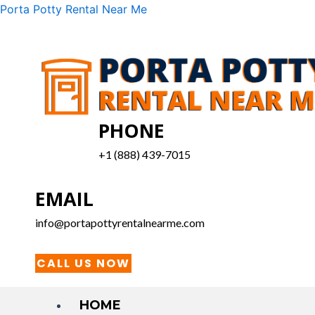
Skip
Menu
Porta Potty Rental Near Me
to
content
PHONE
+1 (888) 439-7015
EMAIL
info@portapottyrentalnearme.com
CALL US NOW
HOME