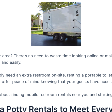
ur area? There’s no need to waste time looking online or mak
 and easily.
y need an extra restroom on-site, renting a portable toilet 
 offer peace of mind knowing that your guests have access t
about finding mobile restroom rentals near you and startin
a Potty Rentals to Meet Ever