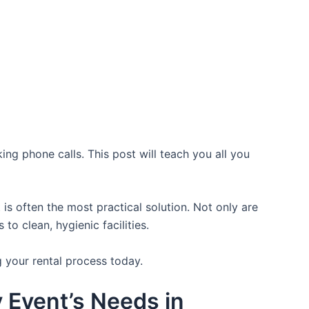
ing phone calls. This post will teach you all you
is often the most practical solution. Not only are
o clean, hygienic facilities.
g your rental process today.
y Event’s Needs in