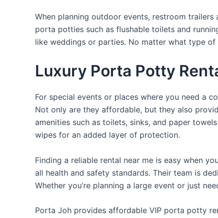
When planning outdoor events, restroom trailers a
porta potties such as flushable toilets and runni
like weddings or parties. No matter what type of 
Luxury Porta Potty Rent
For special events or places where you need a con
Not only are they affordable, but they also provi
amenities such as toilets, sinks, and paper towels
wipes for an added layer of protection.
Finding a reliable rental near me is easy when yo
all health and safety standards. Their team is d
Whether you’re planning a large event or just nee
Porta Joh provides affordable VIP porta potty ren