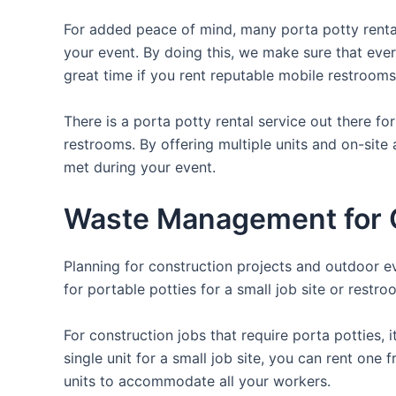
For added peace of mind, many porta potty rental
your event. By doing this, we make sure that every
great time if you rent reputable mobile restrooms
There is a porta potty rental service out there f
restrooms. By offering multiple units and on-site 
met during your event.
Waste Management for O
Planning for construction projects and outdoor eve
for portable potties for a small job site or restro
For construction jobs that require porta potties, 
single unit for a small job site, you can rent one 
units to accommodate all your workers.