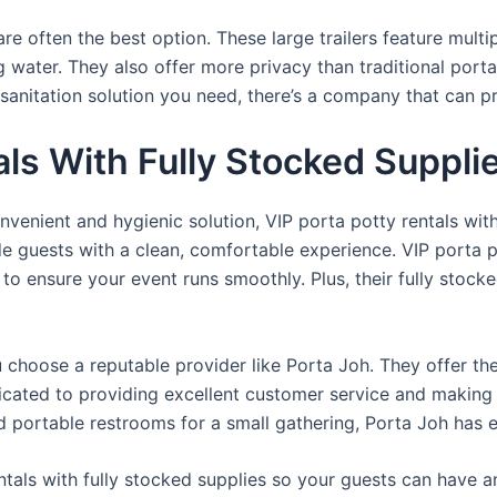
re often the best option. These large trailers feature multi
ng water. They also offer more privacy than traditional port
sanitation solution you need, there’s a company that can pr
als With Fully Stocked Suppli
venient and hygienic solution, VIP porta potty rentals with
de guests with a clean, comfortable experience. VIP porta p
 to ensure your event runs smoothly. Plus, their fully stocke
u choose a reputable provider like Porta Joh. They offer th
edicated to providing excellent customer service and making
d portable restrooms for a small gathering, Porta Joh has 
tals with fully stocked supplies so your guests can have a