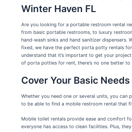
Winter Haven FL
Are you looking for a portable restroom rental ne
from basic portable restrooms, to luxury restroom 
hand-wash sinks and hand sanitizer dispensers. W
fixed, we have the perfect porta potty rentals fo
understand that it’s important to get your projec
of porta potties for rent, there’s no one better to 
Cover Your Basic Needs 
Whether you need one or several units, you can pi
to be able to find a mobile restroom rental that f
Mobile toilet rentals provide ease and comfort fo
everyone has access to clean facilities. Plus, th