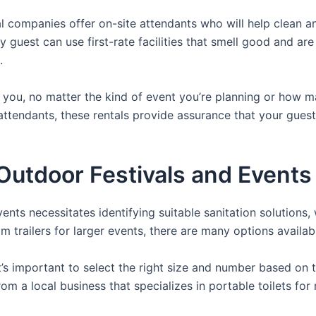
 companies offer on-site attendants who will help clean an
 guest can use first-rate facilities that smell good and ar
.
or you, no matter the kind of event you’re planning or how
attendants, these rentals provide assurance that your guests
utdoor Festivals and Events 
nts necessitates identifying suitable sanitation solutions, 
om trailers for larger events, there are many options availab
it’s important to select the right size and number based on 
from a local business that specializes in portable toilets fo