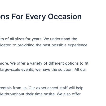
ons For Every Occasion
ts of all sizes for years. We understand the
icated to providing the best possible experience
ore. We offer a variety of different options to fit
arge-scale events, we have the solution. All our
entals from us. Our experienced staff will help
e throughout their time onsite. We also offer