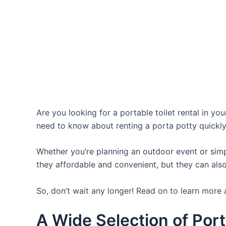
Are you looking for a portable toilet rental in yo
need to know about renting a porta potty quickly
Whether you’re planning an outdoor event or simpl
they affordable and convenient, but they can also
So, don’t wait any longer! Read on to learn more 
A Wide Selection of Port