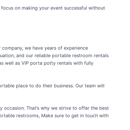
n focus on making your event successful without
our company, we have years of experience
uation, and our reliable portable restroom rentals
 well as VIP porta potty rentals with fully
table place to do their business. Our team will
y occasion. That’s why we strive to offer the best
portable restrooms, Make sure to get in touch with