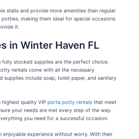
ple stalls and provide more amenities than regular
a potties, making them ideal for special occasions
ovide it.
es in Winter Haven FL
 fully stocked supplies are the perfect choice.
otty rentals come with all the necessary
d supplies include soap, toilet paper, and sanitary
e highest quality VIP
porta potty rentals
that meet
 sure your needs are met every step of the way.
everything you need for a successful occasion.
n enjoyable experience without worry. With their