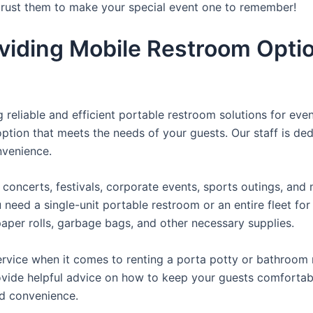
 trust them to make your special event one to remember!
viding Mobile Restroom Opti
reliable and efficient portable restroom solutions for even
ption that meets the needs of your guests. Our staff is ded
onvenience.
concerts, festivals, corporate events, sports outings, and m
ed a single-unit portable restroom or an entire fleet for l
t paper rolls, garbage bags, and other necessary supplies.
rvice when it comes to renting a porta potty or bathroom r
ovide helpful advice on how to keep your guests comfortabl
ed convenience.