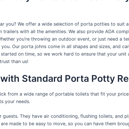
ar you? We offer a wide selection of porta potties to suit a
trailers with all the amenities. We also provide ADA complia
hether you’re throwing an outdoor event, or just need a te
r you. Our porta johns come in all shapes and sizes, and ca
t started on time, so we work hard to ensure that your unit 
trust than us!
with Standard Porta Potty Re
ck from a wide range of portable toilets that fit your pri
its your needs.
r guests. They have air conditioning, flushing toilets, and 
ey are made to be easy to move, so you can have them brough