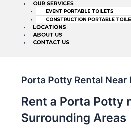
OUR SERVICES
EVENT PORTABLE TOILETS
CONSTRUCTION PORTABLE TOIL
LOCATIONS
ABOUT US
CONTACT US
Porta Potty Rental Near
Rent a Porta Potty
Surrounding Areas