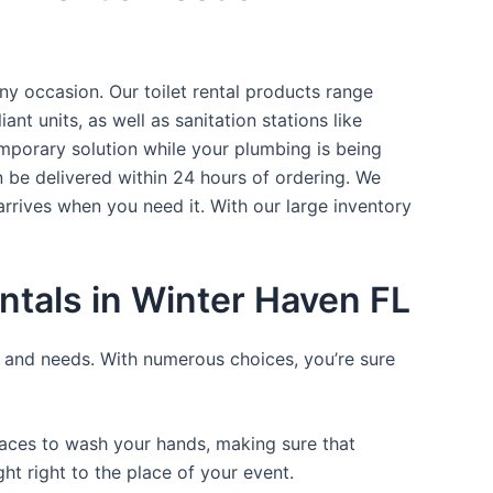
ny occasion. Our toilet rental products range
nt units, as well as sanitation stations like
mporary solution while your plumbing is being
n be delivered within 24 hours of ordering. We
arrives when you need it. With our large inventory
ntals in Winter Haven FL
ce and needs. With numerous choices, you’re sure
places to wash your hands, making sure that
t right to the place of your event.