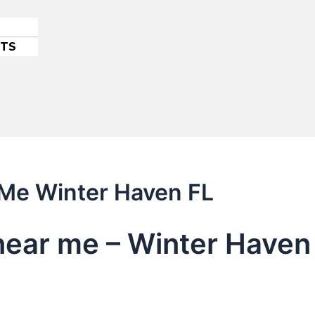
ETS
 Me Winter Haven FL
 near me – Winter Haven