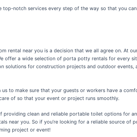
e top-notch services every step of the way so that you ca
om rental near you is a decision that we all agree on. At 
 offer a wide selection of porta potty rentals for every sit
n solutions for construction projects and outdoor events, as
us to make sure that your guests or workers have a comfor
care of so that your event or project runs smoothly.
roviding clean and reliable portable toilet options for an
als near you. So if you’re looking for a reliable source of 
ming project or event!