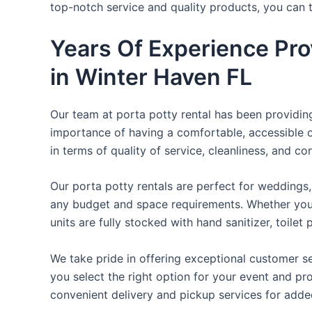
top-notch service and quality products, you can
Years Of Experience Pro
in Winter Haven FL
Our team at porta potty rental has been providing 
importance of having a comfortable, accessible o
in terms of quality of service, cleanliness, and c
Our porta potty rentals are perfect for weddings, 
any budget and space requirements. Whether you ne
units are fully stocked with hand sanitizer, toile
We take pride in offering exceptional customer se
you select the right option for your event and pr
convenient delivery and pickup services for add