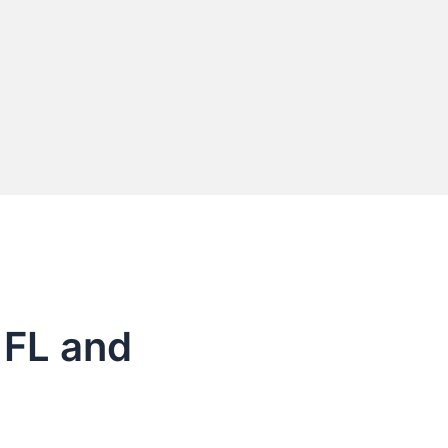
 FL and