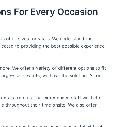
ons For Every Occasion
ts of all sizes for years. We understand the
icated to providing the best possible experience
ore. We offer a variety of different options to fit
arge-scale events, we have the solution. All our
entals from us. Our experienced staff will help
e throughout their time onsite. We also offer
n focus on making your event successful without