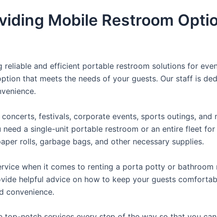
viding Mobile Restroom Opti
reliable and efficient portable restroom solutions for even
ption that meets the needs of your guests. Our staff is ded
onvenience.
concerts, festivals, corporate events, sports outings, and m
ed a single-unit portable restroom or an entire fleet for l
t paper rolls, garbage bags, and other necessary supplies.
rvice when it comes to renting a porta potty or bathroom r
ovide helpful advice on how to keep your guests comfortabl
ed convenience.
e top-notch services every step of the way so that you ca