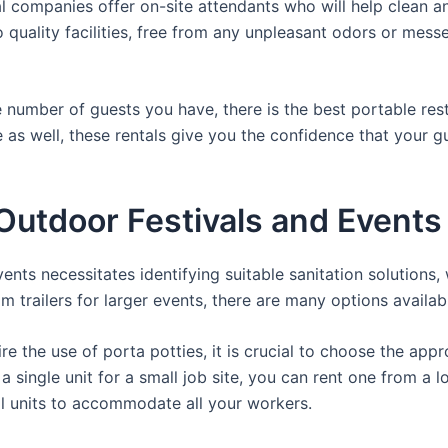
 companies offer on-site attendants who will help clean an
 quality facilities, free from any unpleasant odors or messes
 number of guests you have, there is the best portable rest
e as well, these rentals give you the confidence that your g
utdoor Festivals and Events 
nts necessitates identifying suitable sanitation solutions, 
om trailers for larger events, there are many options availab
e the use of porta potties, it is crucial to choose the appr
a single unit for a small job site, you can rent one from a lo
al units to accommodate all your workers.