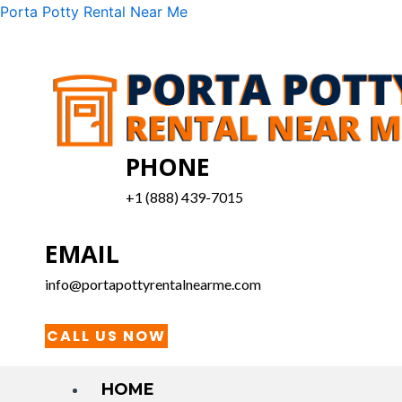
Skip
Menu
Porta Potty Rental Near Me
to
content
PHONE
+1 (888) 439-7015
EMAIL
info@portapottyrentalnearme.com
CALL US NOW
HOME