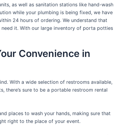
nits, as well as sanitation stations like hand-wash
ution while your plumbing is being fixed, we have
within 24 hours of ordering. We understand that
 need it. With our large inventory of porta potties
 Your Convenience in
ind. With a wide selection of restrooms available,
ts, there’s sure to be a portable restroom rental
, and places to wash your hands, making sure that
t right to the place of your event.