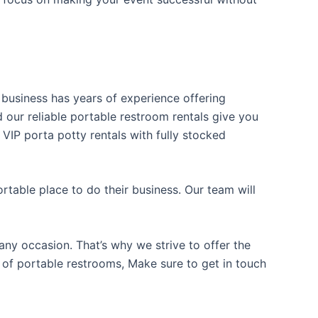
r business has years of experience offering
d our reliable portable restroom rentals give you
 VIP porta potty rentals with fully stocked
table place to do their business. Our team will
ny occasion. That’s why we strive to offer the
e of portable restrooms, Make sure to get in touch