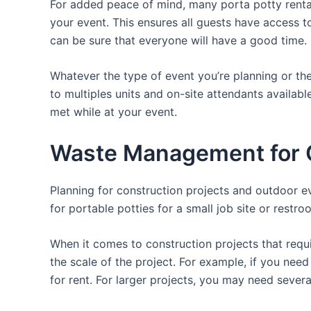
For added peace of mind, many porta potty rental
your event. This ensures all guests have access to
can be sure that everyone will have a good time.
Whatever the type of event you’re planning or the
to multiples units and on-site attendants availabl
met while at your event.
Waste Management for O
Planning for construction projects and outdoor eve
for portable potties for a small job site or restro
When it comes to construction projects that requir
the scale of the project. For example, if you need 
for rent. For larger projects, you may need sever