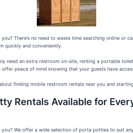
you? There’s no need to waste time searching online or call
m quickly and conveniently.
y need an extra restroom on-site, renting a portable toilet 
 offer peace of mind knowing that your guests have access t
about finding mobile restroom rentals near you and startin
tty Rentals Available for Eve
 you? We offer a wide selection of porta potties to suit an