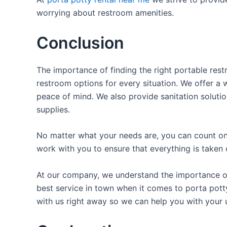
worrying about restroom amenities.
Conclusion
The importance of finding the right portable rest
restroom options for every situation. We offer a w
peace of mind. We also provide sanitation solutio
supplies.
No matter what your needs are, you can count on 
work with you to ensure that everything is taken 
At our company, we understand the importance of 
best service in town when it comes to porta potty
with us right away so we can help you with your 