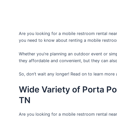
Are you looking for a mobile restroom rental near 
you need to know about renting a mobile restroo
Whether you’re planning an outdoor event or simpl
they affordable and convenient, but they can also
So, don’t wait any longer! Read on to learn more 
Wide Variety of Porta Po
TN
Are you looking for a mobile restroom rental near