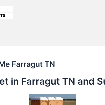
ETS
 Me Farragut TN
let in Farragut TN and 