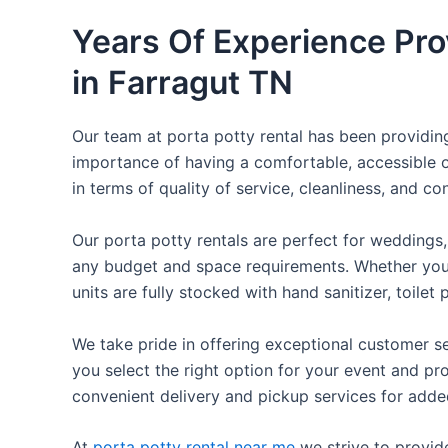
Years Of Experience Pro
in Farragut TN
Our team at porta potty rental has been providing 
importance of having a comfortable, accessible o
in terms of quality of service, cleanliness, and c
Our porta potty rentals are perfect for weddings, 
any budget and space requirements. Whether you ne
units are fully stocked with hand sanitizer, toile
We take pride in offering exceptional customer se
you select the right option for your event and pr
convenient delivery and pickup services for add
At
porta potty rental near me
we strive to provid