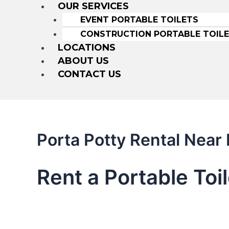
OUR SERVICES
EVENT PORTABLE TOILETS
CONSTRUCTION PORTABLE TOIL
LOCATIONS
ABOUT US
CONTACT US
Porta Potty Rental Near
Rent a Portable Toi