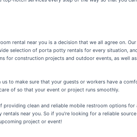
room rental near you is a decision that we all agree on. Ou
ide selection of porta potty rentals for every situation, an
ns for construction projects and outdoor events, as well as
us to make sure that your guests or workers have a comfor
care of so that your event or project runs smoothly.
providing clean and reliable mobile restroom options for a
 rentals near you. So if you’re looking for a reliable sourc
upcoming project or event!