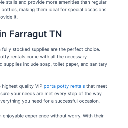
ple stalls and provide more amenities than regular
a potties, making them ideal for special occasions
ovide it.
 in Farragut TN
 fully stocked supplies are the perfect choice.
otty rentals come with all the necessary
d supplies include soap, toilet paper, and sanitary
e highest quality VIP
porta potty rentals
that meet
 sure your needs are met every step of the way.
everything you need for a successful occasion.
n enjoyable experience without worry. With their