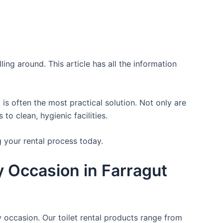
ing around. This article has all the information
is often the most practical solution. Not only are
o clean, hygienic facilities.
g your rental process today.
ry Occasion in Farragut
y occasion. Our toilet rental products range from