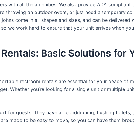
ers with all the amenities. We also provide ADA compliant u
’re throwing an outdoor event, or just need a temporary sol
a johns come in all shapes and sizes, and can be delivered 
, so we work hard to ensure that your unit arrives when you
 Rentals: Basic Solutions for
 portable restroom rentals are essential for your peace of m
get. Whether you’re looking for a single unit or multiple uni
t for guests. They have air conditioning, flushing toilets
ey are made to be easy to move, so you can have them brough