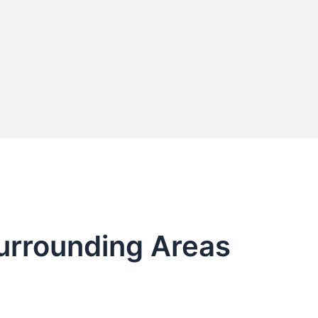
Surrounding Areas