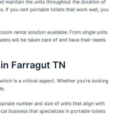
d maintain the units throughout the duration of
. If you rent portable toilets that work well, you
room rental solution available. From single units
uests will be taken care of and have their needs
in Farragut TN
which is a critical aspect. Whether you’re looking
le.
opriate number and size of units that align with
cal business that specializes in portable toilets