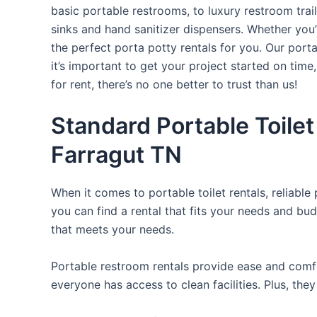
basic portable restrooms, to luxury restroom trail
sinks and hand sanitizer dispensers. Whether you
the perfect porta potty rentals for you. Our port
it’s important to get your project started on time
for rent, there’s no one better to trust than us!
Standard Portable Toilet
Farragut TN
When it comes to portable toilet rentals, reliable
you can find a rental that fits your needs and bud
that meets your needs.
Portable restroom rentals provide ease and comfor
everyone has access to clean facilities. Plus, th