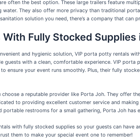
re often the best option. These large trailers feature multi
ng water. They also offer more privacy than traditional port
sanitation solution you need, there’s a company that can pr
s With Fully Stocked Supplies
venient and hygienic solution, VIP porta potty rentals with
de guests with a clean, comfortable experience. VIP porta p
 to ensure your event runs smoothly. Plus, their fully stocke
u choose a reputable provider like Porta Joh. They offer th
edicated to providing excellent customer service and making
d portable restrooms for a small gathering, Porta Joh has 
tals with fully stocked supplies so your guests can have a
 trust them to make your special event one to remember!