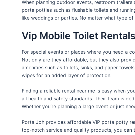
When planning outdoor events, restroom trailers a
porta potties such as flushable toilets and runni
like weddings or parties. No matter what type of 
Vip Mobile Toilet Rental
For special events or places where you need a con
Not only are they affordable, but they also provi
amenities such as toilets, sinks, and paper towels
wipes for an added layer of protection.
Finding a reliable rental near me is easy when yo
all health and safety standards. Their team is d
Whether you’re planning a large event or just nee
Porta Joh provides affordable VIP porta potty ren
top-notch service and quality products, you can